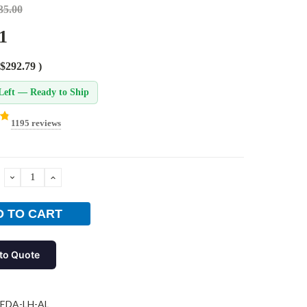
35.00
1
$292.79
)
Left — Ready to Ship
1195 reviews
DECREASE
INCREASE
QUANTITY:
QUANTITY:
to Quote
-EDA-LH-AL