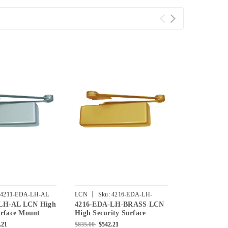
|
|
4211-EDA-LH-AL
LCN
Sku:
4216-EDA-LH-
LCN
Sku:
4
LH-AL LCN High
4216-EDA-LH-BRASS LCN
4216-EDA-L
BRASS
urface Mount
High Security Surface
High Securit
r with Extra Duty
Mount Door Closer with
Mount Door 
.21
$835.00
$542.21
$835.00
$542.2