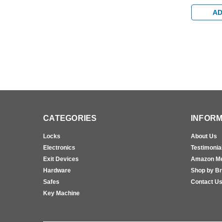
Extra Du
Aluminum
AD
CATEGORIES
INFORM
Locks
About Us
Electronics
Testimonia
Exit Devices
Amazon M
Hardware
Shop by B
Safes
Contact U
Key Machine