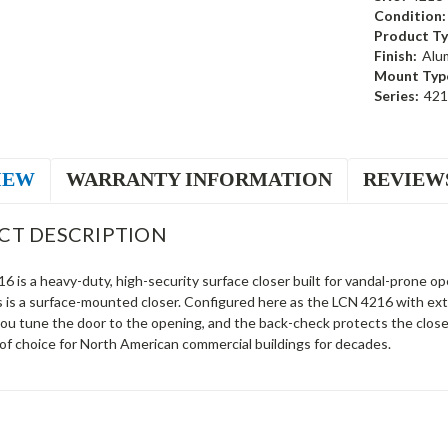
Condition:
Product Ty
Finish:
Alu
Mount Typ
Series:
421
IEW
WARRANTY INFORMATION
REVIEW
CT DESCRIPTION
 is a heavy-duty, high-security surface closer built for vandal-prone ope
s is a surface-mounted closer. Configured here as the LCN 4216 with ext
you tune the door to the opening, and the back-check protects the clos
of choice for North American commercial buildings for decades.