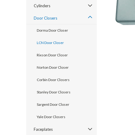
Cylinders
Door Closers
Dorma Door Closer
LCN Door Closer
Rixson Door Closer
Norton Door Closer
Corbin Door Closers
Stanley Door Closers
announcement
Sargent Door Closer
Yale Door Closers
Faceplates