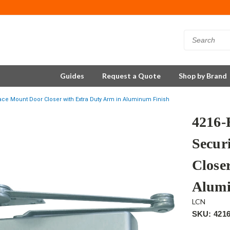
Guides
Request a Quote
Shop by Brand
ace Mount Door Closer with Extra Duty Arm in Aluminum Finish
4216
Secur
Close
Alumi
LCN
SKU: 421