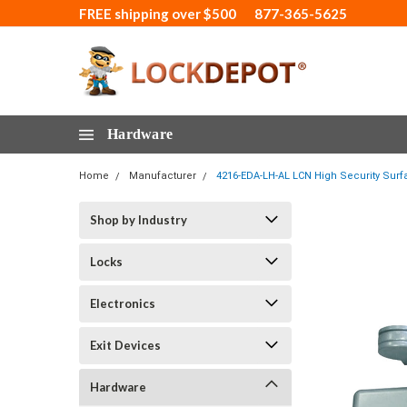
FREE shipping over $500
877-365-5625
Hardware
Home
Manufacturer
4216-EDA-LH-AL LCN High Security Surf
Shop by Industry
Locks
Electronics
Exit Devices
Hardware