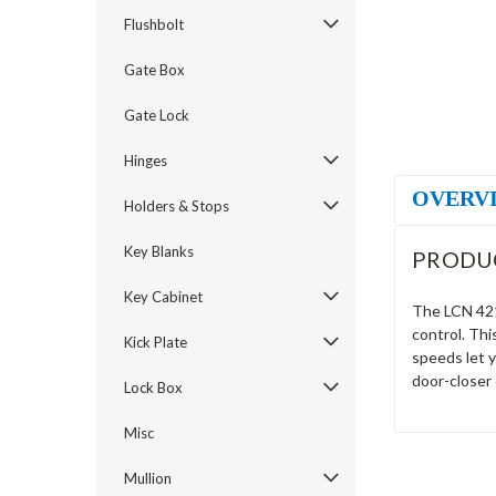
Flushbolt
Gate Box
Gate Lock
Hinges
OVERV
Holders & Stops
Key Blanks
PRODU
Key Cabinet
The LCN 4216
control. Thi
Kick Plate
speeds let 
door-closer 
Lock Box
Misc
Mullion