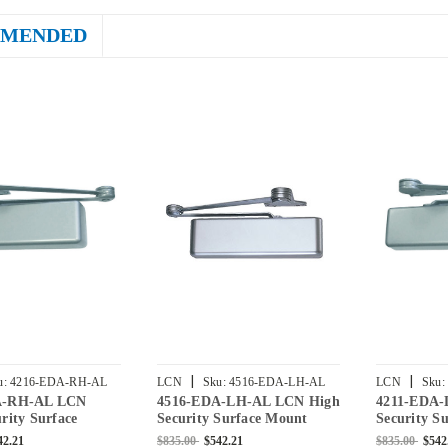
MENDED
|
|
u:
4216-EDA-RH-AL
LCN
Sku:
4516-EDA-LH-AL
LCN
Sku:
A-RH-AL LCN
4516-EDA-LH-AL LCN High
4211-EDA-
rity Surface
Security Surface Mount
Security S
or Closer with
Door Closer with Extra Duty
Door Close
42.21
$835.00
$542.21
$835.00
$542