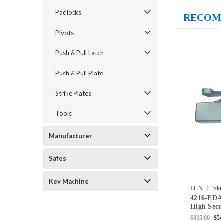
Padlocks
RECOM
Pivots
Push & Pull Latch
Push & Pull Plate
Strike Plates
Tools
Manufacturer
Safes
Key Machine
|
LCN
Sk
4216-ED
High Secu
Mount Do
$835.00
$5