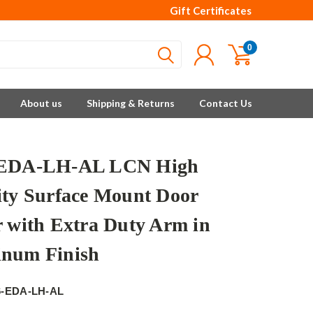
Gift Certificates
0
About us
Shipping & Returns
Contact Us
-EDA-LH-AL LCN High
ity Surface Mount Door
r with Extra Duty Arm in
num Finish
6-EDA-LH-AL