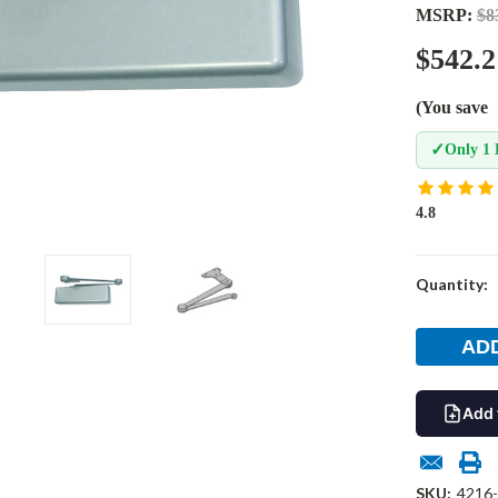
MSRP:
$8
$542.2
(You save
✓
Only 1 
4.8
Current
Quantity:
Stock:
Add 
SKU:
4216