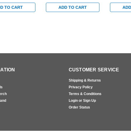
ty Arm in
Arm in Aluminum Finish
Arm in Al
 Finish
D TO CART
ADD TO CART
ADD
ATION
CUSTOMER SERVICE
Shipping & Returns
ls
Privacy Policy
erch
Terms & Conditions
rand
Login or Sign Up
s
Order Status