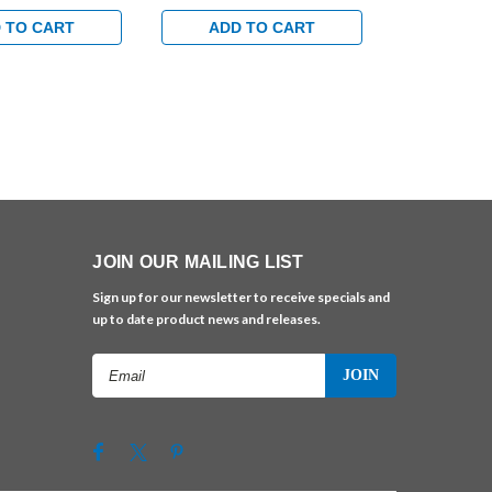
uminum Finish
Extra Duty Arm in Brass
Extra Duty 
Finish
Finish
 TO CART
ADD TO CART
ADD 
JOIN OUR MAILING LIST
Sign up for our newsletter to receive specials and
up to date product news and releases.
Email
Address