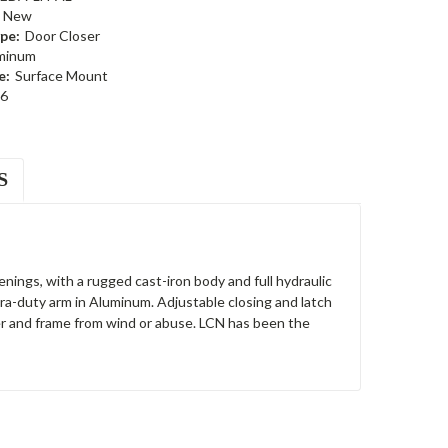
New
pe:
Door Closer
minum
e:
Surface Mount
6
S
nings, with a rugged cast-iron body and full hydraulic
ra-duty arm in Aluminum. Adjustable closing and latch
er and frame from wind or abuse. LCN has been the