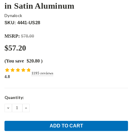
in Satin Aluminum
Dynalock
SKU: 4441-US28
MSRP:
$78.00
$57.20
(You save
$20.80
)
1195 reviews
4.8
Current
Quantity:
Stock:
DECREASE
INCREASE
QUANTITY:
QUANTITY: