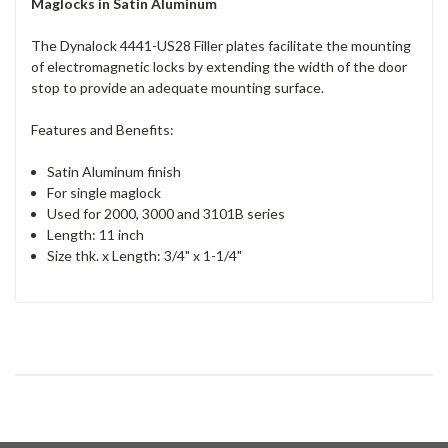
Maglocks in Satin Aluminum
The Dynalock 4441-US28 Filler plates facilitate the mounting
of electromagnetic locks by extending the width of the door
stop to provide an adequate mounting surface.
Features and Benefits:
Satin Aluminum finish
For single maglock
Used for 2000, 3000 and 3101B series
Length: 11 inch
Size thk. x Length: 3/4" x 1-1/4"