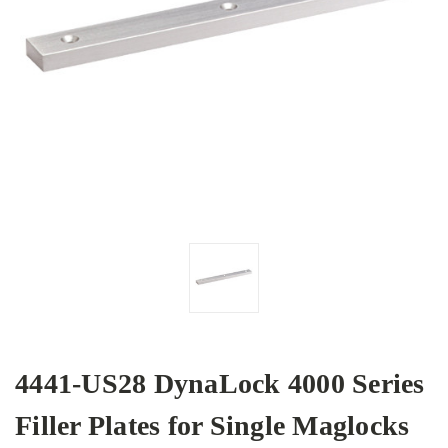
4441-US28 DynaLock 4000 Series
Filler Plates for Single Maglocks