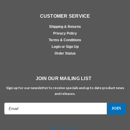
CUSTOMER SERVICE
Shipping & Returns
Privacy Policy
Terms & Conditions
Login or Sign Up
Order Status
JOIN OUR MAILING LIST
Sign up for our newsletter to receive specials and up to date product news
and releases.
Email
Address