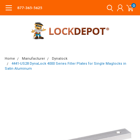
0
877-365-5625
Home
Manufacturer
Dynalock
4441-US28 DynaLock 4000 Series Filler Plates for Single Maglocks in
Satin Aluminum