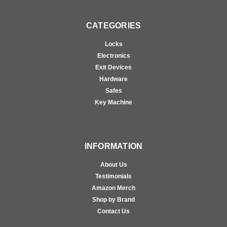
CATEGORIES
Locks
Electronics
Exit Devices
Hardware
Safes
Key Machine
INFORMATION
About Us
Testimonials
Amazon Merch
Shop by Brand
Contact Us