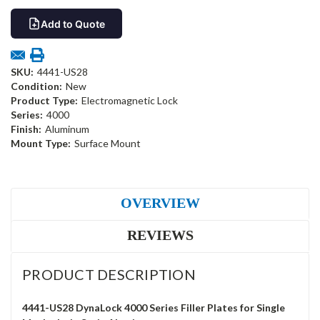
Add to Quote
SKU:
4441-US28
Condition:
New
Product Type:
Electromagnetic Lock
Series:
4000
Finish:
Aluminum
Mount Type:
Surface Mount
OVERVIEW
REVIEWS
PRODUCT DESCRIPTION
4441-US28 DynaLock 4000 Series Filler Plates for Single