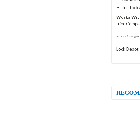
In stock
Works With
trim. Compat
Product images 
Lock Depot 
RECOM