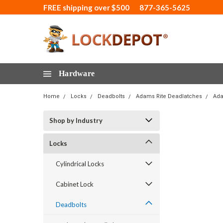
FREE shipping over $500
877-365-5625
Hardware
Home
Locks
Deadbolts
Adams Rite Deadlatches
Ada
Shop by Industry
Locks
Cylindrical Locks
Cabinet Lock
Deadbolts