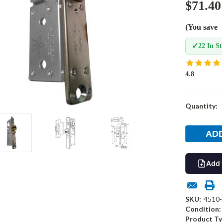
$71.40
(You save
✓
22 In S
4.8
Current
Quantity:
Stock:
Add 
SKU:
4510-
Condition:
Product Ty