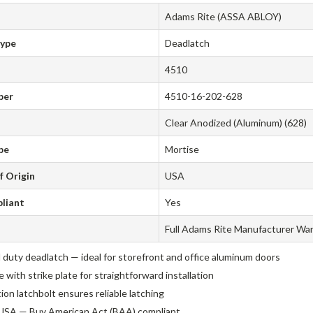
Adams Rite (ASSA ABLOY)
Type
Deadlatch
4510
ber
4510-16-202-628
Clear Anodized (Aluminum) (628)
pe
Mortise
f Origin
USA
liant
Yes
Full Adams Rite Manufacturer Wa
 duty deadlatch — ideal for storefront and office aluminum doors
with strike plate for straightforward installation
tion latchbolt ensures reliable latching
USA — Buy American Act (BAA) compliant