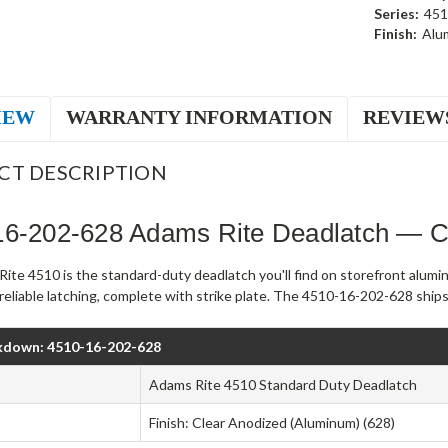
Series:
451
Finish:
Alu
IEW
WARRANTY INFORMATION
REVIEW
CT DESCRIPTION
16-202-628 Adams Rite Deadlatch — C
ite 4510 is the standard-duty deadlatch you'll find on storefront alumi
, reliable latching, complete with strike plate. The 4510-16-202-628 ship
kdown: 4510-16-202-628
Adams Rite 4510 Standard Duty Deadlatch
Finish: Clear Anodized (Aluminum) (628)