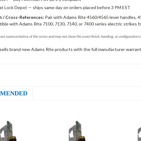
 at Lock Depot — ships same day on orders placed before 3 PM EST
 / Cross-References:
Pair with Adams Rite 4560/4565 lever handles, 4
ible with Adams Rite 7100, 7130, 7140, or 7400 series electric strikes f
are representative of the series and may not show the exact finish, handing, or configuration 
sells brand new Adams Rite products with the full manufacturer warrant
MENDED