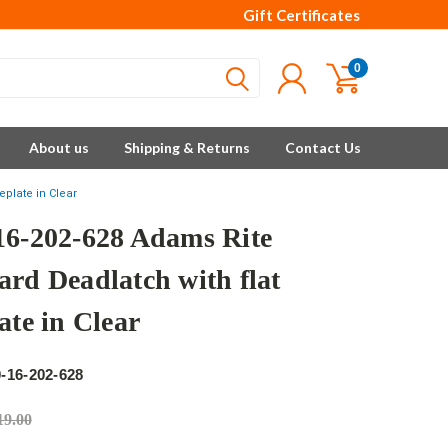
Gift Certificates
0
About us
Shipping & Returns
Contact Us
eplate in Clear
16-202-628 Adams Rite
ard Deadlatch with flat
ate in Clear
e
-16-202-628
19.00