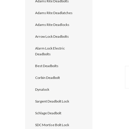
Adams Rite Deadbolts
Adams Rite Deadlatches
Adams Rite Deadlocks
Arrow Lock Deadbolts
Alarm Lock Electric
Deadbolts
Best Deadbolts
Corbin Deadbolt
announcement
Dynalock
Sargent Deadbolt Lock
Schlage Deadbolt
SDC Mortise Bolt Lock