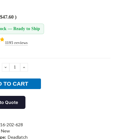
$47.60
)
tock — Ready to Ship
1195 reviews
DECREASE
INCREASE
QUANTITY:
QUANTITY:
to Quote
16-202-628
New
pe:
Deadlatch