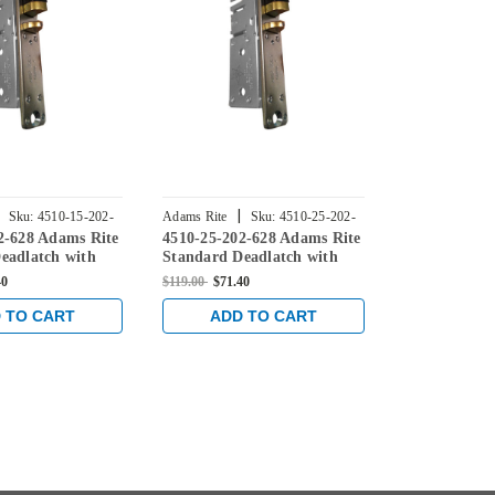
|
|
Sku:
4510-15-202-
Adams Rite
Sku:
4510-25-202-
Adams Rite
2-628 Adams Rite
4510-25-202-628 Adams Rite
4510-35-202
628
628
eadlatch with
Standard Deadlatch with
Standard De
te in Clear
flat faceplate in Clear
flat faceplat
40
$119.00
$71.40
$119.00
$69.81
 TO CART
ADD TO CART
ADD 