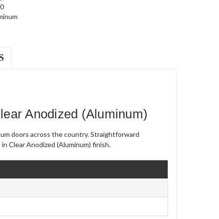
0
minum
S
lear Anodized (Aluminum)
num doors across the country. Straightforward
s in Clear Anodized (Aluminum) finish.