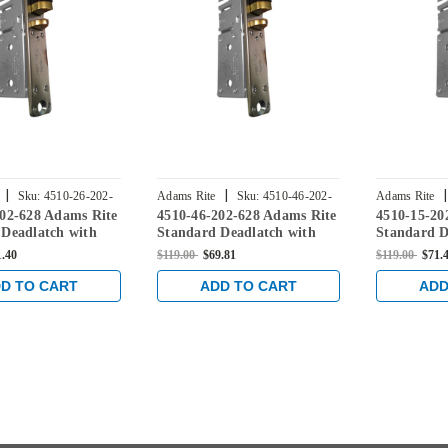
|
|
|
Sku:
4510-26-202-
Adams Rite
Sku:
4510-46-202-
Adams Rite
202-628 Adams Rite
4510-46-202-628 Adams Rite
4510-15-20
628
628
 Deadlatch with
Standard Deadlatch with
Standard D
late in Clear
flat faceplate in Clear
flat facepla
1.40
$119.00
$69.81
$119.00
$71.
D TO CART
ADD TO CART
ADD