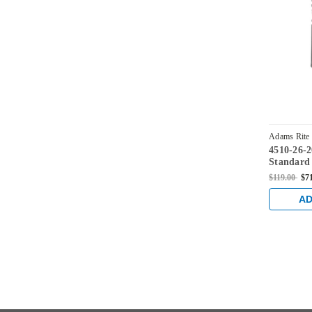
Adams Rite
4510-26-
628
Standard
flat facep
$119.00
$7
AD