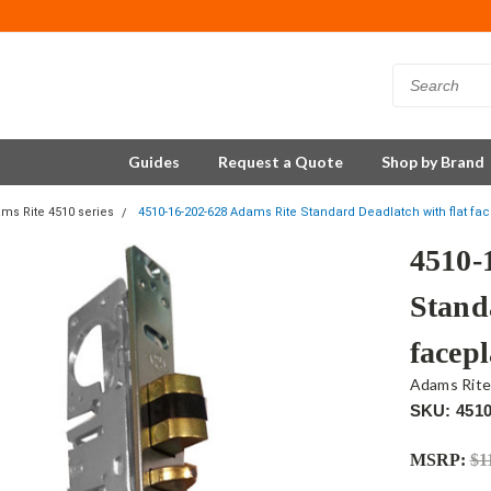
Guides
Request a Quote
Shop by Brand
ms Rite 4510 series
4510-16-202-628 Adams Rite Standard Deadlatch with flat fac
4510-
Stand
facepl
Adams Rit
SKU: 4510
MSRP:
$1