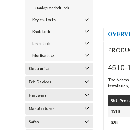
Stanley Deadbolt Lock
Keyless Locks
Knob Lock
OVERV
Lever Lock
PRODU
Mortise Lock
4510-
Electronics
The Adams R
Exit Devices
installation
Hardware
SKU Brea
Manufacturer
4510
Safes
628