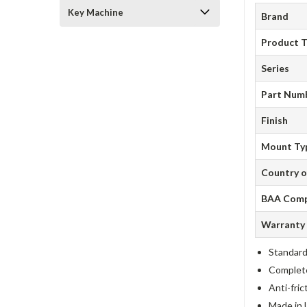
Key Machine
Brand
Product 
Series
Part Num
Finish
Mount Ty
Country o
BAA Comp
Warranty
Standard
Complete 
Anti-fric
Made in 