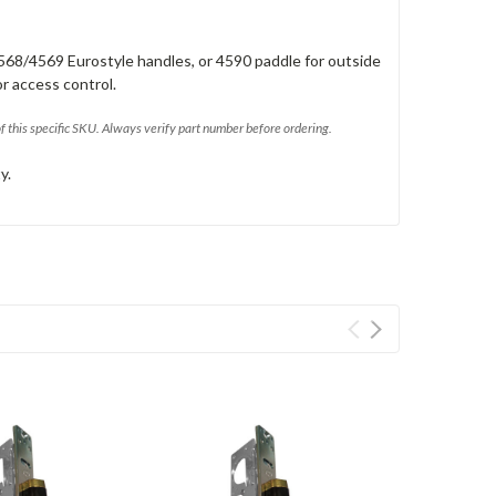
568/4569 Eurostyle handles, or 4590 paddle for outside
or access control.
of this specific SKU. Always verify part number before ordering.
y.