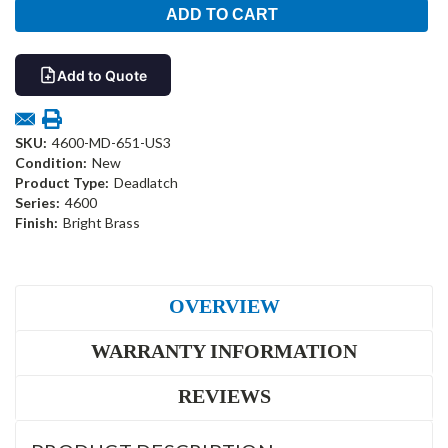
Add to Quote
SKU:
4600-MD-651-US3
Condition:
New
Product Type:
Deadlatch
Series:
4600
Finish:
Bright Brass
OVERVIEW
WARRANTY INFORMATION
REVIEWS