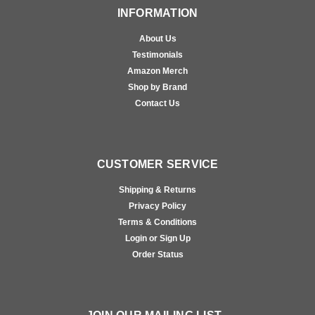
INFORMATION
About Us
Testimonials
Amazon Merch
Shop by Brand
Contact Us
CUSTOMER SERVICE
Shipping & Returns
Privacy Policy
Terms & Conditions
Login or Sign Up
Order Status