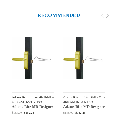
RECOMMENDED
|
|
Adams Rite
Sku:
4600-MD-
Adams Rite
Sku:
4600-MD-
A
4600-MD-531-US3
4600-MD-641-US3
4
531-US3
641-US3
Adams Rite MD Designer
Adams Rite MD Designer
A
Deadlatch Handles for
Deadlatch Handles for
D
$183.00
$152.25
$183.00
$152.25
$
2190 and 2290 series
2190 and 2290 series
2