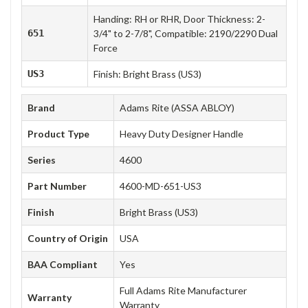
Handing: RH or RHR, Door Thickness: 2-
651
3/4" to 2-7/8", Compatible: 2190/2290 Dual
Force
US3
Finish: Bright Brass (US3)
Brand
Adams Rite (ASSA ABLOY)
Product Type
Heavy Duty Designer Handle
Series
4600
Part Number
4600-MD-651-US3
Finish
Bright Brass (US3)
Country of Origin
USA
BAA Compliant
Yes
Full Adams Rite Manufacturer
Warranty
Warranty