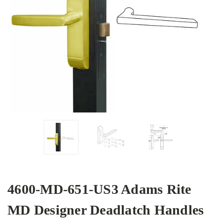
4600-MD-651-US3 Adams Rite
MD Designer Deadlatch Handles