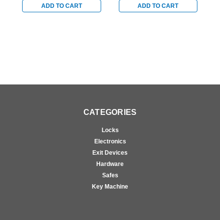
locks in Bright Brass
locks in Bright Brass
l
ADD TO CART
ADD TO CART
CATEGORIES
Locks
Electronics
Exit Devices
Hardware
Safes
Key Machine