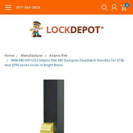
0
877-365-5625
Home
Manufacturer
Adams Rite
4600-MD-651-US3 Adams Rite MD Designer Deadlatch Handles for 2190
and 2290 series locks in Bright Brass