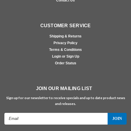
Contact Us
CUSTOMER SERVICE
Shipping & Returns
Privacy Policy
Terms & Conditions
Login or Sign Up
Order Status
JOIN OUR MAILING LIST
Sign up for our newsletter to receive specials and up to date product news
and releases.
Email
Address