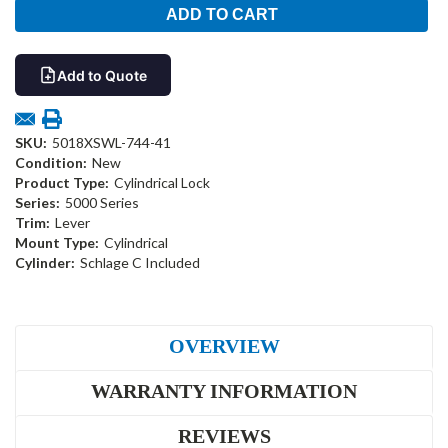
Add to Quote
SKU:
5018XSWL-744-41
Condition:
New
Product Type:
Cylindrical Lock
Series:
5000 Series
Trim:
Lever
Mount Type:
Cylindrical
Cylinder:
Schlage C Included
OVERVIEW
WARRANTY INFORMATION
REVIEWS