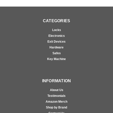
CATEGORIES
Locks
Electronics
Exit Devices
Hardware
Safes
Key Machine
INFORMATION
About Us
Testimonials
Amazon Merch
Shop by Brand