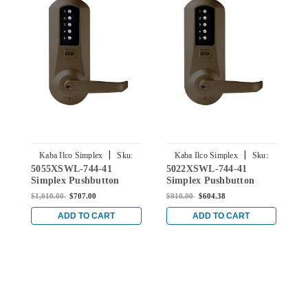
|
|
Kaba Ilco Simplex
Sku:
Kaba Ilco Simplex
Sku:
5055XSWL-744-41
5022XSWL-744-41
5
5055XSWL-744-41
5022XSWL-744-41
Simplex Pushbutton
Simplex Pushbutton
S
Lever Lock with Schlage
Lever Lock with Schlage
L
$1,010.00
$707.00
$910.00
$604.38
$
Key Override in Oil-
Key Override in Oil-
K
rubbed Bronze
rubbed Bronze
r
ADD TO CART
ADD TO CART