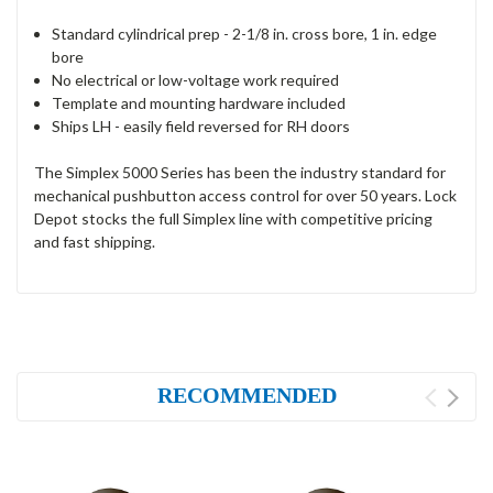
Standard cylindrical prep - 2-1/8 in. cross bore, 1 in. edge
bore
No electrical or low-voltage work required
Template and mounting hardware included
Ships LH - easily field reversed for RH doors
The Simplex 5000 Series has been the industry standard for
mechanical pushbutton access control for over 50 years. Lock
Depot stocks the full Simplex line with competitive pricing
and fast shipping.
RECOMMENDED