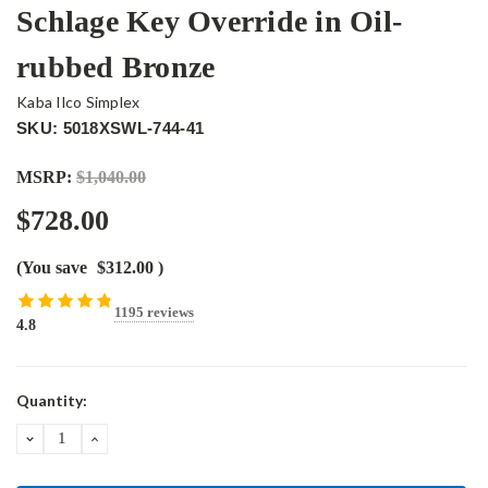
Schlage Key Override in Oil-
rubbed Bronze
Kaba Ilco Simplex
SKU: 5018XSWL-744-41
MSRP:
$1,040.00
$728.00
(You save
$312.00
)
1195 reviews
4.8
Current
Quantity:
Stock:
DECREASE
INCREASE
QUANTITY:
QUANTITY: