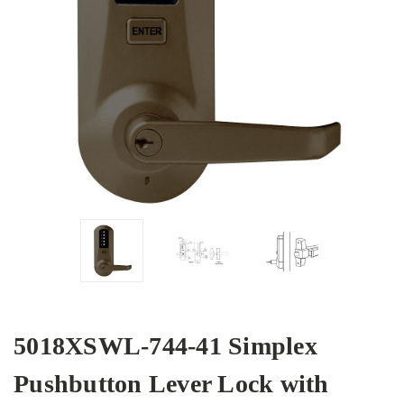
5018XSWL-744-41 Simplex
Pushbutton Lever Lock with