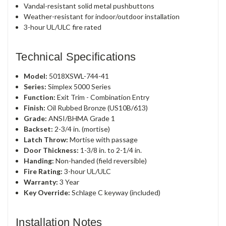
Vandal-resistant solid metal pushbuttons
Weather-resistant for indoor/outdoor installation
3-hour UL/ULC fire rated
Technical Specifications
Model:
5018XSWL-744-41
Series:
Simplex 5000 Series
Function:
Exit Trim - Combination Entry
Finish:
Oil Rubbed Bronze (US10B/613)
Grade:
ANSI/BHMA Grade 1
Backset:
2-3/4 in. (mortise)
Latch Throw:
Mortise with passage
Door Thickness:
1-3/8 in. to 2-1/4 in.
Handing:
Non-handed (field reversible)
Fire Rating:
3-hour UL/ULC
Warranty:
3 Year
Key Override:
Schlage C keyway (included)
Installation Notes