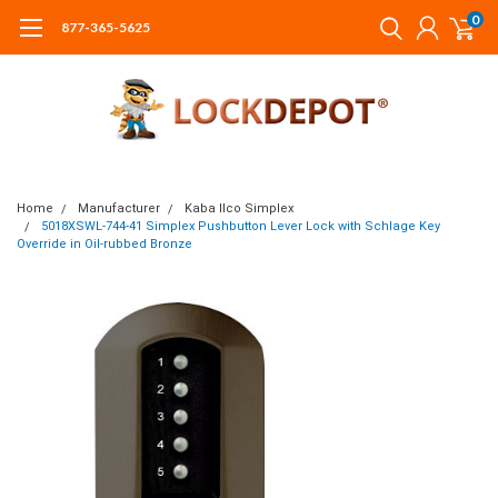
0
877-365-5625
Home
Manufacturer
Kaba Ilco Simplex
5018XSWL-744-41 Simplex Pushbutton Lever Lock with Schlage Key
Override in Oil-rubbed Bronze