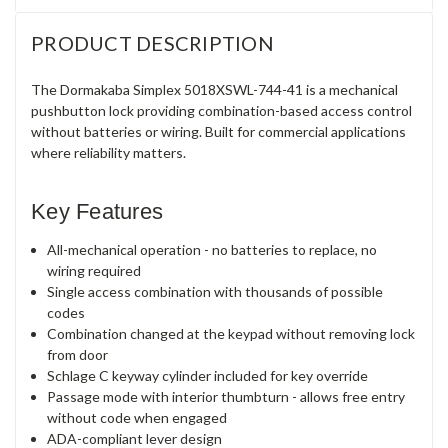
PRODUCT DESCRIPTION
The Dormakaba Simplex 5018XSWL-744-41 is a mechanical
pushbutton lock providing combination-based access control
without batteries or wiring. Built for commercial applications
where reliability matters.
Key Features
All-mechanical operation - no batteries to replace, no
wiring required
Single access combination with thousands of possible
codes
Combination changed at the keypad without removing lock
from door
Schlage C keyway cylinder included for key override
Passage mode with interior thumbturn - allows free entry
without code when engaged
ADA-compliant lever design