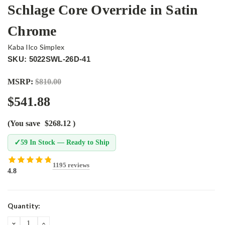
Schlage Core Override in Satin
Chrome
Kaba Ilco Simplex
SKU: 5022SWL-26D-41
MSRP:
$810.00
$541.88
(You save
$268.12
)
✓
59 In Stock — Ready to Ship
1195 reviews
4.8
Current
Quantity:
Stock:
DECREASE
INCREASE