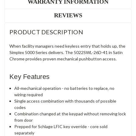
WARRANTY INFORMATION
REVIEWS
PRODUCT DESCRIPTION
When facility managers need keyless entry that holds up, the
Simplex 5000 Series delivers. The 5022SWL-26D-41 in Satin
Chrome provides proven mechanical pushbutton access.
Key Features
All-mechanical operation - no batteries to replace, no
wiring required
Single access combination with thousands of possible
codes
Combination changed at the keypad without removing lock
from door
Prepped for Schlage LFIC key override - core sold
separately