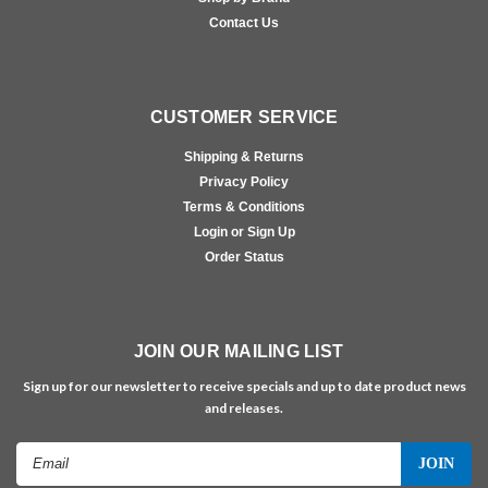
Contact Us
CUSTOMER SERVICE
Shipping & Returns
Privacy Policy
Terms & Conditions
Login or Sign Up
Order Status
JOIN OUR MAILING LIST
Sign up for our newsletter to receive specials and up to date product news
and releases.
Email
Address