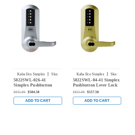
|
|
Kaba Ilco Simplex
Sku:
Kaba Ilco Simplex
Sku:
5022SWL-026-41
5022SWL-04-41 Simplex
5
5022SWL-026-41
5022SWL-04-41
Simplex Pushbutton
Pushbutton Lever Lock
S
Lever Lock with Schlage
with Schlage Core
L
$835.00
$584.50
$835.00
$557.50
$
Core Override in Bright
Override in Satin Brass
C
Chrome
C
ADD TO CART
ADD TO CART