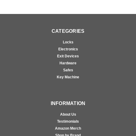
CATEGORIES
Locks
Electronics
Exit Devices
Hardware
Safes
Key Machine
INFORMATION
About Us
Testimonials
Amazon Merch
Shop by Brand