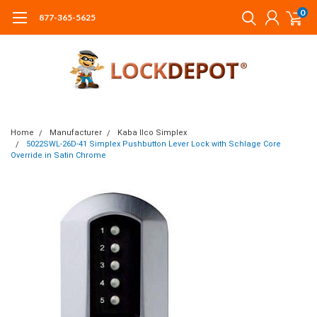
0
877-365-5625
Home
Manufacturer
Kaba Ilco Simplex
5022SWL-26D-41 Simplex Pushbutton Lever Lock with Schlage Core
Override in Satin Chrome