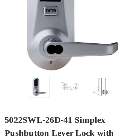
5022SWL-26D-41 Simplex
Pushbutton Lever Lock with