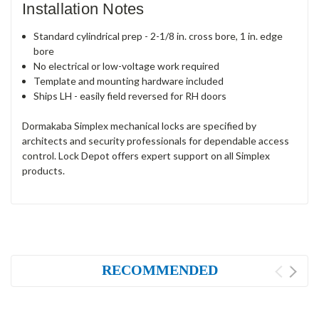
Installation Notes
Standard cylindrical prep - 2-1/8 in. cross bore, 1 in. edge
bore
No electrical or low-voltage work required
Template and mounting hardware included
Ships LH - easily field reversed for RH doors
Dormakaba Simplex mechanical locks are specified by
architects and security professionals for dependable access
control. Lock Depot offers expert support on all Simplex
products.
RECOMMENDED