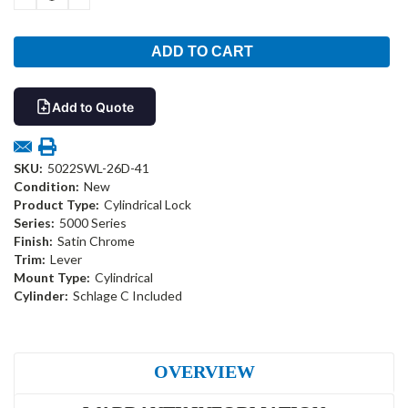
QUANTITY:
QUANTITY:
Add to Quote
SKU:
5022SWL-26D-41
Condition:
New
Product Type:
Cylindrical Lock
Series:
5000 Series
Finish:
Satin Chrome
Trim:
Lever
Mount Type:
Cylindrical
Cylinder:
Schlage C Included
OVERVIEW