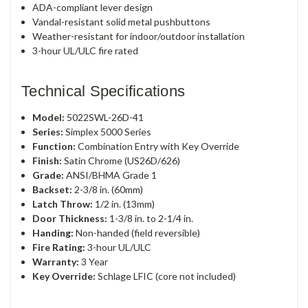
ADA-compliant lever design
Vandal-resistant solid metal pushbuttons
Weather-resistant for indoor/outdoor installation
3-hour UL/ULC fire rated
Technical Specifications
Model:
5022SWL-26D-41
Series:
Simplex 5000 Series
Function:
Combination Entry with Key Override
Finish:
Satin Chrome (US26D/626)
Grade:
ANSI/BHMA Grade 1
Backset:
2-3/8 in. (60mm)
Latch Throw:
1/2 in. (13mm)
Door Thickness:
1-3/8 in. to 2-1/4 in.
Handing:
Non-handed (field reversible)
Fire Rating:
3-hour UL/ULC
Warranty:
3 Year
Key Override:
Schlage LFIC (core not included)