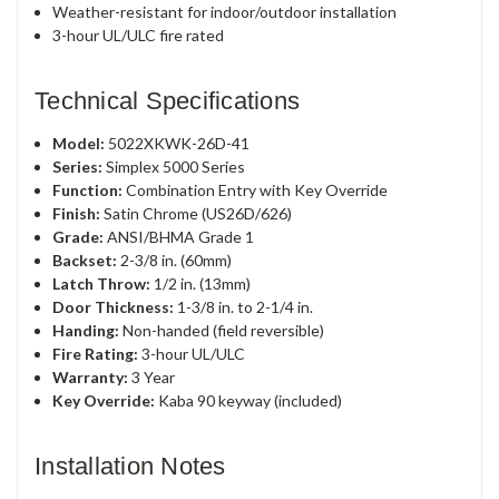
Weather-resistant for indoor/outdoor installation
3-hour UL/ULC fire rated
Technical Specifications
Model:
5022XKWK-26D-41
Series:
Simplex 5000 Series
Function:
Combination Entry with Key Override
Finish:
Satin Chrome (US26D/626)
Grade:
ANSI/BHMA Grade 1
Backset:
2-3/8 in. (60mm)
Latch Throw:
1/2 in. (13mm)
Door Thickness:
1-3/8 in. to 2-1/4 in.
Handing:
Non-handed (field reversible)
Fire Rating:
3-hour UL/ULC
Warranty:
3 Year
Key Override:
Kaba 90 keyway (included)
Installation Notes