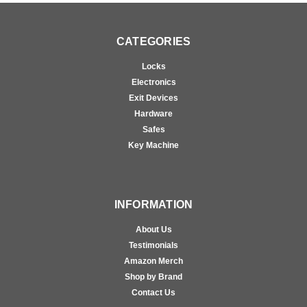
CATEGORIES
Locks
Electronics
Exit Devices
Hardware
Safes
Key Machine
INFORMATION
About Us
Testimonials
Amazon Merch
Shop by Brand
Contact Us