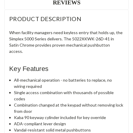
REVIEWS
PRODUCT DESCRIPTION
When facility managers need keyless entry that holds up, the
Simplex 5000 Series delivers. The 5022XKWK-26D-41 in
Satin Chrome provides proven mechanical pushbutton
access.
Key Features
All-mechanical operation - no batteries to replace, no
wiring required
Single access combination with thousands of possible
codes
Combination changed at the keypad without removing lock
from door
Kaba 90 keyway cylinder included for key override
ADA-compliant lever design
Vandal-resistant solid metal pushbuttons