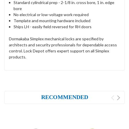
Standard cylindrical prep - 2-1/8 in. cross bore, 1 in. edge
bore
No electrical or low-voltage work required
Template and mounting hardware included
Ships LH - easily field reversed for RH doors
Dormakaba Simplex mechanical locks are specified by
architects and security professionals for dependable access
control. Lock Depot offers expert support on all Simplex
products.
RECOMMENDED