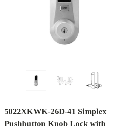
5022XKWK-26D-41 Simplex
Pushbutton Knob Lock with