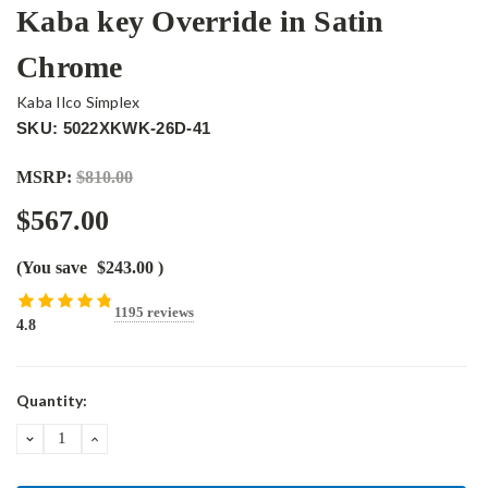
Kaba key Override in Satin
Chrome
Kaba Ilco Simplex
SKU: 5022XKWK-26D-41
MSRP:
$810.00
$567.00
(You save
$243.00
)
1195 reviews
4.8
Current
Quantity:
Stock:
DECREASE
INCREASE
QUANTITY:
QUANTITY: