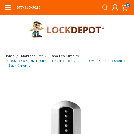
0
877-365-5625
Home
Manufacturer
Kaba Ilco Simplex
5022XKWK-26D-41 Simplex Pushbutton Knob Lock with Kaba key Override
in Satin Chrome