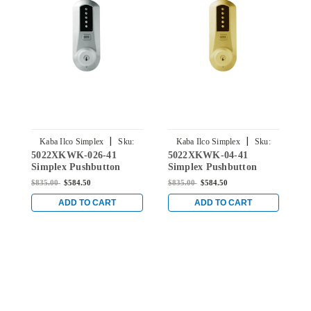
|
|
Kaba Ilco Simplex
Sku:
Kaba Ilco Simplex
Sku:
5022XKWK-026-41
5022XKWK-04-41
5
5022XKWK-026-41
5022XKWK-04-41
Simplex Pushbutton
Simplex Pushbutton
S
Knob Lock with Kaba
Knob Lock with Kaba
K
$835.00
$584.50
$835.00
$584.50
$
key Override in Bright
key Override in Satin
k
Chrome
Brass
C
ADD TO CART
ADD TO CART