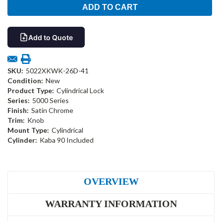
Add to Quote
SKU:
5022XKWK-26D-41
Condition:
New
Product Type:
Cylindrical Lock
Series:
5000 Series
Finish:
Satin Chrome
Trim:
Knob
Mount Type:
Cylindrical
Cylinder:
Kaba 90 Included
OVERVIEW
WARRANTY INFORMATION