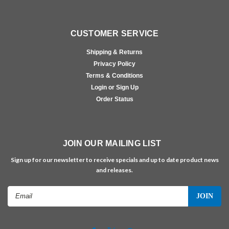
CUSTOMER SERVICE
Shipping & Returns
Privacy Policy
Terms & Conditions
Login or Sign Up
Order Status
JOIN OUR MAILING LIST
Sign up for our newsletter to receive specials and up to date product news
and releases.
Email
Address