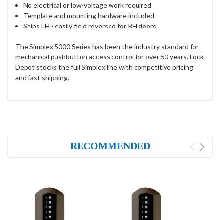
No electrical or low-voltage work required
Template and mounting hardware included
Ships LH - easily field reversed for RH doors
The Simplex 5000 Series has been the industry standard for
mechanical pushbutton access control for over 50 years. Lock
Depot stocks the full Simplex line with competitive pricing
and fast shipping.
RECOMMENDED