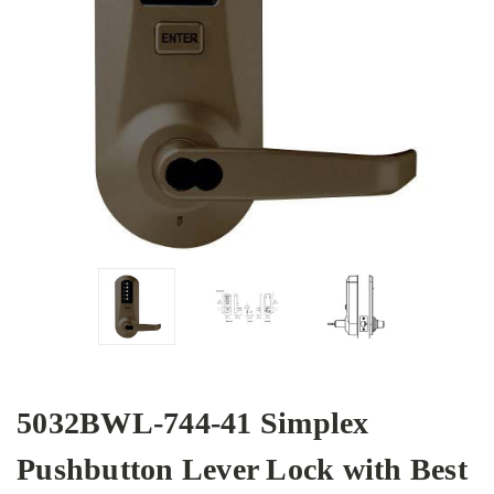
5032BWL-744-41 Simplex
Pushbutton Lever Lock with Best