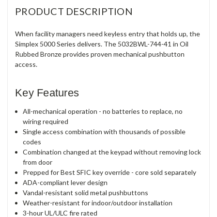
PRODUCT DESCRIPTION
When facility managers need keyless entry that holds up, the
Simplex 5000 Series delivers. The 5032BWL-744-41 in Oil
Rubbed Bronze provides proven mechanical pushbutton
access.
Key Features
All-mechanical operation - no batteries to replace, no
wiring required
Single access combination with thousands of possible
codes
Combination changed at the keypad without removing lock
from door
Prepped for Best SFIC key override - core sold separately
ADA-compliant lever design
Vandal-resistant solid metal pushbuttons
Weather-resistant for indoor/outdoor installation
3-hour UL/ULC fire rated