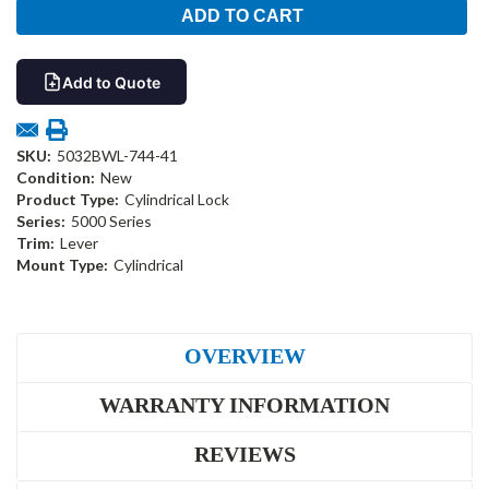
Add to Quote
SKU:
5032BWL-744-41
Condition:
New
Product Type:
Cylindrical Lock
Series:
5000 Series
Trim:
Lever
Mount Type:
Cylindrical
OVERVIEW
WARRANTY INFORMATION
REVIEWS