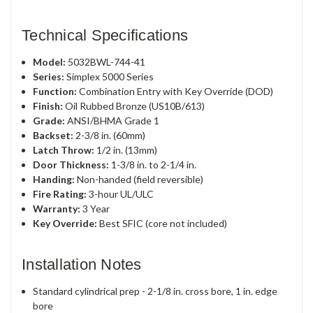
Technical Specifications
Model:
5032BWL-744-41
Series:
Simplex 5000 Series
Function:
Combination Entry with Key Override (DOD)
Finish:
Oil Rubbed Bronze (US10B/613)
Grade:
ANSI/BHMA Grade 1
Backset:
2-3/8 in. (60mm)
Latch Throw:
1/2 in. (13mm)
Door Thickness:
1-3/8 in. to 2-1/4 in.
Handing:
Non-handed (field reversible)
Fire Rating:
3-hour UL/ULC
Warranty:
3 Year
Key Override:
Best SFIC (core not included)
Installation Notes
Standard cylindrical prep - 2-1/8 in. cross bore, 1 in. edge
bore