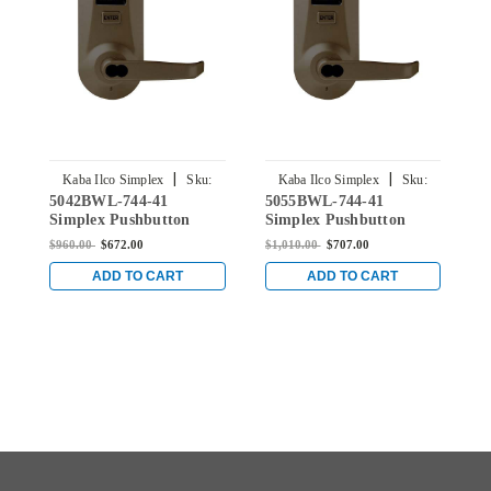
|
|
Kaba Ilco Simplex
Sku:
Kaba Ilco Simplex
Sku:
5042BWL-744-41
5055BWL-744-41
5
5042BWL-744-41
5055BWL-744-41
Simplex Pushbutton
Simplex Pushbutton
S
Lever Lock with Best
Lever Lock with Best
L
$960.00
$672.00
$1,010.00
$707.00
$
Core Override in Oil-
Core Override in Oil-
C
rubbed Bronze
rubbed Bronze
r
ADD TO CART
ADD TO CART