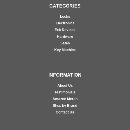
CATEGORIES
Locks
Electronics
Exit Devices
Hardware
Safes
Key Machine
INFORMATION
About Us
Testimonials
Amazon Merch
Shop by Brand
Contact Us