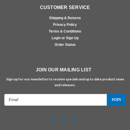
CUSTOMER SERVICE
Shipping & Returns
Privacy Policy
Terms & Conditions
Login or Sign Up
Order Status
JOIN OUR MAILING LIST
Sign up for our newsletter to receive specials and up to date product news
and releases.
Email
Address