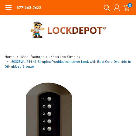
0
877-365-5625
Home
Manufacturer
Kaba Ilco Simplex
5032BWL-744-41 Simplex Pushbutton Lever Lock with Best Core Override in
Oil-rubbed Bronze