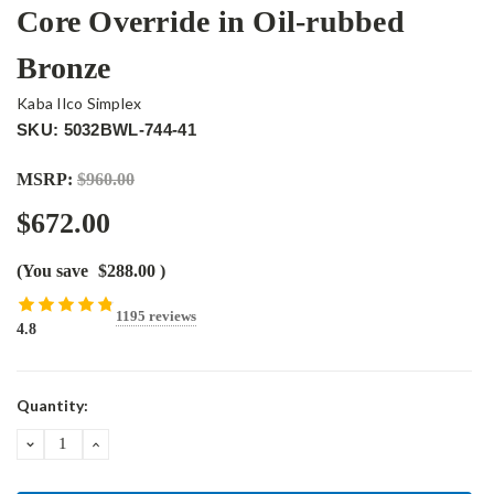
Core Override in Oil-rubbed
Bronze
Kaba Ilco Simplex
SKU: 5032BWL-744-41
MSRP:
$960.00
$672.00
(You save
$288.00
)
1195 reviews
4.8
Current
Quantity:
Stock:
DECREASE
INCREASE
QUANTITY:
QUANTITY: