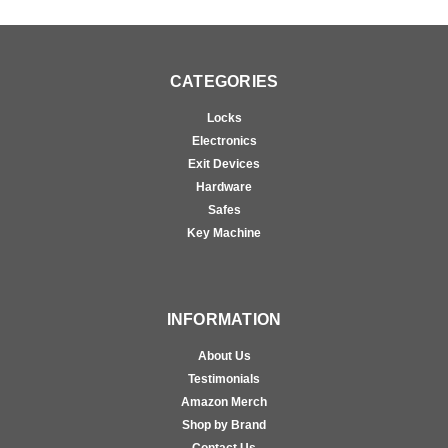
CATEGORIES
Locks
Electronics
Exit Devices
Hardware
Safes
Key Machine
INFORMATION
About Us
Testimonials
Amazon Merch
Shop by Brand
Contact Us