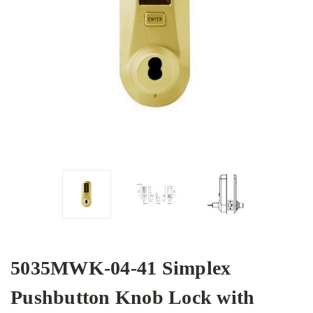
5035MWK-04-41 Simplex
Pushbutton Knob Lock with