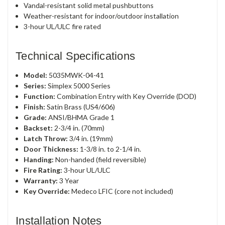
Vandal-resistant solid metal pushbuttons
Weather-resistant for indoor/outdoor installation
3-hour UL/ULC fire rated
Technical Specifications
Model:
5035MWK-04-41
Series:
Simplex 5000 Series
Function:
Combination Entry with Key Override (DOD)
Finish:
Satin Brass (US4/606)
Grade:
ANSI/BHMA Grade 1
Backset:
2-3/4 in. (70mm)
Latch Throw:
3/4 in. (19mm)
Door Thickness:
1-3/8 in. to 2-1/4 in.
Handing:
Non-handed (field reversible)
Fire Rating:
3-hour UL/ULC
Warranty:
3 Year
Key Override:
Medeco LFIC (core not included)
Installation Notes