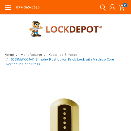
0
877-365-5625
Home
Manufacturer
Kaba Ilco Simplex
5035MWK-04-41 Simplex Pushbutton Knob Lock with Medeco Core
Override in Satin Brass