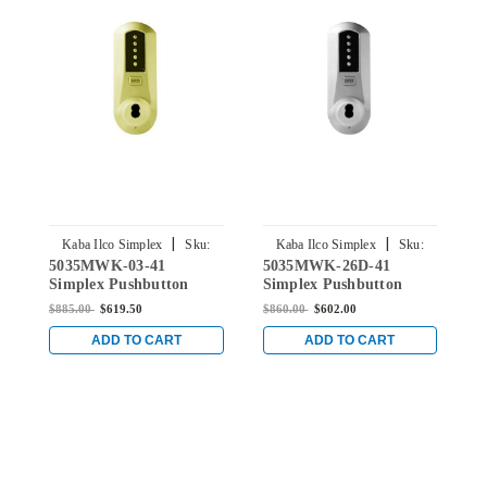
|
|
Kaba Ilco Simplex
Sku:
Kaba Ilco Simplex
Sku:
5035MWK-03-41
5035MWK-26D-41
5
5035MWK-03-41
5035MWK-26D-41
Simplex Pushbutton
Simplex Pushbutton
S
Knob Lock with Medeco
Knob Lock with Medeco
K
$885.00
$619.50
$860.00
$602.00
$
Core Override in Bright
Core Override in Satin
C
Brass
Chrome
C
ADD TO CART
ADD TO CART