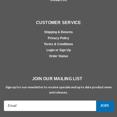
CUSTOMER SERVICE
Shipping & Returns
Privacy Policy
Terms & Conditions
Login or Sign Up
Order Status
JOIN OUR MAILING LIST
Sign up for our newsletter to receive specials and up to date product news
and releases.
Email
Address