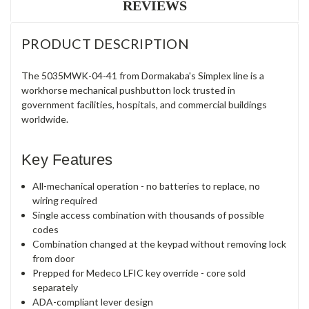
REVIEWS
PRODUCT DESCRIPTION
The 5035MWK-04-41 from Dormakaba's Simplex line is a
workhorse mechanical pushbutton lock trusted in
government facilities, hospitals, and commercial buildings
worldwide.
Key Features
All-mechanical operation - no batteries to replace, no
wiring required
Single access combination with thousands of possible
codes
Combination changed at the keypad without removing lock
from door
Prepped for Medeco LFIC key override - core sold
separately
ADA-compliant lever design