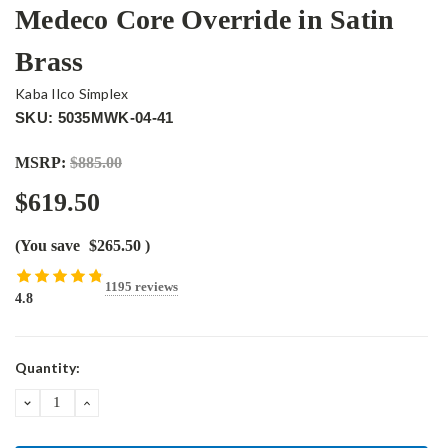
Medeco Core Override in Satin
Brass
Kaba Ilco Simplex
SKU: 5035MWK-04-41
MSRP:
$885.00
$619.50
(You save
$265.50
)
1195 reviews
4.8
Current
Quantity:
Stock:
DECREASE
INCREASE
QUANTITY:
QUANTITY: