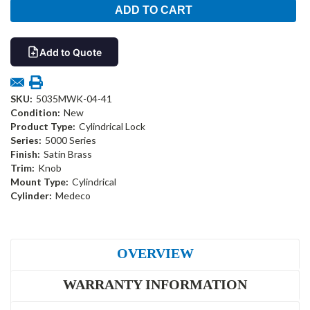
Add to Quote
SKU:
5035MWK-04-41
Condition:
New
Product Type:
Cylindrical Lock
Series:
5000 Series
Finish:
Satin Brass
Trim:
Knob
Mount Type:
Cylindrical
Cylinder:
Medeco
OVERVIEW
WARRANTY INFORMATION