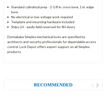
Standard cylindrical prep - 2-1/8 in. cross bore, 1 in. edge
bore
No electrical or low-voltage work required
Template and mounting hardware included
Ships LH - easily field reversed for RH doors
Dormakaba Simplex mechanical locks are specified by
architects and security professionals for dependable access
control. Lock Depot offers expert support on all Simplex
products.
RECOMMENDED