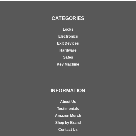
CATEGORIES
Locks
Electronics
Exit Devices
Hardware
Safes
Key Machine
INFORMATION
About Us
Testimonials
Amazon Merch
Shop by Brand
Contact Us