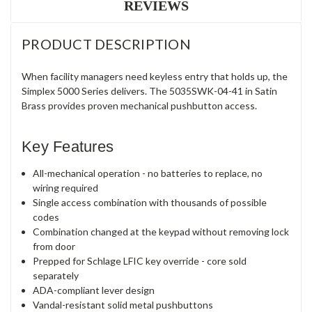
REVIEWS
PRODUCT DESCRIPTION
When facility managers need keyless entry that holds up, the
Simplex 5000 Series delivers. The 5035SWK-04-41 in Satin
Brass provides proven mechanical pushbutton access.
Key Features
All-mechanical operation - no batteries to replace, no
wiring required
Single access combination with thousands of possible
codes
Combination changed at the keypad without removing lock
from door
Prepped for Schlage LFIC key override - core sold
separately
ADA-compliant lever design
Vandal-resistant solid metal pushbuttons