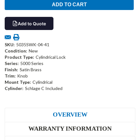
Add to Quote
SKU:
5035SWK-04-41
Condition:
New
Product Type:
Cylindrical Lock
Series:
5000 Series
Finish:
Satin Brass
Trim:
Knob
Mount Type:
Cylindrical
Cylinder:
Schlage C Included
OVERVIEW
WARRANTY INFORMATION