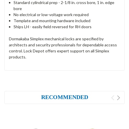
Standard cylindrical prep - 2-1/8 in. cross bore, 1 in. edge
bore
No electrical or low-voltage work required
Template and mounting hardware included
Ships LH - easily field reversed for RH doors
Dormakaba Simplex mechanical locks are specified by
architects and security professionals for dependable access
control. Lock Depot offers expert support on all Simplex
products.
RECOMMENDED