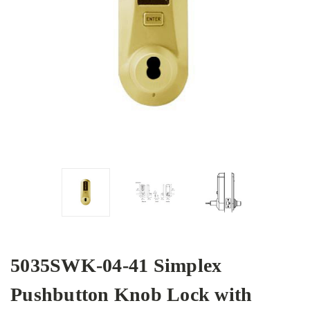
5035SWK-04-41 Simplex
Pushbutton Knob Lock with