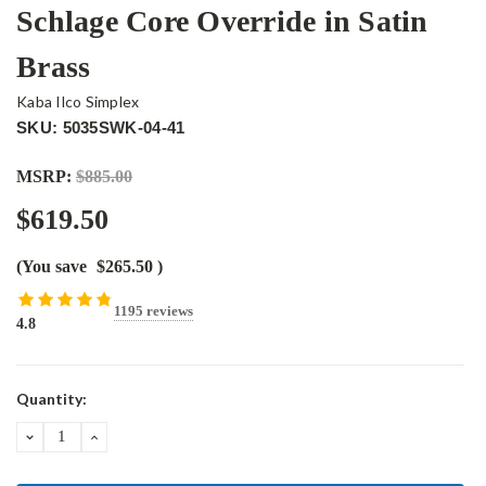
Schlage Core Override in Satin
Brass
Kaba Ilco Simplex
SKU: 5035SWK-04-41
MSRP:
$885.00
$619.50
(You save
$265.50
)
1195 reviews
4.8
Current
Quantity:
Stock:
DECREASE
INCREASE
QUANTITY:
QUANTITY: