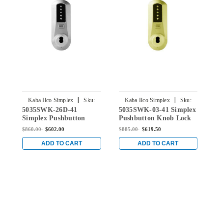
|
|
Kaba Ilco Simplex
Sku:
Kaba Ilco Simplex
Sku:
5035SWK-26D-41
5035SWK-03-41 Simplex
5
5035SWK-26D-41
5035SWK-03-41
Simplex Pushbutton
Pushbutton Knob Lock
S
Knob Lock with Schlage
with Schlage Core
K
$860.00
$602.00
$885.00
$619.50
$
Core Override in Satin
Override in Bright Brass
C
Chrome
C
ADD TO CART
ADD TO CART