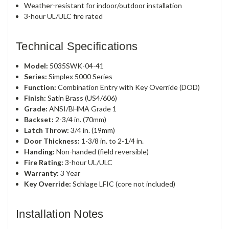
Weather-resistant for indoor/outdoor installation
3-hour UL/ULC fire rated
Technical Specifications
Model:
5035SWK-04-41
Series:
Simplex 5000 Series
Function:
Combination Entry with Key Override (DOD)
Finish:
Satin Brass (US4/606)
Grade:
ANSI/BHMA Grade 1
Backset:
2-3/4 in. (70mm)
Latch Throw:
3/4 in. (19mm)
Door Thickness:
1-3/8 in. to 2-1/4 in.
Handing:
Non-handed (field reversible)
Fire Rating:
3-hour UL/ULC
Warranty:
3 Year
Key Override:
Schlage LFIC (core not included)
Installation Notes