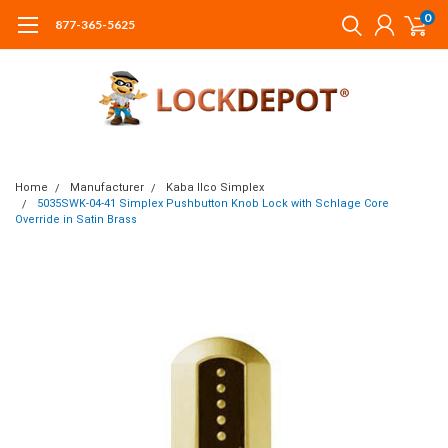
0
877-365-5625
Home
Manufacturer
Kaba Ilco Simplex
5035SWK-04-41 Simplex Pushbutton Knob Lock with Schlage Core
Override in Satin Brass