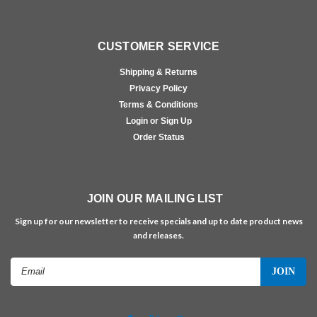
CUSTOMER SERVICE
Shipping & Returns
Privacy Policy
Terms & Conditions
Login or Sign Up
Order Status
JOIN OUR MAILING LIST
Sign up for our newsletter to receive specials and up to date product news
and releases.
Email
Address