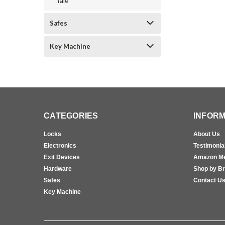
Yale
Safes
Key Machine
CATEGORIES
INFORM
Locks
About Us
Electronics
Testimonia
Exit Devices
Amazon M
Hardware
Shop by B
Safes
Contact U
Key Machine