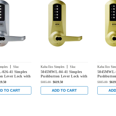
|
|
implex
Sku:
Kaba Ilco Simplex
Sku:
Kaba Ilco Sim
026-41 Simplex
5045MWL-04-41 Simplex
5045MWL-0
26-41
5045MWL-04-41
5045MWL-03
on Lever Lock with
Pushbutton Lever Lock with
Pushbutton
ore Override in
Medeco Core Override in
Medeco Cor
19.50
$885.00
$619.50
$885.00
$619
hrome
Satin Brass
Bright Bras
D TO CART
ADD TO CART
ADD