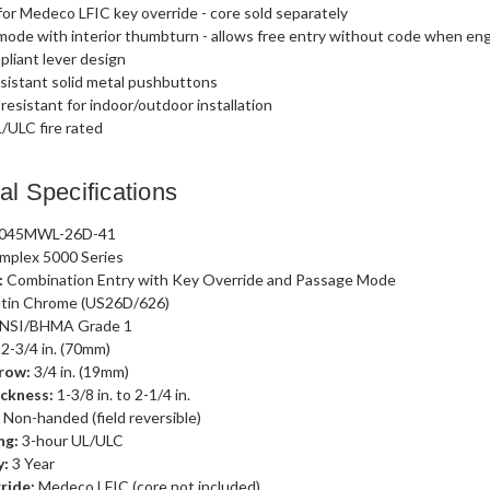
or Medeco LFIC key override - core sold separately
ode with interior thumbturn - allows free entry without code when e
liant lever design
sistant solid metal pushbuttons
esistant for indoor/outdoor installation
/ULC fire rated
al Specifications
045MWL-26D-41
mplex 5000 Series
:
Combination Entry with Key Override and Passage Mode
tin Chrome (US26D/626)
NSI/BHMA Grade 1
2-3/4 in. (70mm)
row:
3/4 in. (19mm)
ckness:
1-3/8 in. to 2-1/4 in.
:
Non-handed (field reversible)
ng:
3-hour UL/ULC
y:
3 Year
ride:
Medeco LFIC (core not included)