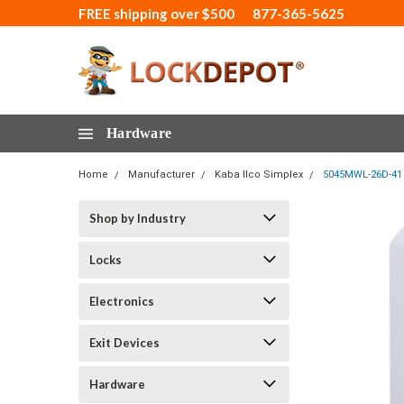
FREE shipping over $500
877-365-5625
Hardware
Home
Manufacturer
Kaba Ilco Simplex
5045MWL-26D-41 
Shop by Industry
Locks
Electronics
Exit Devices
Hardware