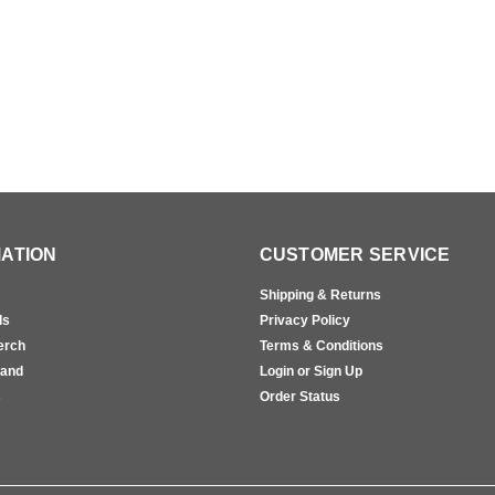
ATION
CUSTOMER SERVICE
Shipping & Returns
ls
Privacy Policy
erch
Terms & Conditions
rand
Login or Sign Up
s
Order Status