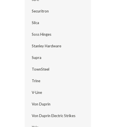
Securitron
Silca
Soss Hinges
Stanley Hardware
Supra
TownSteel
Trine
V-Line
Von Duprin
Von Duprin Electric Strikes