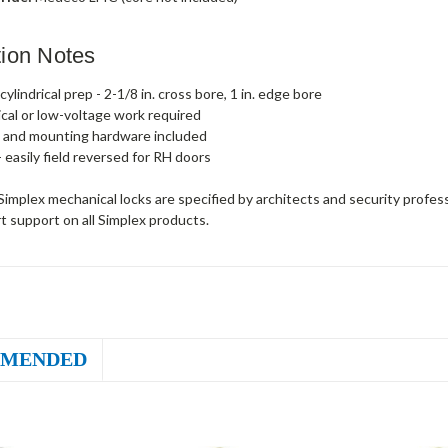
ation Notes
ylindrical prep - 2-1/8 in. cross bore, 1 in. edge bore
ical or low-voltage work required
 and mounting hardware included
- easily field reversed for RH doors
implex mechanical locks are specified by architects and security profes
t support on all Simplex products.
MENDED