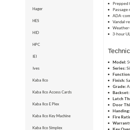
Prepped f
Hager
Passage m
ADA-comp
HES
Vandal-re
Weather-r
HID
3-hour UL
HPC
Technic
IEI
Model:
5
Series:
Si
Ives
Function
Finish:
Sa
Kaba Ilco
Grade:
A
Kaba Ilco Access Cards
Backset:
Latch Th
Kaba Ilco E Plex
Door Thi
Handing
Kaba Ilco Key Machine
Fire Rati
Warrant
Kaba Ilco Simplex
Key Over