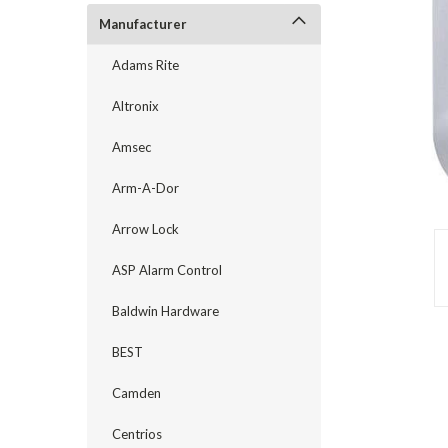
Manufacturer
Adams Rite
Altronix
Amsec
Arm-A-Dor
Arrow Lock
ASP Alarm Control
announcement
Baldwin Hardware
BEST
Camden
Centrios