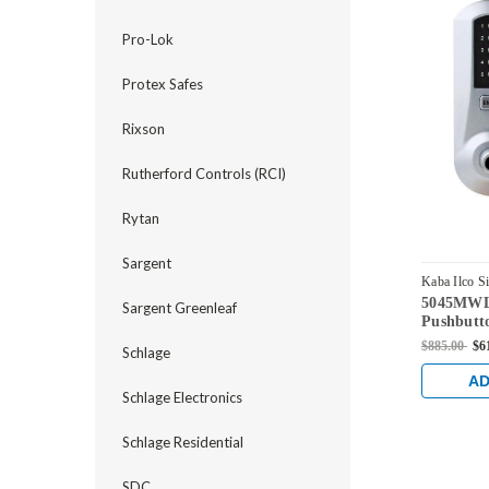
Pro-Lok
Protex Safes
Rixson
Rutherford Controls (RCI)
Rytan
Sargent
Kaba Ilco S
5045MWL-
5045MWL-0
Sargent Greenleaf
Pushbutt
Medeco C
$885.00
$6
Schlage
Bright C
AD
Schlage Electronics
Schlage Residential
SDC