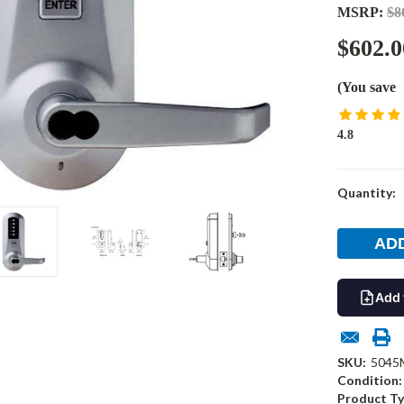
MSRP:
$8
$602.0
(You save
4.8
Current
Quantity:
Stock:
Add 
SKU:
5045
Condition:
Product Ty