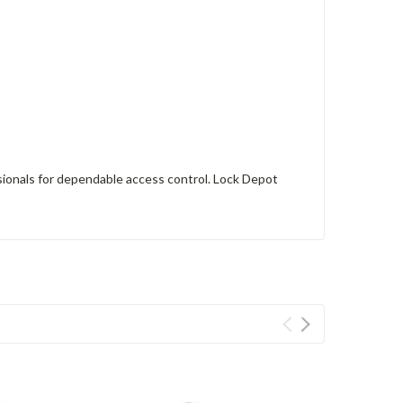
sionals for dependable access control. Lock Depot