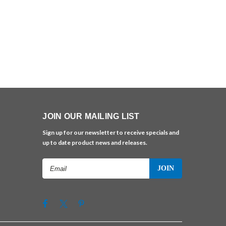
JOIN OUR MAILING LIST
Sign up for our newsletter to receive specials and
up to date product news and releases.
Email
Address