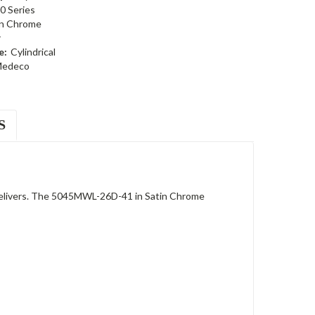
0 Series
in Chrome
r
e:
Cylindrical
edeco
S
 delivers. The 5045MWL-26D-41 in Satin Chrome