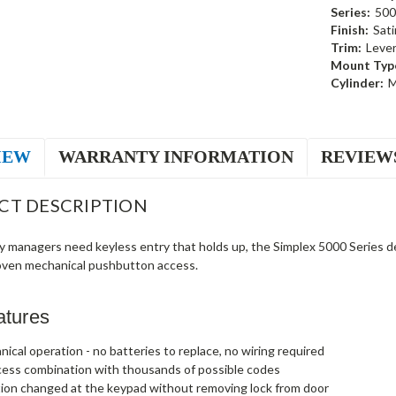
Series:
500
Finish:
Sat
Trim:
Leve
Mount Typ
Cylinder:
M
IEW
WARRANTY INFORMATION
REVIEW
CT DESCRIPTION
ty managers need keyless entry that holds up, the Simplex 5000 Series
oven mechanical pushbutton access.
atures
nical operation - no batteries to replace, no wiring required
cess combination with thousands of possible codes
ion changed at the keypad without removing lock from door