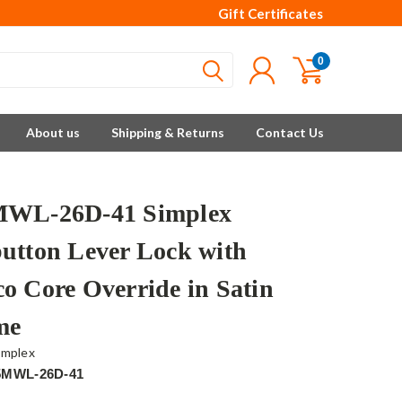
Gift Certificates
0
About us
Shipping & Returns
Contact Us
MWL-26D-41 Simplex
utton Lever Lock with
o Core Override in Satin
me
implex
5MWL-26D-41