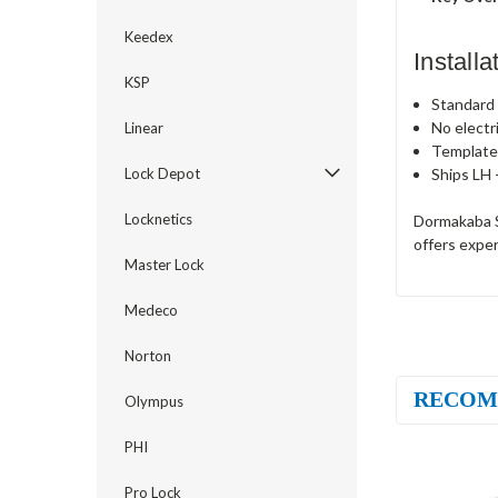
Keedex
Install
KSP
Standard c
No electr
Linear
Template
Ships LH 
Lock Depot
Locknetics
Dormakaba S
offers exper
Master Lock
Medeco
Norton
RECOM
Olympus
PHI
Pro Lock