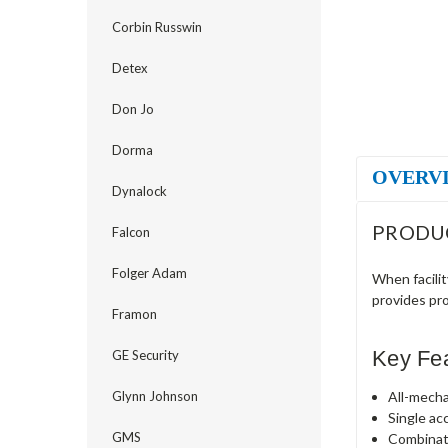
Corbin Russwin
Detex
Don Jo
Dorma
OVERV
Dynalock
PRODU
Falcon
Folger Adam
When facili
provides pr
Framon
Key Fe
GE Security
All-mecha
Glynn Johnson
Single ac
GMS
Combinat