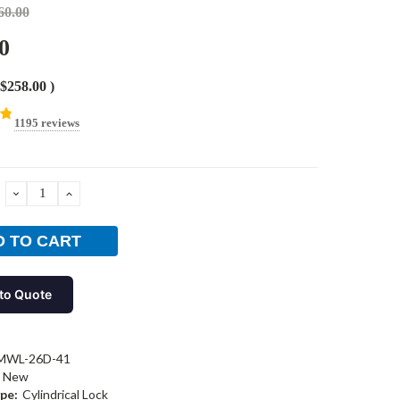
60.00
0
$258.00
)
1195 reviews
DECREASE
INCREASE
QUANTITY:
QUANTITY:
to Quote
MWL-26D-41
New
pe:
Cylindrical Lock