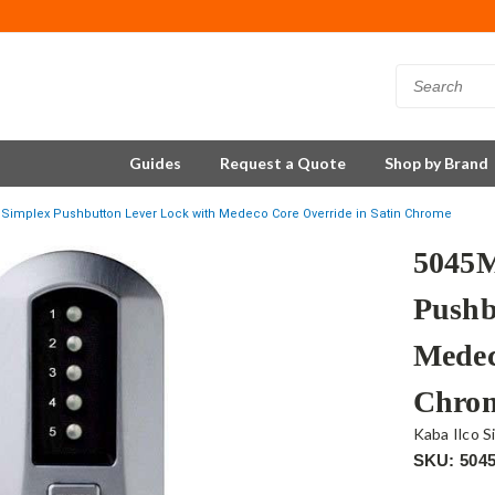
Guides
Request a Quote
Shop by Brand
Simplex Pushbutton Lever Lock with Medeco Core Override in Satin Chrome
5045
Pushb
Medec
Chro
Kaba Ilco S
SKU: 504