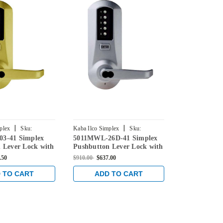
|
|
plex
Sku:
Kaba Ilco Simplex
Sku:
Kaba Ilco Simpl
3-41 Simplex
5011MWL-26D-41 Simplex
5051MWL-26
-41
5011MWL-26D-41
5051MWL-26D
 Lever Lock with
Pushbutton Lever Lock with
Pushbutton 
e Override in
Medeco Core Override in
Medeco Core
.50
$910.00
$637.00
$910.00
$604.3
s
Satin Chrome
Satin Chrom
 TO CART
ADD TO CART
ADD 