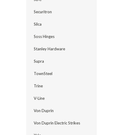
Securitron
Silca
Soss Hinges
Stanley Hardware
Supra
TownSteel
Trine
V-Line
Von Duprin
Von Duprin Electric Strikes