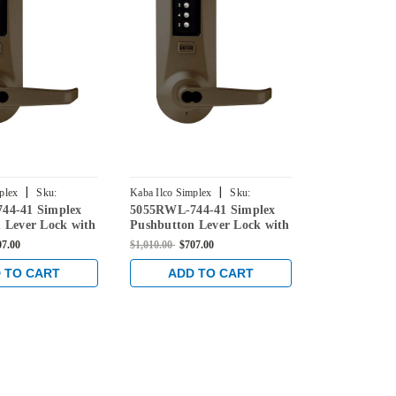
|
|
plex
Sku:
Kaba Ilco Simplex
Sku:
Kaba Ilco Simpl
44-41 Simplex
5055RWL-744-41 Simplex
5042RWL-74
-41
5055RWL-744-41
5042RWL-744-
 Lever Lock with
Pushbutton Lever Lock with
Pushbutton 
re Override in
Sargent Core Override in
Sargent Core
07.00
$1,010.00
$707.00
$960.00
$672.0
 Bronze
Oil-rubbed Bronze
Oil-rubbed 
 TO CART
ADD TO CART
ADD 