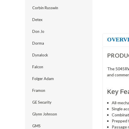
Corbin Russwin
Detex
Don Jo
OVERV
Dorma
PRODU
Dynalock
Falcon
The 5045RWL
and commerc
Folger Adam
Key Fe
Framon
GE Security
All-mecha
Single ac
Glynn Johnson
Combinat
Prepped f
GMS
Passage m