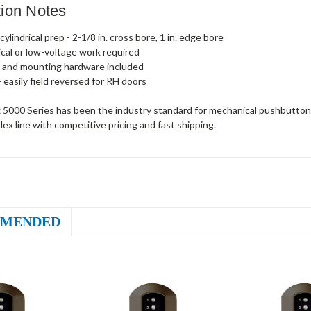
ation Notes
ylindrical prep - 2-1/8 in. cross bore, 1 in. edge bore
ical or low-voltage work required
 and mounting hardware included
- easily field reversed for RH doors
 5000 Series has been the industry standard for mechanical pushbutton 
plex line with competitive pricing and fast shipping.
MENDED