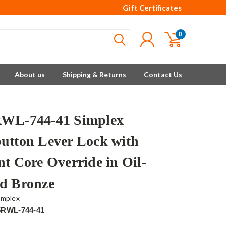
Gift Certificates
0
About us
Shipping & Returns
Contact Us
WL-744-41 Simplex
utton Lever Lock with
nt Core Override in Oil-
d Bronze
implex
5RWL-744-41