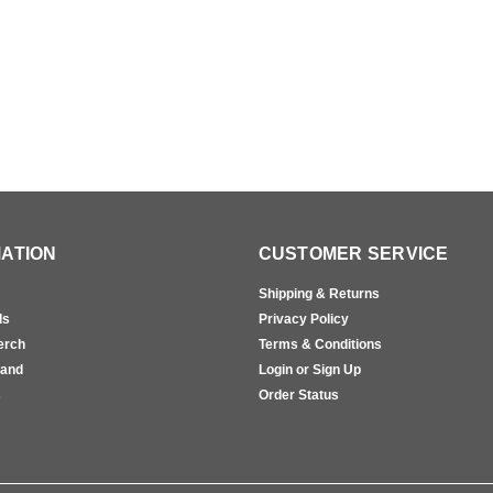
ATION
CUSTOMER SERVICE
Shipping & Returns
ls
Privacy Policy
erch
Terms & Conditions
rand
Login or Sign Up
s
Order Status