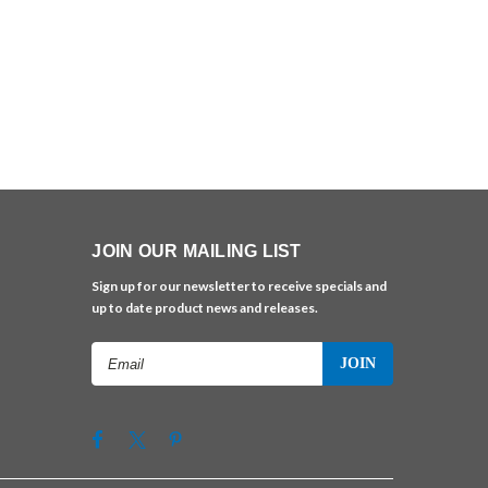
JOIN OUR MAILING LIST
Sign up for our newsletter to receive specials and
up to date product news and releases.
Email
Address