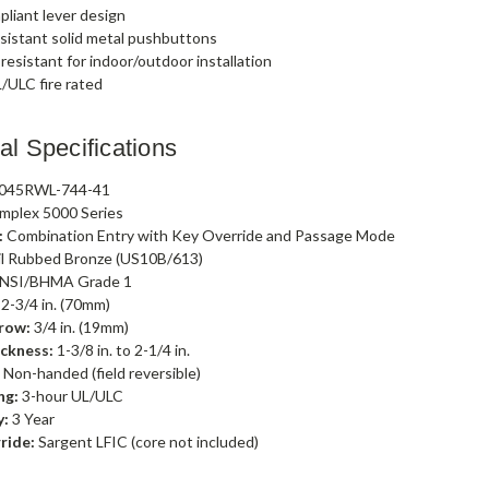
liant lever design
sistant solid metal pushbuttons
esistant for indoor/outdoor installation
/ULC fire rated
al Specifications
045RWL-744-41
mplex 5000 Series
:
Combination Entry with Key Override and Passage Mode
l Rubbed Bronze (US10B/613)
NSI/BHMA Grade 1
2-3/4 in. (70mm)
row:
3/4 in. (19mm)
ckness:
1-3/8 in. to 2-1/4 in.
:
Non-handed (field reversible)
ng:
3-hour UL/ULC
y:
3 Year
ride:
Sargent LFIC (core not included)