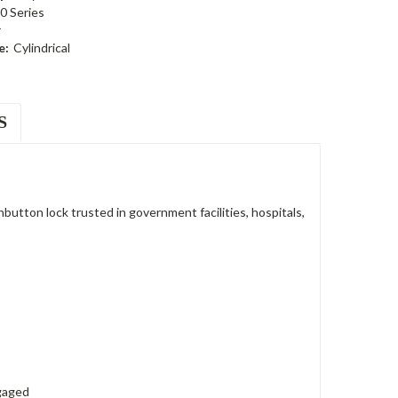
0 Series
r
e:
Cylindrical
S
tton lock trusted in government facilities, hospitals,
ngaged