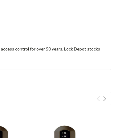
access control for over 50 years. Lock Depot stocks