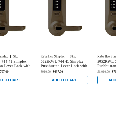
|
|
implex
Sku:
Kaba Ilco Simplex
Sku:
Kaba Ilco Sim
744-41 Simplex
5025RWL-744-41 Simplex
5052RWL-7
44-41
5025RWL-744-41
5052RWL-744
on Lever Lock with
Pushbutton Lever Lock with
Pushbutton
ore Override in
Sargent Core Override in
Sargent Co
707.00
$910.00
$637.00
$1,010.00
$7
ed Bronze
Oil-rubbed Bronze
Oil-rubbed
D TO CART
ADD TO CART
ADD