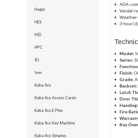
ADA-comp
Hager
Vandal-re
Weather-r
HES
3-hour UL
HID
Technic
HPC
Model:
5
Series:
Si
IEI
Function
Ives
Finish:
Oi
Grade:
A
Kaba Ilco
Backset:
Latch Th
Kaba Ilco Access Cards
Door Thi
Handing
Kaba Ilco E Plex
Fire Rati
Warrant
Kaba Ilco Key Machine
Key Over
Kaba Ilco Simplex