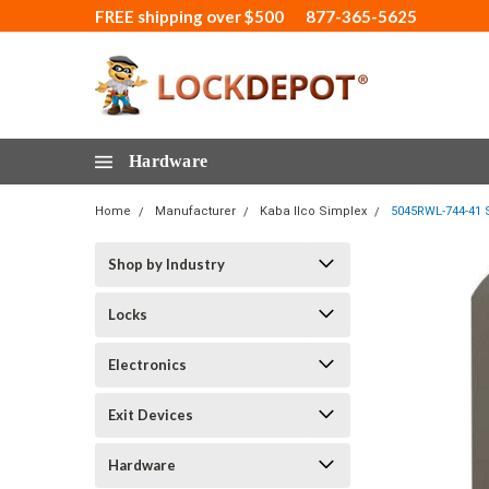
FREE shipping over $500
877-365-5625
Hardware
Home
Manufacturer
Kaba Ilco Simplex
5045RWL-744-41 S
Shop by Industry
Locks
Electronics
Exit Devices
Hardware