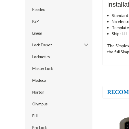
Install
Keedex
Standard c
No electr
KSP
Template
Linear
Ships LH 
Lock Depot
The Simplex
the full Sim
Locknetics
Master Lock
Medeco
RECOM
Norton
Olympus
PHI
Pro Lock