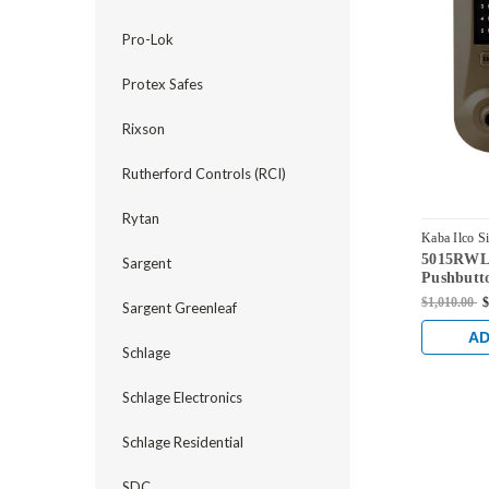
Pro-Lok
Protex Safes
Rixson
Rutherford Controls (RCI)
Rytan
Kaba Ilco S
5015RWL-
5015RWL-7
Sargent
Pushbutt
Sargent C
$1,010.00
$
Sargent Greenleaf
Oil-rubb
AD
Schlage
Schlage Electronics
Schlage Residential
SDC