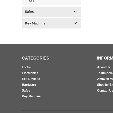
Yale
Safes
Key Machine
CATEGORIES
INFORM
Locks
About Us
Electronics
Testimonia
Exit Devices
Amazon M
Hardware
Shop by B
Safes
Contact U
Key Machine