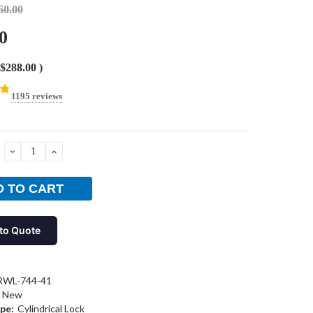
60.00
0
$288.00
)
1195 reviews
DECREASE
INCREASE
QUANTITY:
QUANTITY:
to Quote
RWL-744-41
New
pe:
Cylindrical Lock