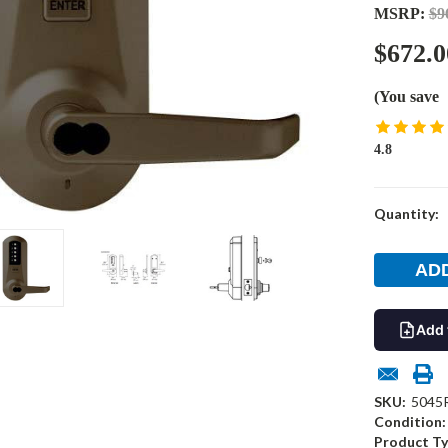
MSRP:
$9
$672.0
(You save
4.8
Current
Quantity:
Stock:
Add 
SKU:
5045
Condition:
Product Ty