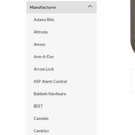
Manufacturer
Adams Rite
Altronix
Amsec
Arm-A-Dor
Arrow Lock
ASP Alarm Control
announcement
Baldwin Hardware
BEST
Camden
Centrios