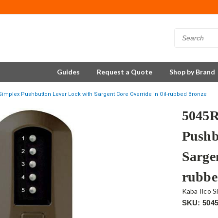
Guides
Request a Quote
Shop by Brand
implex Pushbutton Lever Lock with Sargent Core Override in Oil-rubbed Bronze
5045R
Pushb
Sarge
rubbe
Kaba Ilco S
SKU: 504