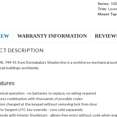
Series:
500
Trim:
Leve
Mount Typ
IEW
WARRANTY INFORMATION
REVIEW
CT DESCRIPTION
-744-41 from Dormakaba's Simplex line is a workhorse mechanical pushbu
ial buildings worldwide.
atures
nical operation - no batteries to replace, no wiring required
cess combination with thousands of possible codes
ion changed at the keypad without removing lock from door
or Sargent LFIC key override - core sold separately
ode with interior thumbturn - allows free entry without code when e