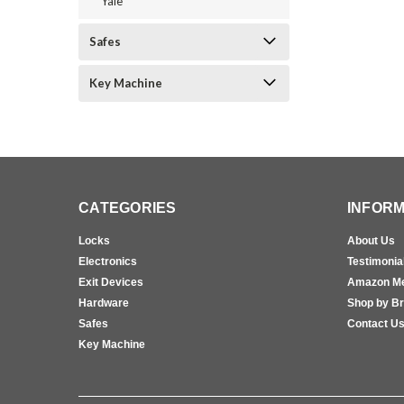
Yale
Safes
Key Machine
CATEGORIES
INFORM
Locks
About Us
Electronics
Testimonia
Exit Devices
Amazon M
Hardware
Shop by B
Safes
Contact U
Key Machine