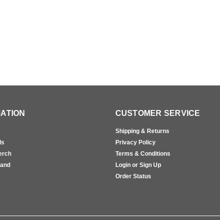
ATION
CUSTOMER SERVICE
Shipping & Returns
ls
Privacy Policy
erch
Terms & Conditions
rand
Login or Sign Up
s
Order Status