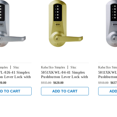
|
|
implex
Sku:
Kaba Ilco Simplex
Sku:
Kaba Ilco Sim
-026-41 Simplex
5051XKWL-04-41 Simplex
5011XKWL-
026-41
5051XKWL-04-41
5011XKWL-2
on Lever Lock with
Pushbutton Lever Lock with
Pushbutton
Override in Bright
Kaba key Override in Satin
Kaba key O
20.00
$935.00
$620.00
$910.00
$637
Brass
Chrome
D TO CART
ADD TO CART
ADD