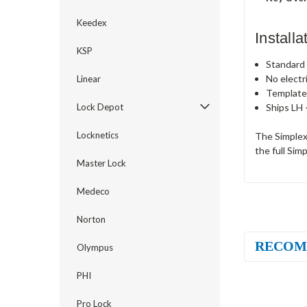
Keedex
Install
KSP
Standard c
No electr
Linear
Template
Ships LH 
Lock Depot
Locknetics
The Simplex
the full Sim
Master Lock
Medeco
Norton
RECOM
Olympus
PHI
Pro Lock