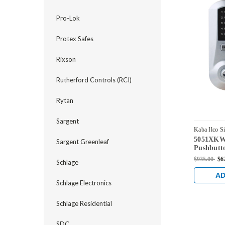
Pro-Lok
Protex Safes
Rixson
Rutherford Controls (RCI)
Rytan
Sargent
Kaba Ilco S
5051XKWL
5051XKWL-
Sargent Greenleaf
Pushbutt
Kaba key 
$935.00
$6
Schlage
Chrome
AD
Schlage Electronics
Schlage Residential
SDC