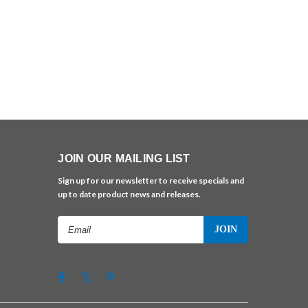
JOIN OUR MAILING LIST
Sign up for our newsletter to receive specials and
up to date product news and releases.
Email
Address