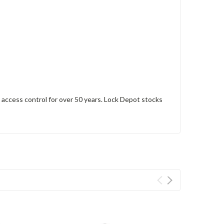
access control for over 50 years. Lock Depot stocks