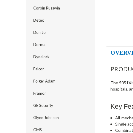
Corbin Russwin
Detex
Don Jo
Dorma
OVERV
Dynalock
PRODU
Falcon
Folger Adam
The 5051XKW
hospitals, a
Framon
Key Fe
GE Security
All-mecha
Glynn Johnson
Single ac
GMS
Combinat