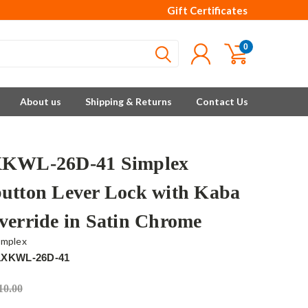
Gift Certificates
0
About us
Shipping & Returns
Contact Us
XKWL-26D-41 Simplex
utton Lever Lock with Kaba
verride in Satin Chrome
implex
1XKWL-26D-41
10.00