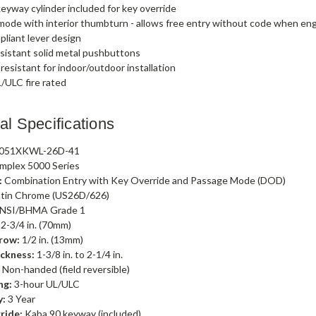
eyway cylinder included for key override
ode with interior thumbturn - allows free entry without code when e
liant lever design
sistant solid metal pushbuttons
esistant for indoor/outdoor installation
/ULC fire rated
al Specifications
051XKWL-26D-41
mplex 5000 Series
:
Combination Entry with Key Override and Passage Mode (DOD)
tin Chrome (US26D/626)
NSI/BHMA Grade 1
2-3/4 in. (70mm)
row:
1/2 in. (13mm)
ckness:
1-3/8 in. to 2-1/4 in.
:
Non-handed (field reversible)
ng:
3-hour UL/ULC
y:
3 Year
ride:
Kaba 90 keyway (included)