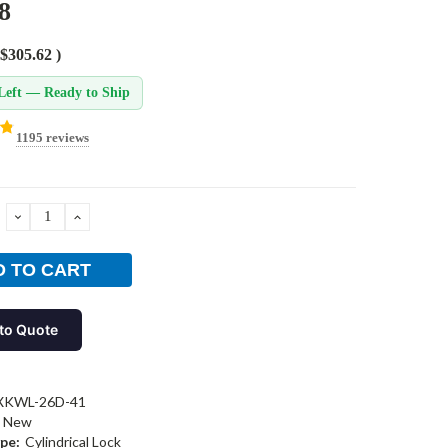
8
$305.62
)
Left — Ready to Ship
1195 reviews
DECREASE
INCREASE
QUANTITY:
QUANTITY:
to Quote
XKWL-26D-41
New
pe:
Cylindrical Lock