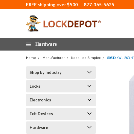
FREE shipping over $500
877-365-5625
Hardware
Home
Manufacturer
Kaba Ilco Simplex
5051XKWL-26D-41
Shop by Industry
Locks
Electronics
Exit Devices
Hardware