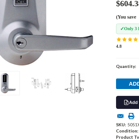
$604.3
(You save
✓
Only 3 
4.8
Current
Quantity:
Stock:
Add 
SKU:
5051
Condition:
Product Ty