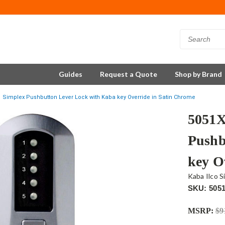
Guides
Request a Quote
Shop by Brand
 Simplex Pushbutton Lever Lock with Kaba key Override in Satin Chrome
5051
Pushb
key O
Kaba Ilco S
SKU: 505
MSRP:
$9