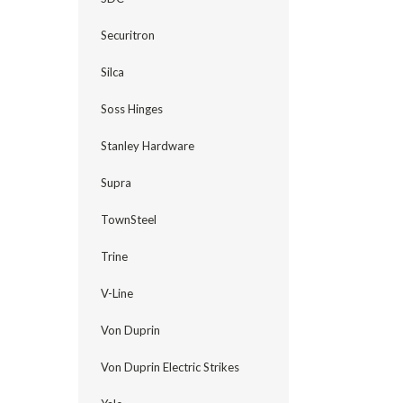
Securitron
Silca
Soss Hinges
Stanley Hardware
Supra
TownSteel
Trine
V-Line
Von Duprin
Von Duprin Electric Strikes