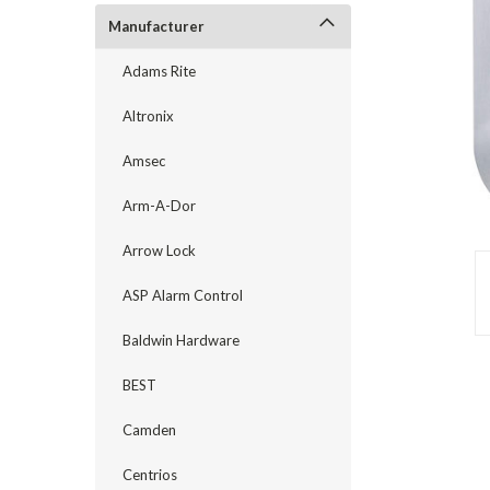
Manufacturer
Adams Rite
Altronix
Amsec
Arm-A-Dor
Arrow Lock
ASP Alarm Control
announcement
Baldwin Hardware
BEST
Camden
Centrios