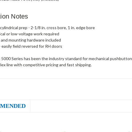
ation Notes
ylindrical prep - 2-1/8 in. cross bore, 1 in. edge bore
ical or low-voltage work required
 and mounting hardware included
- easily field reversed for RH doors
 5000 Series has been the industry standard for mechanical pushbutton 
plex line with competitive pricing and fast shipping.
MENDED