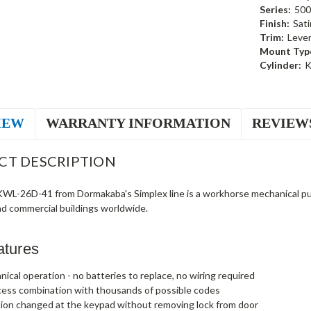
Series:
500
Finish:
Sat
Trim:
Leve
Mount Typ
Cylinder:
K
IEW
WARRANTY INFORMATION
REVIEW
CT DESCRIPTION
L-26D-41 from Dormakaba's Simplex line is a workhorse mechanical push
nd commercial buildings worldwide.
atures
nical operation - no batteries to replace, no wiring required
cess combination with thousands of possible codes
ion changed at the keypad without removing lock from door