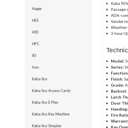
Kaba 90 k
Hager
Passage m
ADA-comp
HES
Vandal-re
Weather-r
HID
3-hour UL
HPC
Technic
IEI
Model:
5
Series:
Si
Ives
Function
Finish:
Sa
Kaba Ilco
Grade:
A
Kaba Ilco Access Cards
Backset:
Latch Th
Kaba Ilco E Plex
Door Thi
Handing
Kaba Ilco Key Machine
Fire Rati
Warrant
Kaba Ilco Simplex
Key Over