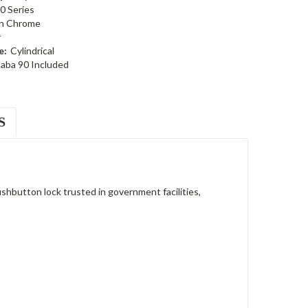
0 Series
in Chrome
r
e:
Cylindrical
aba 90 Included
S
button lock trusted in government facilities,