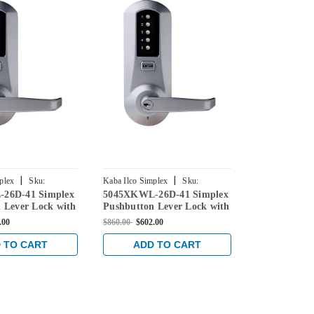
|
|
plex
Sku:
Kaba Ilco Simplex
Sku:
Kaba Ilco Simpl
26D-41 Simplex
5045XKWL-26D-41 Simplex
5041XKWL-2
6D-41
5045XKWL-26D-41
5041XKWL-26
 Lever Lock with
Pushbutton Lever Lock with
Pushbutton 
verride in Satin
Kaba key Override in Satin
Kaba key Ove
.00
$860.00
$602.00
$860.00
$573.1
Chrome
Chrome
 TO CART
ADD TO CART
ADD 