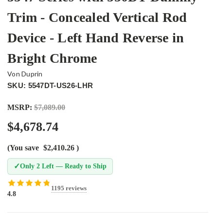
Trim - Concealed Vertical Rod
Device - Left Hand Reverse in
Bright Chrome
Von Duprin
SKU: 5547DT-US26-LHR
MSRP:
$7,089.00
$4,678.74
(You save
$2,410.26
)
✓
Only 2 Left — Ready to Ship
1195 reviews
4.8