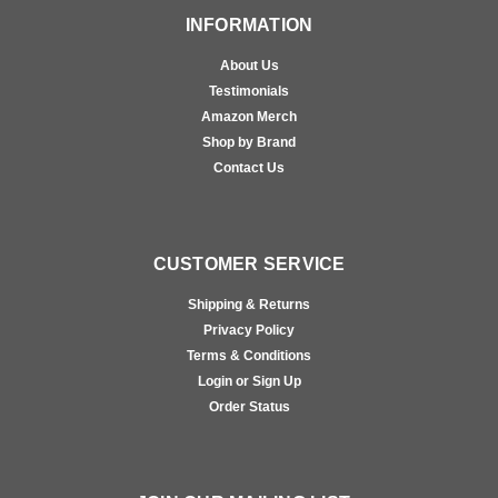
INFORMATION
About Us
Testimonials
Amazon Merch
Shop by Brand
Contact Us
CUSTOMER SERVICE
Shipping & Returns
Privacy Policy
Terms & Conditions
Login or Sign Up
Order Status