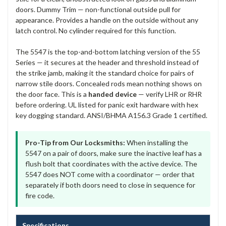
doors. Dummy Trim — non-functional outside pull for
appearance. Provides a handle on the outside without any
latch control. No cylinder required for this function.
The 5547 is the top-and-bottom latching version of the 55
Series — it secures at the header and threshold instead of
the strike jamb, making it the standard choice for pairs of
narrow stile doors. Concealed rods mean nothing shows on
the door face. This is a
handed device
— verify LHR or RHR
before ordering. UL listed for panic exit hardware with hex
key dogging standard. ANSI/BHMA A156.3 Grade 1 certified.
Pro-Tip from Our Locksmiths:
When installing the
5547 on a pair of doors, make sure the inactive leaf has a
flush bolt that coordinates with the active device. The
5547 does NOT come with a coordinator — order that
separately if both doors need to close in sequence for
fire code.
Specifications