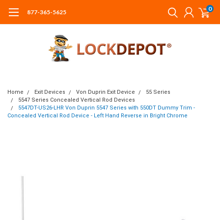
0
877-365-5625
Home
Exit Devices
Von Duprin Exit Device
55 Series
5547 Series Concealed Vertical Rod Devices
5547DT-US26-LHR Von Duprin 5547 Series with 550DT Dummy Trim -
Concealed Vertical Rod Device - Left Hand Reverse in Bright Chrome