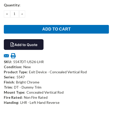
Current
Quantity:
Stock:
DECREASE
INCREASE
QUANTITY:
QUANTITY:
Add to Quote
SKU:
5547DT-US26-LHR
Condition:
New
Product Type:
Exit Device - Concealed Vertical Rod
Series:
5547
Finish:
Bright Chrome
Trim:
DT - Dummy Trim
Mount Type:
Concealed Vertical Rod
Fire Rated:
Non Fire Rated
Handing:
LHR - Left Hand Reverse