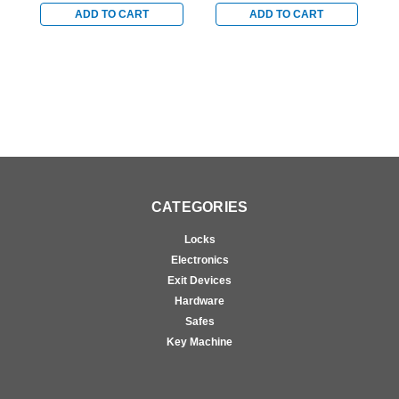
Vertical Rod Device -
Device - Right Hand
D
ADD TO CART
ADD TO CART
Left Hand Reverse in
Reverse in Bright
R
Satin Chrome
Chrome
CATEGORIES
Locks
Electronics
Exit Devices
Hardware
Safes
Key Machine