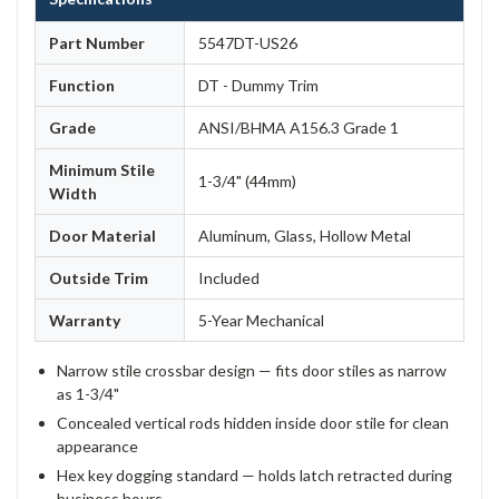
Part Number
5547DT-US26
Function
DT - Dummy Trim
Grade
ANSI/BHMA A156.3 Grade 1
Minimum Stile
1-3/4" (44mm)
Width
Door Material
Aluminum, Glass, Hollow Metal
Outside Trim
Included
Warranty
5-Year Mechanical
Narrow stile crossbar design — fits door stiles as narrow
as 1-3/4"
Concealed vertical rods hidden inside door stile for clean
appearance
Hex key dogging standard — holds latch retracted during
business hours