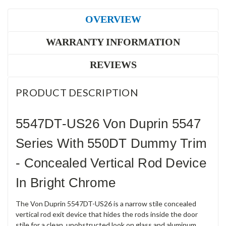
OVERVIEW
WARRANTY INFORMATION
REVIEWS
PRODUCT DESCRIPTION
5547DT-US26 Von Duprin 5547
Series With 550DT Dummy Trim
- Concealed Vertical Rod Device
In Bright Chrome
The Von Duprin 5547DT-US26 is a narrow stile concealed
vertical rod exit device that hides the rods inside the door
stile for a clean, unobstructed look on glass and aluminum