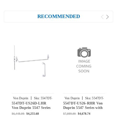
RECOMMENDED
|
|
Von Duprin
Sku:
5547DT-
Von Duprin
Sku:
5547DT-
5547DT-US26D-LHR
5547DT-US26-RHR Von
5
US26D-LHR
US26-RHR
Von Duprin 5547 Series
Duprin 5547 Series with
D
with 550DT Dummy
550DT Dummy Trim -
5
$6,448.00
$4,255.68
$7,089.00
$4,678.74
$
Trim - Concealed
Concealed Vertical Rod
C