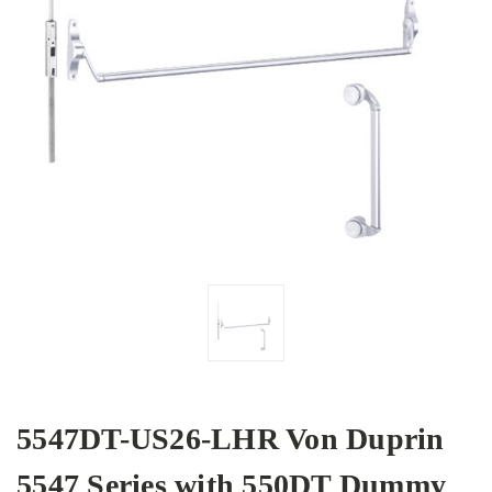
5547DT-US26-LHR Von Duprin
5547 Series with 550DT Dummy