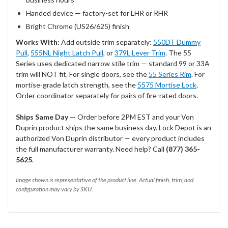
Handed device — factory-set for LHR or RHR
Bright Chrome (US26/625) finish
Works With:
Add outside trim separately:
550DT Dummy
Pull
,
555NL Night Latch Pull
, or
379L Lever Trim
. The 55
Series uses dedicated narrow stile trim — standard 99 or 33A
trim will NOT fit. For single doors, see the
55 Series Rim
. For
mortise-grade latch strength, see the
5575 Mortise Lock
.
Order coordinator separately for pairs of fire-rated doors.
Ships Same Day
— Order before 2PM EST and your Von
Duprin product ships the same business day. Lock Depot is an
authorized Von Duprin distributor — every product includes
the full manufacturer warranty. Need help? Call
(877) 365-
5625
.
Image shown is representative of the product line. Actual finish, trim, and
configuration may vary by SKU.