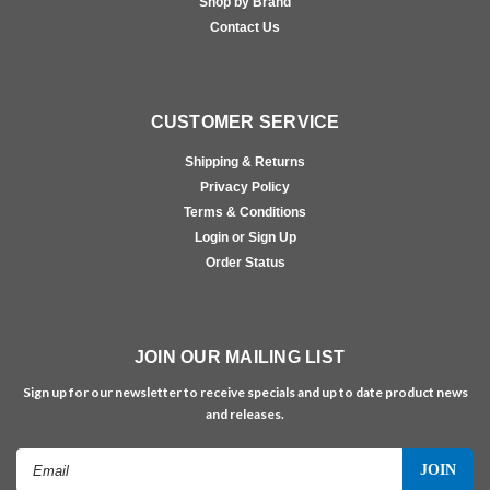
Shop by Brand
Contact Us
CUSTOMER SERVICE
Shipping & Returns
Privacy Policy
Terms & Conditions
Login or Sign Up
Order Status
JOIN OUR MAILING LIST
Sign up for our newsletter to receive specials and up to date product news
and releases.
Email
Address