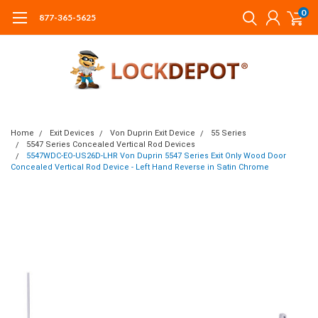
0
877-365-5625
Home
Exit Devices
Von Duprin Exit Device
55 Series
5547 Series Concealed Vertical Rod Devices
5547WDC-EO-US26D-LHR Von Duprin 5547 Series Exit Only Wood Door
Concealed Vertical Rod Device - Left Hand Reverse in Satin Chrome