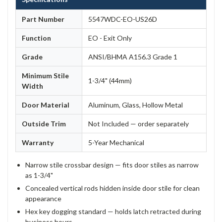
Part Number
5547WDC-EO-US26D
Function
EO - Exit Only
Grade
ANSI/BHMA A156.3 Grade 1
Minimum Stile
1-3/4" (44mm)
Width
Door Material
Aluminum, Glass, Hollow Metal
Outside Trim
Not Included — order separately
Warranty
5-Year Mechanical
Narrow stile crossbar design — fits door stiles as narrow
as 1-3/4"
Concealed vertical rods hidden inside door stile for clean
appearance
Hex key dogging standard — holds latch retracted during
business hours