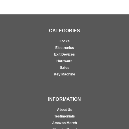
CATEGORIES
Locks
Electronics
Exit Devices
Hardware
Safes
Key Machine
INFORMATION
About Us
Testimonials
Amazon Merch