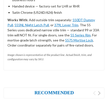
Handed device — factory-set for LHR or RHR
Satin Chrome (US26D/626) finish
Works With:
Add outside trim separately:
550DT Dummy
Pull
,
555NL Night Latch Pull
, or
379L Lever Trim
. The 55
Series uses dedicated narrow stile trim — standard 99 or 33A
trim will NOT fit. For single doors, see the
55 Series Rim
. For
mortise-grade latch strength, see the
5575 Mortise Lock
.
Order coordinator separately for pairs of fire-rated doors.
Image shown is representative of the product line. Actual finish, trim, and
configuration may vary by SKU.
RECOMMENDED