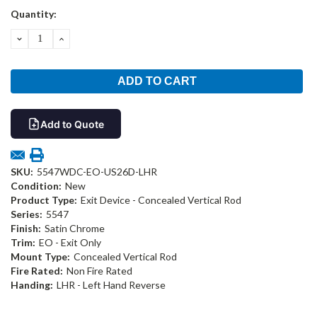
Current
Quantity:
Stock:
DECREASE
INCREASE
QUANTITY:
QUANTITY:
Add to Quote
SKU:
5547WDC-EO-US26D-LHR
Condition:
New
Product Type:
Exit Device - Concealed Vertical Rod
Series:
5547
Finish:
Satin Chrome
Trim:
EO - Exit Only
Mount Type:
Concealed Vertical Rod
Fire Rated:
Non Fire Rated
Handing:
LHR - Left Hand Reverse