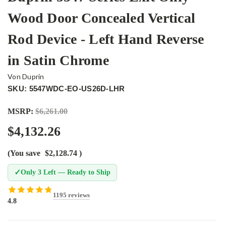
Wood Door Concealed Vertical
Rod Device - Left Hand Reverse
in Satin Chrome
Von Duprin
SKU: 5547WDC-EO-US26D-LHR
MSRP:
$6,261.00
$4,132.26
(You save
$2,128.74
)
✓
Only 3 Left — Ready to Ship
1195 reviews
4.8