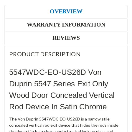
OVERVIEW
WARRANTY INFORMATION
REVIEWS
PRODUCT DESCRIPTION
5547WDC-EO-US26D Von
Duprin 5547 Series Exit Only
Wood Door Concealed Vertical
Rod Device In Satin Chrome
The Von Duprin 5547WDC-EO-US26D is a narrow stile
concealed vertical rod exit device that hides the rods inside
the door stile for a clean, unobstructed look on glass and