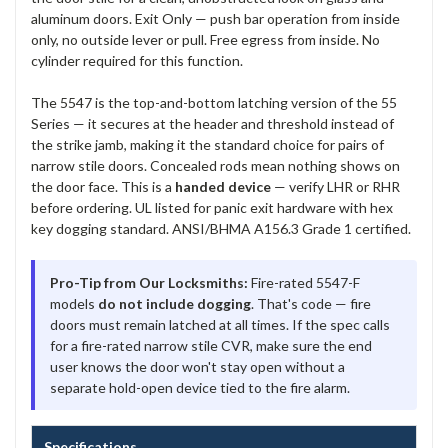
aluminum doors. Exit Only — push bar operation from inside
only, no outside lever or pull. Free egress from inside. No
cylinder required for this function.
The 5547 is the top-and-bottom latching version of the 55
Series — it secures at the header and threshold instead of
the strike jamb, making it the standard choice for pairs of
narrow stile doors. Concealed rods mean nothing shows on
the door face. This is a
handed device
— verify LHR or RHR
before ordering. UL listed for panic exit hardware with hex
key dogging standard. ANSI/BHMA A156.3 Grade 1 certified.
Pro-Tip from Our Locksmiths:
Fire-rated 5547-F
models
do not include dogging
. That's code — fire
doors must remain latched at all times. If the spec calls
for a fire-rated narrow stile CVR, make sure the end
user knows the door won't stay open without a
separate hold-open device tied to the fire alarm.
Specifications