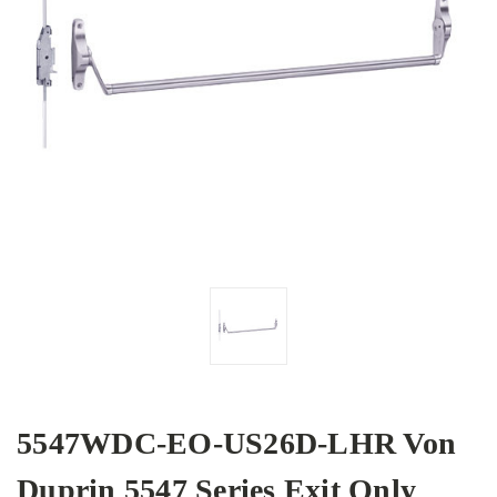
5547WDC-EO-US26D-LHR Von
Duprin 5547 Series Exit Only