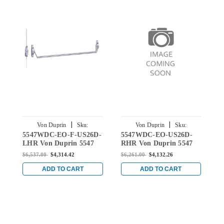
|
|
Von Duprin
Sku:
Von Duprin
Sku:
5547WDC-EO-F-US26D-
5547WDC-EO-US26D-
5
5547WDC-EO-F-US26D-LHR
5547WDC-EO-US26D-RHR
LHR Von Duprin 5547
RHR Von Duprin 5547
L
Series Exit Only Fire
Series Exit Only Wood
S
$6,537.00
$4,314.42
$6,261.00
$4,132.26
$
Rated Wood Door
Door Concealed Vertical
D
Concealed Vertical Rod
Rod Device - Right Hand
R
ADD TO CART
ADD TO CART
Device - Left Hand
Reverse in Satin Chrome
R
Reverse in Satin Chrome
C