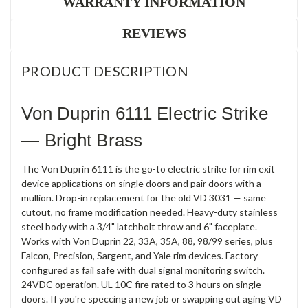
WARRANTY INFORMATION
REVIEWS
PRODUCT DESCRIPTION
Von Duprin 6111 Electric Strike
— Bright Brass
The Von Duprin 6111 is the go-to electric strike for rim exit
device applications on single doors and pair doors with a
mullion. Drop-in replacement for the old VD 3031 — same
cutout, no frame modification needed. Heavy-duty stainless
steel body with a 3/4" latchbolt throw and 6" faceplate.
Works with Von Duprin 22, 33A, 35A, 88, 98/99 series, plus
Falcon, Precision, Sargent, and Yale rim devices. Factory
configured as fail safe with dual signal monitoring switch.
24VDC operation. UL 10C fire rated to 3 hours on single
doors. If you're speccing a new job or swapping out aging VD