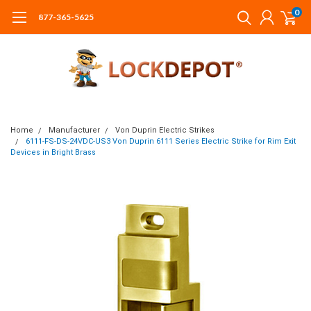
0
877-365-5625
Home
Manufacturer
Von Duprin Electric Strikes
6111-FS-DS-24VDC-US3 Von Duprin 6111 Series Electric Strike for Rim Exit
Devices in Bright Brass