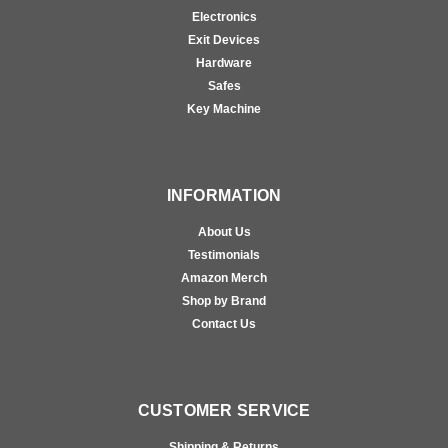
Electronics
Exit Devices
Hardware
Safes
Key Machine
INFORMATION
About Us
Testimonials
Amazon Merch
Shop by Brand
Contact Us
CUSTOMER SERVICE
Shipping & Returns