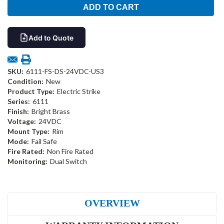
Add to Quote
SKU:
6111-FS-DS-24VDC-US3
Condition:
New
Product Type:
Electric Strike
Series:
6111
Finish:
Bright Brass
Voltage:
24VDC
Mount Type:
Rim
Mode:
Fail Safe
Fire Rated:
Non Fire Rated
Monitoring:
Dual Switch
OVERVIEW