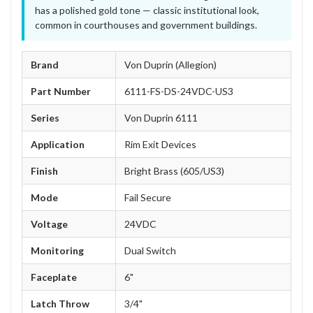
has a polished gold tone — classic institutional look,
common in courthouses and government buildings.
Brand
Von Duprin (Allegion)
Part Number
6111-FS-DS-24VDC-US3
Series
Von Duprin 6111
Application
Rim Exit Devices
Finish
Bright Brass (605/US3)
Mode
Fail Secure
Voltage
24VDC
Monitoring
Dual Switch
Faceplate
6"
Latch Throw
3/4"