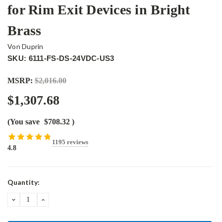
for Rim Exit Devices in Bright
Brass
Von Duprin
SKU: 6111-FS-DS-24VDC-US3
MSRP:
$2,016.00
$1,307.68
(You save
$708.32
)
1195 reviews
4.8
Current
Quantity:
Stock:
DECREASE
INCREASE
QUANTITY:
QUANTITY: