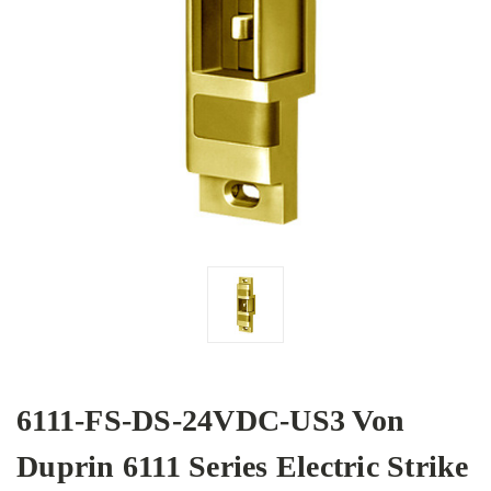
6111-FS-DS-24VDC-US3 Von
Duprin 6111 Series Electric Strike