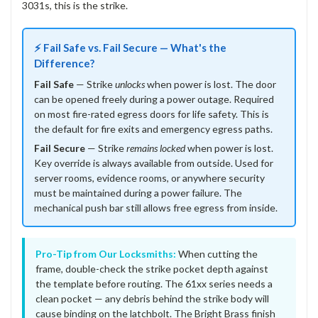
3031s, this is the strike.
⚡ Fail Safe vs. Fail Secure — What's the
Difference?
Fail Safe
— Strike
unlocks
when power is lost. The door
can be opened freely during a power outage. Required
on most fire-rated egress doors for life safety. This is
the default for fire exits and emergency egress paths.
Fail Secure
— Strike
remains locked
when power is lost.
Key override is always available from outside. Used for
server rooms, evidence rooms, or anywhere security
must be maintained during a power failure. The
mechanical push bar still allows free egress from inside.
Pro-Tip from Our Locksmiths:
When cutting the
frame, double-check the strike pocket depth against
the template before routing. The 61xx series needs a
clean pocket — any debris behind the strike body will
cause binding on the latchbolt. The Bright Brass finish