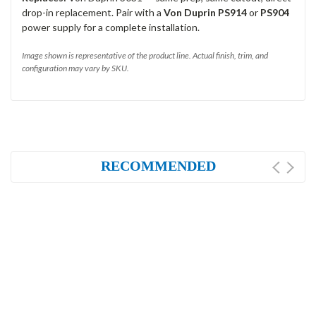
drop-in replacement. Pair with a
Von Duprin PS914
or
PS904
power supply for a complete installation.
Image shown is representative of the product line. Actual finish, trim, and
configuration may vary by SKU.
RECOMMENDED