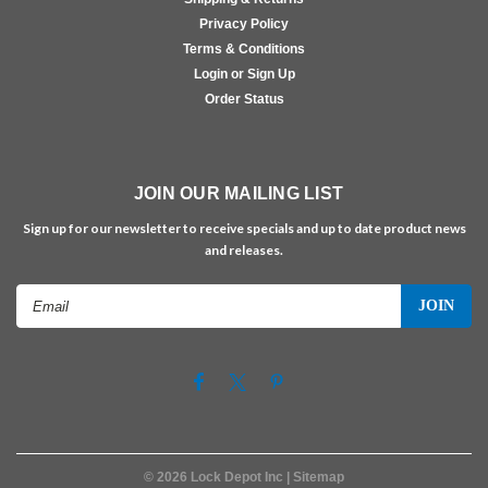
Privacy Policy
Terms & Conditions
Login or Sign Up
Order Status
JOIN OUR MAILING LIST
Sign up for our newsletter to receive specials and up to date product news
and releases.
Email
Address
©
2026
Lock Depot Inc
| Sitemap