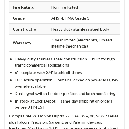
Fire Rating
Non Fire Rated
Grade
ANSI/BHMA Grade 1
Construction
Heavy-duty stainless steel body
3-year limited (electronic), Limited
Warranty
lifetime (mechanical)
Heavy-duty stainless steel construction — built for high-
traffic commercial applications
6" faceplate with 3/4" latchbolt throw
Fail Secure operation — remains locked on power loss, key
override available
Dual signal switch for door position and latch monitoring
In stock at Lock Depot — same-day shipping on orders
before 3 PM EST
Compatible With:
Von Duprin 22, 33A, 35A, 88, 98/99 series,
plus Falcon, Precision, Sargent, and Yale rim devices.
Replaces:
Von Duprin 3031 — same prep, same cutout, direct