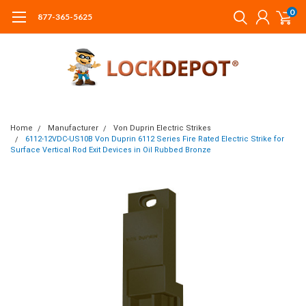
0
877-365-5625
Home
Manufacturer
Von Duprin Electric Strikes
6112-12VDC-US10B Von Duprin 6112 Series Fire Rated Electric Strike for
Surface Vertical Rod Exit Devices in Oil Rubbed Bronze