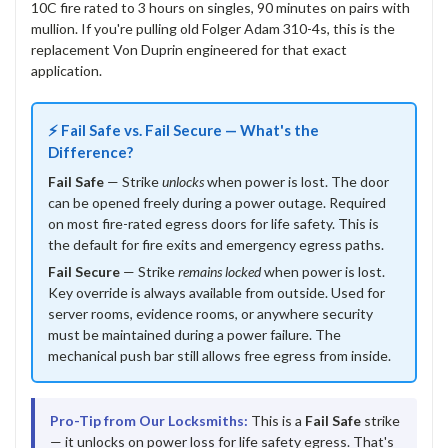
10C fire rated to 3 hours on singles, 90 minutes on pairs with
mullion. If you're pulling old Folger Adam 310-4s, this is the
replacement Von Duprin engineered for that exact
application.
⚡ Fail Safe vs. Fail Secure — What's the
Difference?
Fail Safe
— Strike
unlocks
when power is lost. The door
can be opened freely during a power outage. Required
on most fire-rated egress doors for life safety. This is
the default for fire exits and emergency egress paths.
Fail Secure
— Strike
remains locked
when power is lost.
Key override is always available from outside. Used for
server rooms, evidence rooms, or anywhere security
must be maintained during a power failure. The
mechanical push bar still allows free egress from inside.
Pro-Tip from Our Locksmiths:
This is a
Fail Safe
strike
— it unlocks on power loss for life safety egress. That's