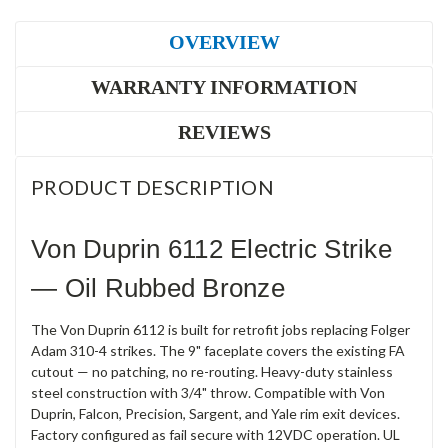
OVERVIEW
WARRANTY INFORMATION
REVIEWS
PRODUCT DESCRIPTION
Von Duprin 6112 Electric Strike
— Oil Rubbed Bronze
The Von Duprin 6112 is built for retrofit jobs replacing Folger
Adam 310-4 strikes. The 9" faceplate covers the existing FA
cutout — no patching, no re-routing. Heavy-duty stainless
steel construction with 3/4" throw. Compatible with Von
Duprin, Falcon, Precision, Sargent, and Yale rim exit devices.
Factory configured as fail secure with 12VDC operation. UL