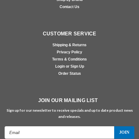
Contact Us
CUSTOMER SERVICE
Shipping & Returns
Privacy Policy
Terms & Conditions
Login or Sign Up
Order Status
JOIN OUR MAILING LIST
Sign up for our newsletter to receive specials and up to date product news
and releases.
Email
Address