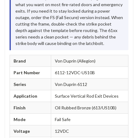
what you want on most fire-rated doors and emergency
exits. If you need it to stay locked during a power
outage, order the FS (Fail Secure) version instead. When
cutting the frame, double-check the strike pocket
depth against the template before routing. The 61xx
series needs a clean pocket — any debris behind the
strike body will cause binding on the latchbolt.
Brand
Von Duprin (Allegion)
Part Number
6112-12VDC-US10B
Series
Von Duprin 6112
Application
Surface Vertical Rod Exit Devices
Finish
Oil Rubbed Bronze (613/US10B)
Mode
Fail Safe
Voltage
12VDC