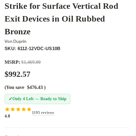
Strike for Surface Vertical Rod
Exit Devices in Oil Rubbed
Bronze
Von Duprin
SKU: 6112-12VDC-US10B
MSRP:
$1,469.00
$992.57
(You save
$476.43
)
✓
Only 4 Left — Ready to Ship
1195 reviews
4.8
Current