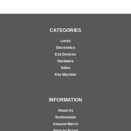
CATEGORIES
Locks
Electronics
Exit Devices
Hardware
Safes
Key Machine
INFORMATION
About Us
Testimonials
Amazon Merch
Shop by Brand