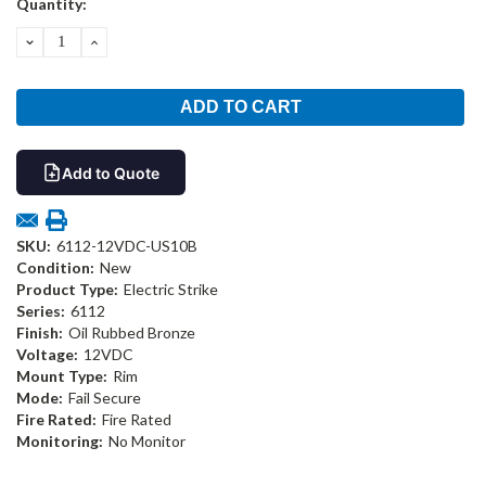
Quantity:
Stock:
DECREASE
INCREASE
QUANTITY:
QUANTITY:
Add to Quote
SKU:
6112-12VDC-US10B
Condition:
New
Product Type:
Electric Strike
Series:
6112
Finish:
Oil Rubbed Bronze
Voltage:
12VDC
Mount Type:
Rim
Mode:
Fail Secure
Fire Rated:
Fire Rated
Monitoring:
No Monitor