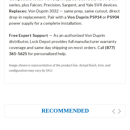
series, plus Falcon, Precision, Sargent, and Yale SVR devices.
Replaces:
Von Duprin 3032 — same prep, same cutout, direct
drop-in replacement. Pair with a
Von Duprin PS914
or
PS904
power supply for a complete installation.
Free Expert Support
— As an authorized Von Duprin
distributor, Lock Depot provides full manufacturer warranty
coverage and same day shipping on most orders. Call
(877)
365-5625
for personalized help.
Image shown is representative of the product line. Actual finish, trim, and
configuration may vary by SKU.
RECOMMENDED