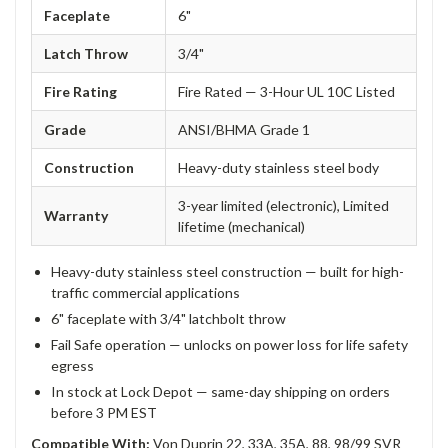
Faceplate
6"
Latch Throw
3/4"
Fire Rating
Fire Rated — 3-Hour UL 10C Listed
Grade
ANSI/BHMA Grade 1
Construction
Heavy-duty stainless steel body
3-year limited (electronic), Limited
Warranty
lifetime (mechanical)
Heavy-duty stainless steel construction — built for high-
traffic commercial applications
6" faceplate with 3/4" latchbolt throw
Fail Safe operation — unlocks on power loss for life safety
egress
In stock at Lock Depot — same-day shipping on orders
before 3 PM EST
Compatible With:
Von Duprin 22, 33A, 35A, 88, 98/99 SVR