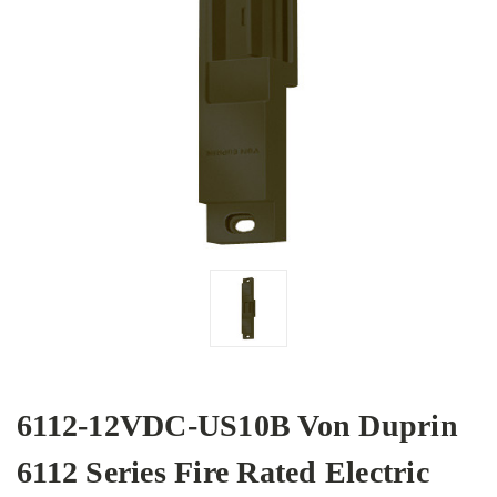
6112-12VDC-US10B Von Duprin
6112 Series Fire Rated Electric