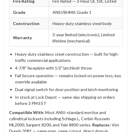
Fire Rating
Fire Rated — 3-Hour UL 10C Listed
Grade
ANSI/BHMA Grade 1
Construction
Heavy-duty stainless steel body
3-year limited (electronic), Limited
Warranty
lifetime (mechanical)
Heavy-duty stainless steel construction — built for high-
traffic commercial applications
4-7/8" faceplate with 1/2" latchbolt throw
Fail Secure operation — remains locked on power loss, key
override available
Dual signal switch for door position and latch monitoring
In stock at Lock Depot — same-day shipping on orders
before 3 PM EST
Compatible With:
Most ANSI-standard mortise and
cylindrical locksets including Schlage L, Corbin Russwin
ML2000, Sargent 8200, and Yale 8800 series.
Replaces:
Von
Duprin 3081 — same prep, same cutout, direct drop-in