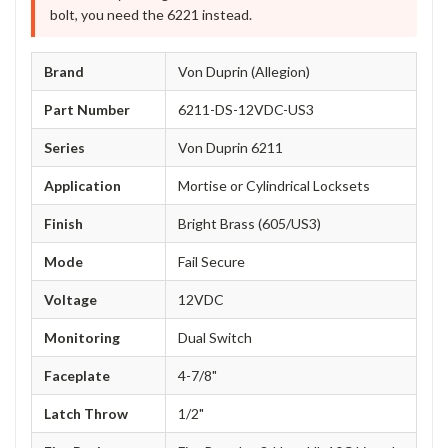
bolt, you need the 6221 instead.
Brand
Von Duprin (Allegion)
Part Number
6211-DS-12VDC-US3
Series
Von Duprin 6211
Application
Mortise or Cylindrical Locksets
Finish
Bright Brass (605/US3)
Mode
Fail Secure
Voltage
12VDC
Monitoring
Dual Switch
Faceplate
4-7/8"
Latch Throw
1/2"