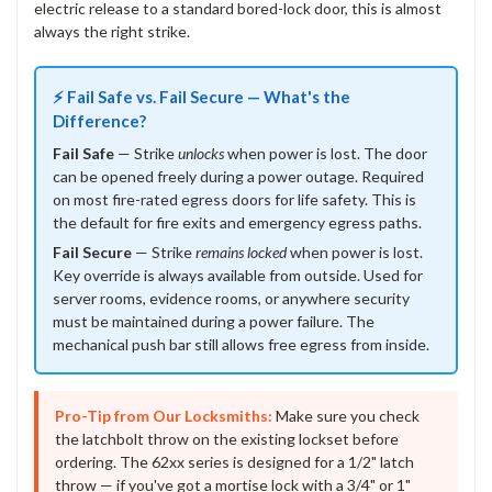
electric release to a standard bored-lock door, this is almost
always the right strike.
⚡ Fail Safe vs. Fail Secure — What's the
Difference?
Fail Safe
— Strike
unlocks
when power is lost. The door
can be opened freely during a power outage. Required
on most fire-rated egress doors for life safety. This is
the default for fire exits and emergency egress paths.
Fail Secure
— Strike
remains locked
when power is lost.
Key override is always available from outside. Used for
server rooms, evidence rooms, or anywhere security
must be maintained during a power failure. The
mechanical push bar still allows free egress from inside.
Pro-Tip from Our Locksmiths:
Make sure you check
the latchbolt throw on the existing lockset before
ordering. The 62xx series is designed for a 1/2" latch
throw — if you've got a mortise lock with a 3/4" or 1"