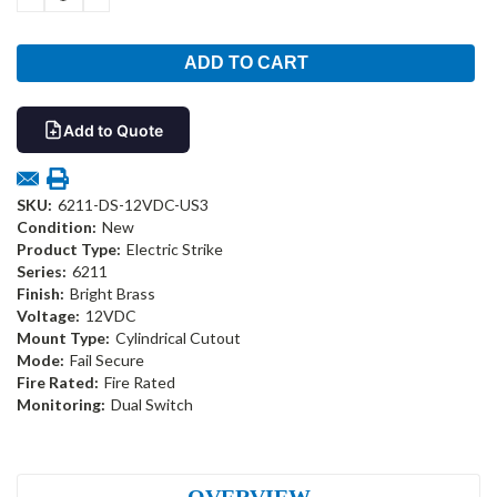
QUANTITY:
QUANTITY:
Add to Quote
SKU:
6211-DS-12VDC-US3
Condition:
New
Product Type:
Electric Strike
Series:
6211
Finish:
Bright Brass
Voltage:
12VDC
Mount Type:
Cylindrical Cutout
Mode:
Fail Secure
Fire Rated:
Fire Rated
Monitoring:
Dual Switch