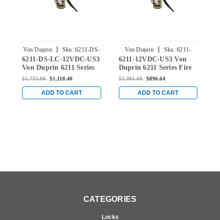
|
|
Von Duprin
Sku:
6211-DS-
Von Duprin
Sku:
6211-
V
6211-DS-LC-12VDC-US3
6211-12VDC-US3 Von
6
LC-12VDC-US3
12VDC-US3
Von Duprin 6211 Series
Duprin 6211 Series Fire
V
Fire Rated Electric
Rated Electric Strike for
E
$1,735.00
$1,110.40
$1,401.00
$896.64
$
Strike for Mortise or
Mortise or Cylindrical
M
Cylindrical Locksets in
Locksets in Bright Brass
L
ADD TO CART
ADD TO CART
Bright Brass
CATEGORIES
Locks