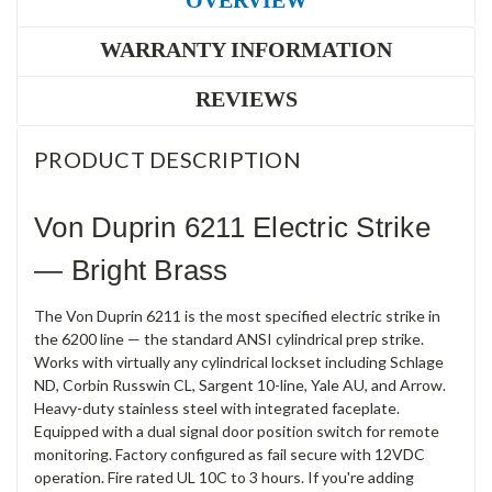
OVERVIEW
WARRANTY INFORMATION
REVIEWS
PRODUCT DESCRIPTION
Von Duprin 6211 Electric Strike
— Bright Brass
The Von Duprin 6211 is the most specified electric strike in
the 6200 line — the standard ANSI cylindrical prep strike.
Works with virtually any cylindrical lockset including Schlage
ND, Corbin Russwin CL, Sargent 10-line, Yale AU, and Arrow.
Heavy-duty stainless steel with integrated faceplate.
Equipped with a dual signal door position switch for remote
monitoring. Factory configured as fail secure with 12VDC
operation. Fire rated UL 10C to 3 hours. If you're adding