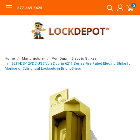
0
877-365-5625
Home
Manufacturer
Von Duprin Electric Strikes
6211-DS-12VDC-US3 Von Duprin 6211 Series Fire Rated Electric Strike for
Mortise or Cylindrical Locksets in Bright Brass