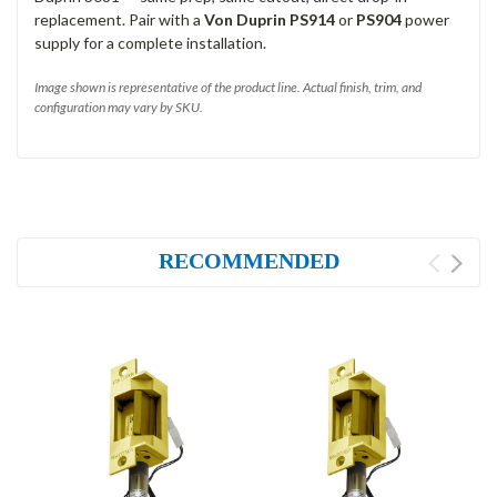
replacement. Pair with a
Von Duprin PS914
or
PS904
power
supply for a complete installation.
Image shown is representative of the product line. Actual finish, trim, and
configuration may vary by SKU.
RECOMMENDED