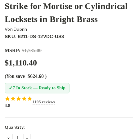
Strike for Mortise or Cylindrical
Locksets in Bright Brass
Von Duprin
SKU: 6211-DS-12VDC-US3
MSRP:
$1,735.00
$1,110.40
(You save
$624.60
)
✓
7 In Stock — Ready to Ship
1195 reviews
4.8
Current
Quantity:
Stock:
DECREASE
INCREASE