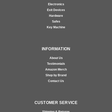
Electronics
Exit Devices
Hardware
Safes
Key Machine
INFORMATION
About Us
Testimonials
Amazon Merch
Shop by Brand
Contact Us
CUSTOMER SERVICE
Shipping & Returns