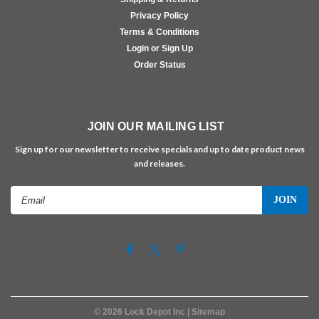
Privacy Policy
Terms & Conditions
Login or Sign Up
Order Status
JOIN OUR MAILING LIST
Sign up for our newsletter to receive specials and up to date product news
and releases.
Email
Address
©
2026
Lock Depot Inc
| Sitemap