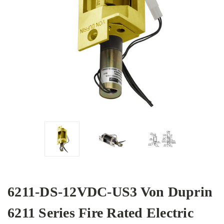
6211-DS-12VDC-US3 Von Duprin
6211 Series Fire Rated Electric