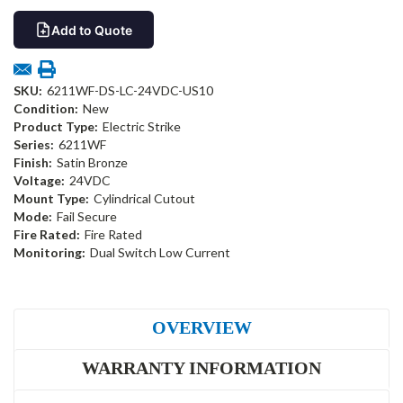
Add to Quote
SKU:
6211WF-DS-LC-24VDC-US10
Condition:
New
Product Type:
Electric Strike
Series:
6211WF
Finish:
Satin Bronze
Voltage:
24VDC
Mount Type:
Cylindrical Cutout
Mode:
Fail Secure
Fire Rated:
Fire Rated
Monitoring:
Dual Switch Low Current
OVERVIEW
WARRANTY INFORMATION