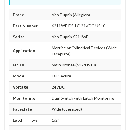
Brand
Von Duprin (Allegion)
Part Number
6211WF-DS-LC-24VDC-US10
Series
Von Duprin 6211WF
Mortise or Cylindrical Devices (Wide
Application
Faceplate)
Finish
Satin Bronze (612/US10)
Mode
Fail Secure
Voltage
24VDC
Monitoring
Dual Switch with Latch Monitoring
Faceplate
Wide (oversized)
Latch Throw
1/2"