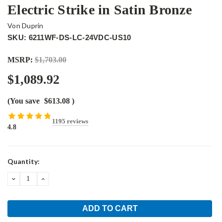
Electric Strike in Satin Bronze
Von Duprin
SKU: 6211WF-DS-LC-24VDC-US10
MSRP:
$1,703.00
$1,089.92
(You save
$613.08
)
1195 reviews
4.8
Current
Quantity:
Stock:
DECREASE
INCREASE
QUANTITY:
QUANTITY: