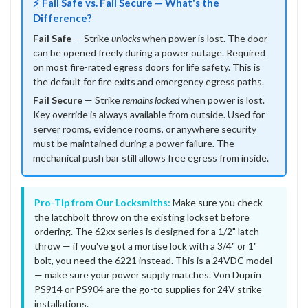
⚡ Fail Safe vs. Fail Secure — What's the
Difference?
Fail Safe
— Strike
unlocks
when power is lost. The door
can be opened freely during a power outage. Required
on most fire-rated egress doors for life safety. This is
the default for fire exits and emergency egress paths.
Fail Secure
— Strike
remains locked
when power is lost.
Key override is always available from outside. Used for
server rooms, evidence rooms, or anywhere security
must be maintained during a power failure. The
mechanical push bar still allows free egress from inside.
Pro-Tip from Our Locksmiths:
Make sure you check
the latchbolt throw on the existing lockset before
ordering. The 62xx series is designed for a 1/2" latch
throw — if you've got a mortise lock with a 3/4" or 1"
bolt, you need the 6221 instead. This is a 24VDC model
— make sure your power supply matches. Von Duprin
PS914 or PS904 are the go-to supplies for 24V strike
installations.