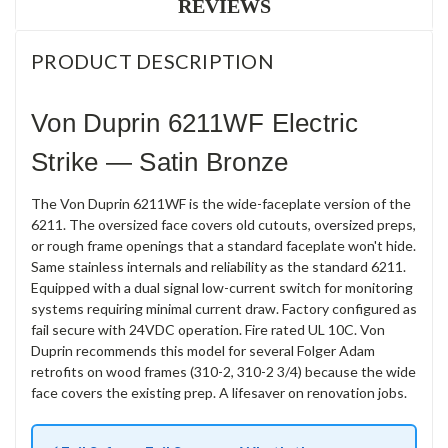
REVIEWS
PRODUCT DESCRIPTION
Von Duprin 6211WF Electric
Strike — Satin Bronze
The Von Duprin 6211WF is the wide-faceplate version of the
6211. The oversized face covers old cutouts, oversized preps,
or rough frame openings that a standard faceplate won't hide.
Same stainless internals and reliability as the standard 6211.
Equipped with a dual signal low-current switch for monitoring
systems requiring minimal current draw. Factory configured as
fail secure with 24VDC operation. Fire rated UL 10C. Von
Duprin recommends this model for several Folger Adam
retrofits on wood frames (310-2, 310-2 3/4) because the wide
face covers the existing prep. A lifesaver on renovation jobs.