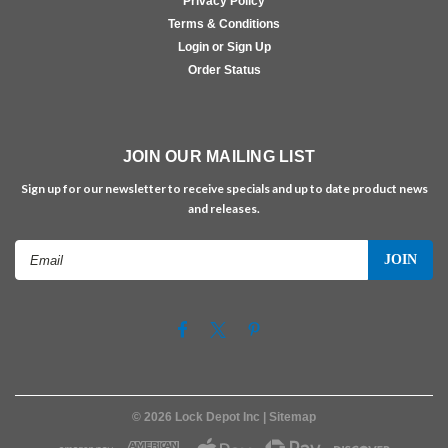
Privacy Policy
Terms & Conditions
Login or Sign Up
Order Status
JOIN OUR MAILING LIST
Sign up for our newsletter to receive specials and up to date product news
and releases.
Email
Address
©
2026
Lock Depot Inc
| Sitemap