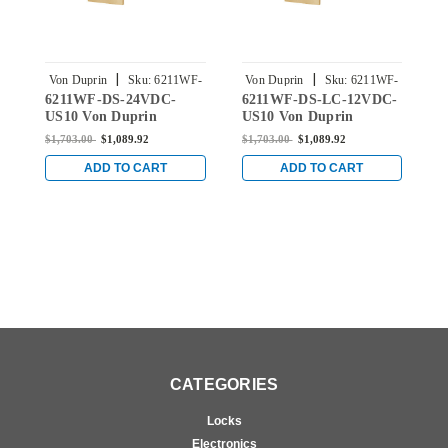
|
|
Von Duprin
Sku:
6211WF-
Von Duprin
Sku:
6211WF-
V
6211WF-DS-24VDC-
6211WF-DS-LC-12VDC-
6
DS-24VDC-US10
DS-LC-12VDC-US10
US10 Von Duprin
US10 Von Duprin
U
6211WF Fire Rated
6211WF Fire Rated
6
$1,703.00
$1,089.92
$1,703.00
$1,089.92
$
Electric Strike in Satin
Electric Strike in Satin
E
Bronze
Bronze
B
ADD TO CART
ADD TO CART
CATEGORIES
Locks
Electronics