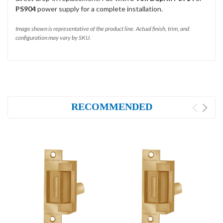
PS904
power supply for a complete installation.
Image shown is representative of the product line. Actual finish, trim, and
configuration may vary by SKU.
RECOMMENDED