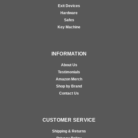
Exit Devices
Hardware
Safes
Key Machine
INFORMATION
About Us
Testimonials
Amazon Merch
Shop by Brand
Contact Us
CUSTOMER SERVICE
Shipping & Returns