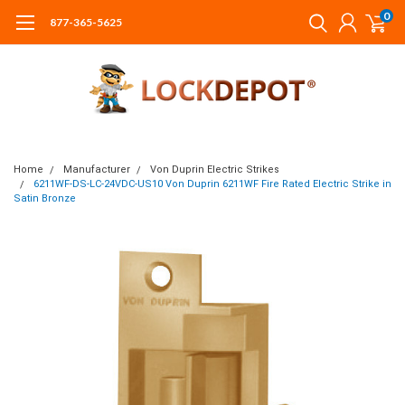
0
877-365-5625
Home
Manufacturer
Von Duprin Electric Strikes
6211WF-DS-LC-24VDC-US10 Von Duprin 6211WF Fire Rated Electric Strike in
Satin Bronze