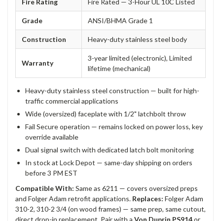
Fire Rating
Fire Rated — 3-Hour UL 10C Listed
Grade
ANSI/BHMA Grade 1
Construction
Heavy-duty stainless steel body
3-year limited (electronic), Limited
Warranty
lifetime (mechanical)
Heavy-duty stainless steel construction — built for high-
traffic commercial applications
Wide (oversized) faceplate with 1/2" latchbolt throw
Fail Secure operation — remains locked on power loss, key
override available
Dual signal switch with dedicated latch bolt monitoring
In stock at Lock Depot — same-day shipping on orders
before 3 PM EST
Compatible With:
Same as 6211 — covers oversized preps
and Folger Adam retrofit applications.
Replaces:
Folger Adam
310-2, 310-2 3/4 (on wood frames) — same prep, same cutout,
direct drop-in replacement. Pair with a
Von Duprin PS914
or