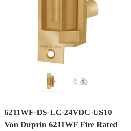
6211WF-DS-LC-24VDC-US10
Von Duprin 6211WF Fire Rated