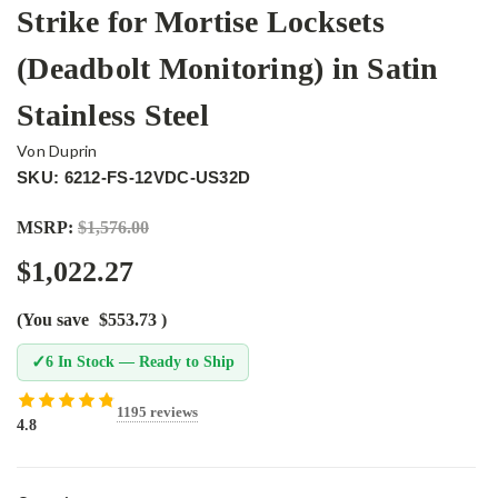
Strike for Mortise Locksets
(Deadbolt Monitoring) in Satin
Stainless Steel
Von Duprin
SKU: 6212-FS-12VDC-US32D
MSRP:
$1,576.00
$1,022.27
(You save
$553.73
)
✓
6 In Stock — Ready to Ship
1195 reviews
4.8
Current