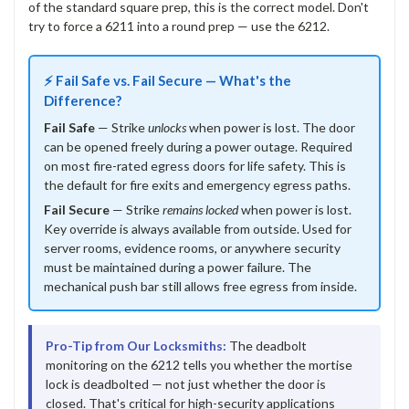
of the standard square prep, this is the correct model. Don't
try to force a 6211 into a round prep — use the 6212.
⚡ Fail Safe vs. Fail Secure — What's the
Difference?
Fail Safe
— Strike
unlocks
when power is lost. The door
can be opened freely during a power outage. Required
on most fire-rated egress doors for life safety. This is
the default for fire exits and emergency egress paths.
Fail Secure
— Strike
remains locked
when power is lost.
Key override is always available from outside. Used for
server rooms, evidence rooms, or anywhere security
must be maintained during a power failure. The
mechanical push bar still allows free egress from inside.
Pro-Tip from Our Locksmiths:
The deadbolt
monitoring on the 6212 tells you whether the mortise
lock is deadbolted — not just whether the door is
closed. That's critical for high-security applications