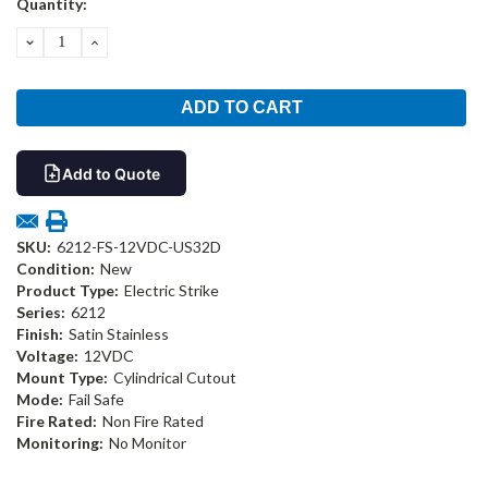
Quantity:
Stock:
DECREASE
INCREASE
QUANTITY:
QUANTITY:
Add to Quote
SKU:
6212-FS-12VDC-US32D
Condition:
New
Product Type:
Electric Strike
Series:
6212
Finish:
Satin Stainless
Voltage:
12VDC
Mount Type:
Cylindrical Cutout
Mode:
Fail Safe
Fire Rated:
Non Fire Rated
Monitoring:
No Monitor