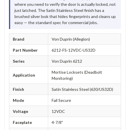
where you need to verify the door is actually locked, not
just latched. The Satin Stainless Steel finish has a
brushed silver look that hides fingerprints and cleans up
easy — the standard spec for commercial jobs.
Brand
Von Duprin (Allegion)
Part Number
6212-FS-12VDC-US32D
Series
Von Duprin 6212
Mortise Locksets (Deadbolt
Application
Monitoring)
Finish
Satin Stainless Steel (630/US32D)
Mode
Fail Secure
Voltage
12VDC
Faceplate
4-7/8"