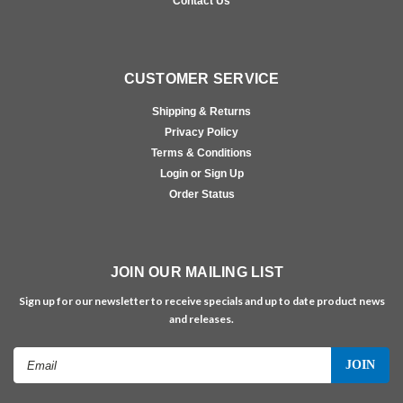
Contact Us
CUSTOMER SERVICE
Shipping & Returns
Privacy Policy
Terms & Conditions
Login or Sign Up
Order Status
JOIN OUR MAILING LIST
Sign up for our newsletter to receive specials and up to date product news
and releases.
Email
Address