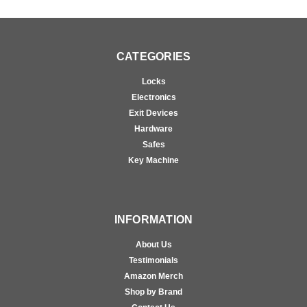
CATEGORIES
Locks
Electronics
Exit Devices
Hardware
Safes
Key Machine
INFORMATION
About Us
Testimonials
Amazon Merch
Shop by Brand