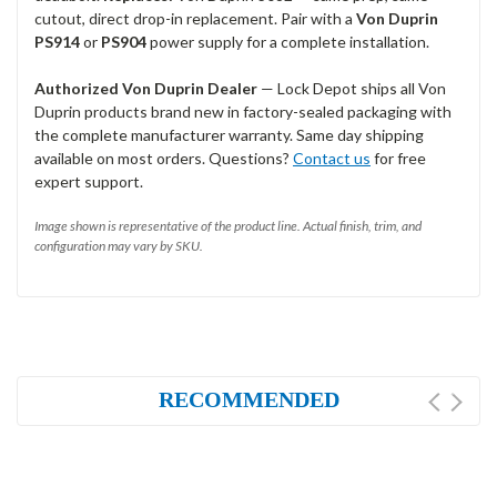
cutout, direct drop-in replacement. Pair with a
Von Duprin
PS914
or
PS904
power supply for a complete installation.
Authorized Von Duprin Dealer
— Lock Depot ships all Von
Duprin products brand new in factory-sealed packaging with
the complete manufacturer warranty. Same day shipping
available on most orders. Questions?
Contact us
for free
expert support.
Image shown is representative of the product line. Actual finish, trim, and
configuration may vary by SKU.
RECOMMENDED