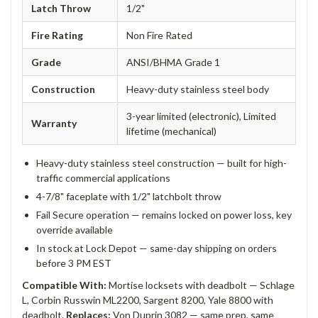
Latch Throw
1/2"
Fire Rating
Non Fire Rated
Grade
ANSI/BHMA Grade 1
Construction
Heavy-duty stainless steel body
3-year limited (electronic), Limited
Warranty
lifetime (mechanical)
Heavy-duty stainless steel construction — built for high-
traffic commercial applications
4-7/8" faceplate with 1/2" latchbolt throw
Fail Secure operation — remains locked on power loss, key
override available
In stock at Lock Depot — same-day shipping on orders
before 3 PM EST
Compatible With:
Mortise locksets with deadbolt — Schlage
L, Corbin Russwin ML2200, Sargent 8200, Yale 8800 with
deadbolt.
Replaces:
Von Duprin 3082 — same prep, same