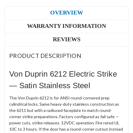
OVERVIEW
WARRANTY INFORMATION
REVIEWS
PRODUCT DESCRIPTION
Von Duprin 6212 Electric Strike
— Satin Stainless Steel
The Von Duprin 6212 is for ANSI round-cornered prep
cylindrical locks. Same heavy-duty stainless construction as
the 6211 but with a radiused faceplate to match round-
corner strike preparations. Factory configured as fail safe —
power cuts, strike releases. 12VDC operation. Fire rated UL
10C to 3 hours. If the door has a round-corner cutout instead