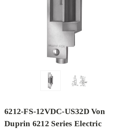
6212-FS-12VDC-US32D Von
Duprin 6212 Series Electric