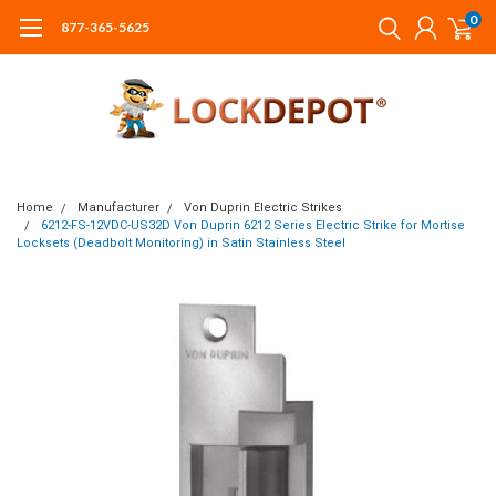
0
877-365-5625
Home
Manufacturer
Von Duprin Electric Strikes
6212-FS-12VDC-US32D Von Duprin 6212 Series Electric Strike for Mortise
Locksets (Deadbolt Monitoring) in Satin Stainless Steel