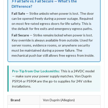
⚡ Fail Safe vs. Fail Secure — What's the
Difference?
Fail Safe
— Strike
unlocks
when power is lost. The door
can be opened freely during a power outage. Required
on most fire-rated egress doors for life safety. This is
the default for fire exits and emergency egress paths.
Fail Secure
— Strike
remains locked
when power is lost.
Key override is always available from outside. Used for
server rooms, evidence rooms, or anywhere security
must be maintained during a power failure. The
mechanical push bar still allows free egress from inside.
Pro-Tip from Our Locksmiths:
This is a 24VDC model
— make sure your power supply matches. Von Duprin
PS914 or PS904 are the go-to supplies for 24V strike
installations.
Brand
Von Duprin (Allegion)