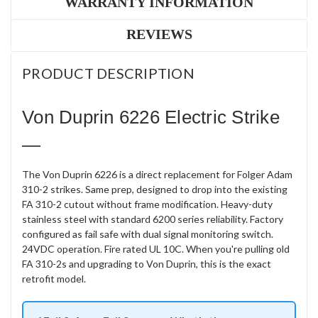
WARRANTY INFORMATION
REVIEWS
PRODUCT DESCRIPTION
Von Duprin 6226 Electric Strike
—
The Von Duprin 6226 is a direct replacement for Folger Adam
310-2 strikes. Same prep, designed to drop into the existing
FA 310-2 cutout without frame modification. Heavy-duty
stainless steel with standard 6200 series reliability. Factory
configured as fail safe with dual signal monitoring switch.
24VDC operation. Fire rated UL 10C. When you're pulling old
FA 310-2s and upgrading to Von Duprin, this is the exact
retrofit model.