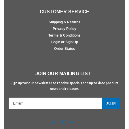
CUSTOMER SERVICE
Shipping & Returns
Privacy Policy
Terms & Conditions
Login or Sign Up
Order Status
JOIN OUR MAILING LIST
Sign up for our newsletter to receive specials and up to date product
news and releases.
Email
Address