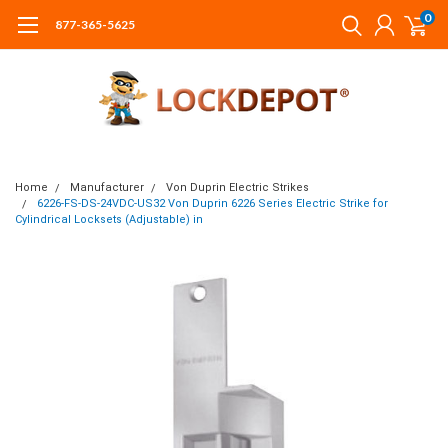
0
877-365-5625
Home
Manufacturer
Von Duprin Electric Strikes
6226-FS-DS-24VDC-US32 Von Duprin 6226 Series Electric Strike for
Cylindrical Locksets (Adjustable) in