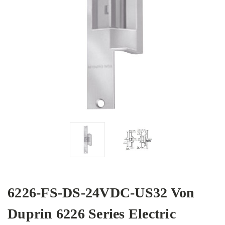
6226-FS-DS-24VDC-US32 Von
Duprin 6226 Series Electric