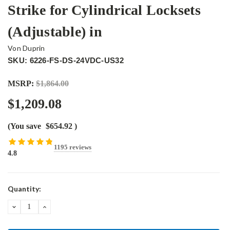
Strike for Cylindrical Locksets
(Adjustable) in
Von Duprin
SKU: 6226-FS-DS-24VDC-US32
MSRP:
$1,864.00
$1,209.08
(You save
$654.92
)
1195 reviews
4.8
Current
Quantity:
Stock:
DECREASE
INCREASE
QUANTITY:
QUANTITY: