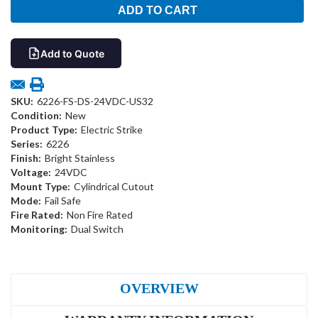
Add to Quote
SKU:
6226-FS-DS-24VDC-US32
Condition:
New
Product Type:
Electric Strike
Series:
6226
Finish:
Bright Stainless
Voltage:
24VDC
Mount Type:
Cylindrical Cutout
Mode:
Fail Safe
Fire Rated:
Non Fire Rated
Monitoring:
Dual Switch
OVERVIEW