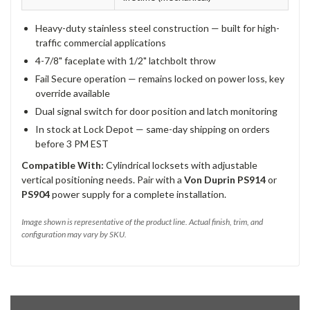
Heavy-duty stainless steel construction — built for high-
traffic commercial applications
4-7/8" faceplate with 1/2" latchbolt throw
Fail Secure operation — remains locked on power loss, key
override available
Dual signal switch for door position and latch monitoring
In stock at Lock Depot — same-day shipping on orders
before 3 PM EST
Compatible With:
Cylindrical locksets with adjustable
vertical positioning needs. Pair with a
Von Duprin PS914
or
PS904
power supply for a complete installation.
Image shown is representative of the product line. Actual finish, trim, and
configuration may vary by SKU.