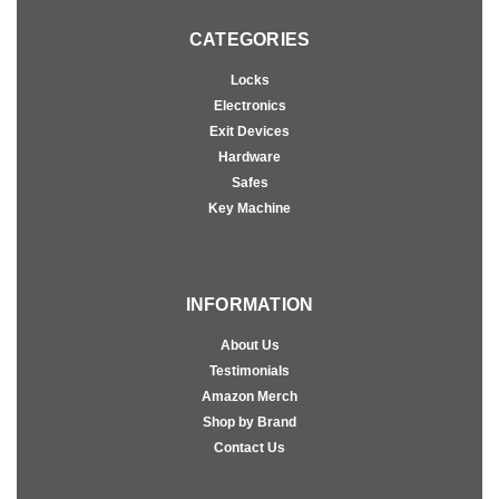
CATEGORIES
Locks
Electronics
Exit Devices
Hardware
Safes
Key Machine
INFORMATION
About Us
Testimonials
Amazon Merch
Shop by Brand
Contact Us