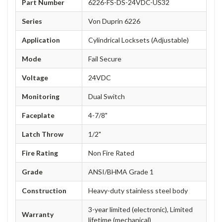
Part Number
6226-FS-DS-24VDC-US32
Series
Von Duprin 6226
Application
Cylindrical Locksets (Adjustable)
Mode
Fail Secure
Voltage
24VDC
Monitoring
Dual Switch
Faceplate
4-7/8"
Latch Throw
1/2"
Fire Rating
Non Fire Rated
Grade
ANSI/BHMA Grade 1
Construction
Heavy-duty stainless steel body
3-year limited (electronic), Limited
Warranty
lifetime (mechanical)