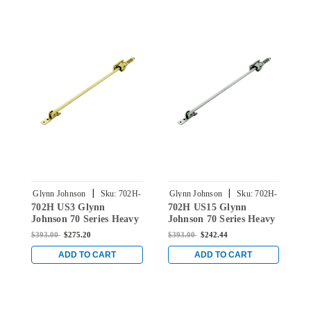
|
|
Glynn Johnson
Sku:
702H-
Glynn Johnson
Sku:
702H-
G
702H US3 Glynn
702H US15 Glynn
7
US3
US15
Johnson 70 Series Heavy
Johnson 70 Series Heavy
J
Duty Surface Overhead
Duty Surface Overhead
D
$393.00
$275.20
$393.00
$242.44
$
Hold Open in Bright
Hold Open in Satin
H
Brass
Nickel
C
ADD TO CART
ADD TO CART