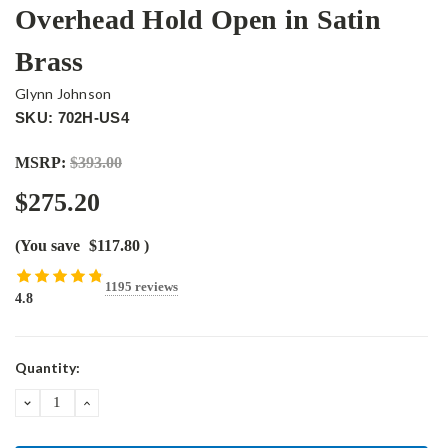
Overhead Hold Open in Satin
Brass
Glynn Johnson
SKU: 702H-US4
MSRP:
$393.00
$275.20
(You save
$117.80
)
1195 reviews
4.8
Current
Quantity:
Stock:
DECREASE
INCREASE
QUANTITY:
QUANTITY: