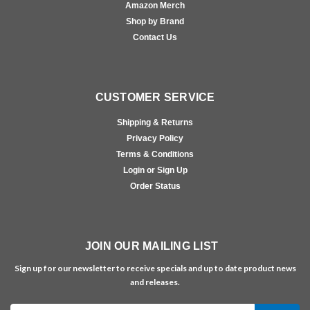
Amazon Merch
Shop by Brand
Contact Us
CUSTOMER SERVICE
Shipping & Returns
Privacy Policy
Terms & Conditions
Login or Sign Up
Order Status
JOIN OUR MAILING LIST
Sign up for our newsletter to receive specials and up to date product news
and releases.