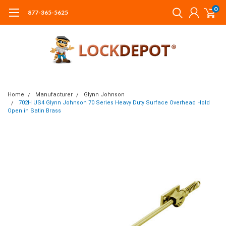
0
877-365-5625
Home
Manufacturer
Glynn Johnson
702H US4 Glynn Johnson 70 Series Heavy Duty Surface Overhead Hold
Open in Satin Brass