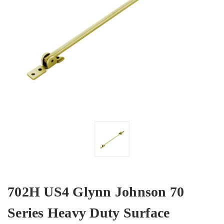
702H US4 Glynn Johnson 70
Series Heavy Duty Surface