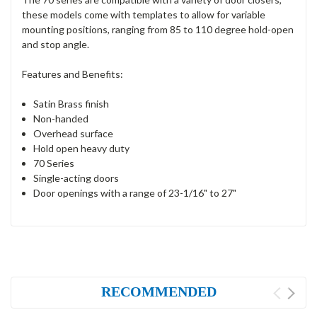
these models come with templates to allow for variable
mounting positions, ranging from 85 to 110 degree hold-open
and stop angle.
Features and Benefits:
Satin Brass finish
Non-handed
Overhead surface
Hold open heavy duty
70 Series
Single-acting doors
Door openings with a range of 23-1/16" to 27"
RECOMMENDED