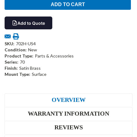
Add to Quote
SKU:
702H-US4
Condition:
New
Product Type:
Parts & Accessories
Series:
70
Finish:
Satin Brass
Mount Type:
Surface
OVERVIEW
WARRANTY INFORMATION
REVIEWS