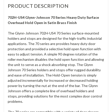
PRODUCT DESCRIPTION
702H-US4 Glynn-Johnson 70 Series Heavy Duty Surface
Overhead Hold Open in Satin Brass Finish
The Glynn-Johnson 702H-US4 70 Series surface-mounted
holders and stops are designed for the high-traffic industrial
applications. The 70 series are provides heavy duty door
protection and provided a selective hold open function with
easy to adjust tension. A simple 90 degree rotation of the
roller mechanism disables the hold open function and allowing
the unit to serve as a shock absorbing stop. The Glynn
Johnson 70 Series holders and stops offer rugged durability
and ease of installation. The Hold-Open tension is simply
adjusted incrementally for increased or decreased holding
power by turning the nut at the end of the bar. The Glynn
Johnson offers a complete line of overhead holders and
stops, providing solutions for the most complex door control
problems.
The 70 series are compatible with a variety of door closers,