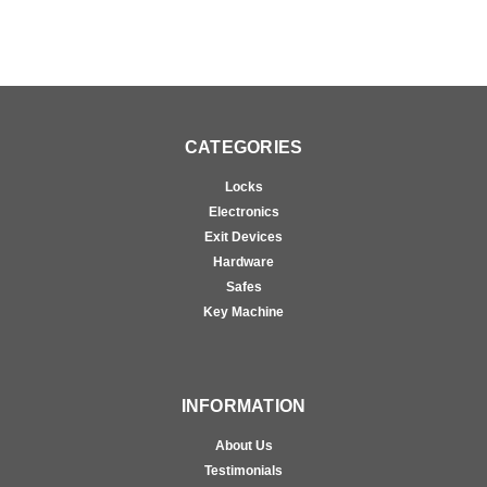
CATEGORIES
Locks
Electronics
Exit Devices
Hardware
Safes
Key Machine
INFORMATION
About Us
Testimonials