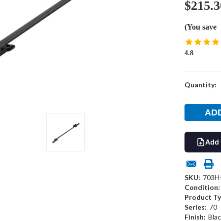
$215.3
(You save
4.8
Current
Quantity:
Stock:
Add 
SKU:
703H
Condition:
Product Ty
Series:
70
Finish:
Blac