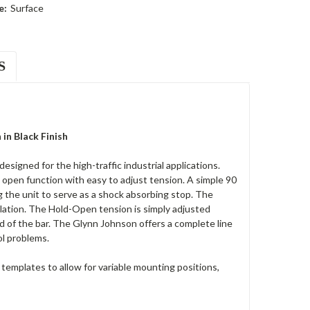
e:
Surface
S
n Black Finish
gned for the high-traffic industrial applications.
 open function with easy to adjust tension. A simple 90
g the unit to serve as a shock absorbing stop. The
llation. The Hold-Open tension is simply adjusted
d of the bar. The Glynn Johnson offers a complete line
ol problems.
templates to allow for variable mounting positions,