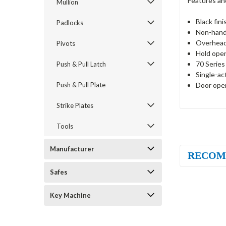
Features an
Mullion
Black fini
Padlocks
Non-han
Overhead
Pivots
Hold ope
70 Series
Push & Pull Latch
Single-ac
Door open
Push & Pull Plate
Strike Plates
Tools
Manufacturer
RECOM
Safes
Key Machine