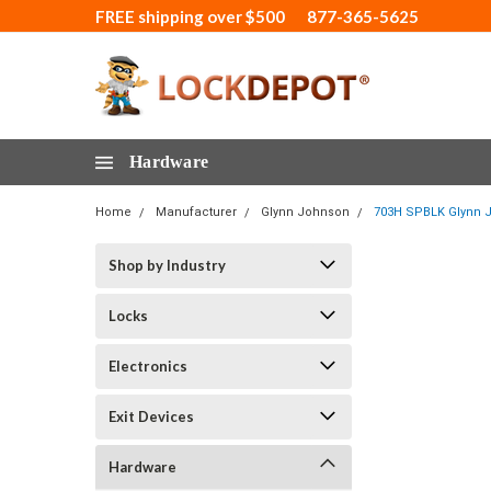
FREE shipping over $500
877-365-5625
Hardware
Home
Manufacturer
Glynn Johnson
703H SPBLK Glynn J
Shop by Industry
Locks
Electronics
Exit Devices
Hardware