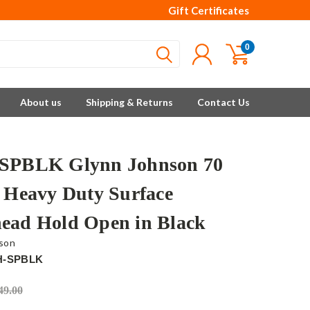
Gift Certificates
0
About us
Shipping & Returns
Contact Us
SPBLK Glynn Johnson 70
s Heavy Duty Surface
ead Hold Open in Black
son
H-SPBLK
49.00