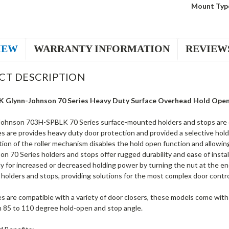
Mount Typ
IEW
WARRANTY INFORMATION
REVIEW
CT DESCRIPTION
 Glynn-Johnson 70 Series Heavy Duty Surface Overhead Hold Open i
ohnson 703H-SPBLK 70 Series surface-mounted holders and stops are desi
s are provides heavy duty door protection and provided a selective hold
ion of the roller mechanism disables the hold open function and allowin
n 70 Series holders and stops offer rugged durability and ease of insta
y for increased or decreased holding power by turning the nut at the en
 holders and stops, providing solutions for the most complex door contr
s are compatible with a variety of door closers, these models come with 
m 85 to 110 degree hold-open and stop angle.