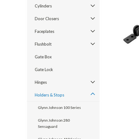
Cylinders
Door Closers
Faceplates
Flushbolt
Gate Box
Gate Lock
announcement
Hinges
Holders & Stops
Glynn Johnson 100 Series
Glynn Johnson 280
Sensaguard