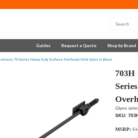
Guides
Request a Quote
Shop by Brand
ohnson 70 Series Heavy Duty Surface Overhead Hold Open in Black
703H 
Serie
Overh
Glynn John
SKU: 703
MSRP:
$3