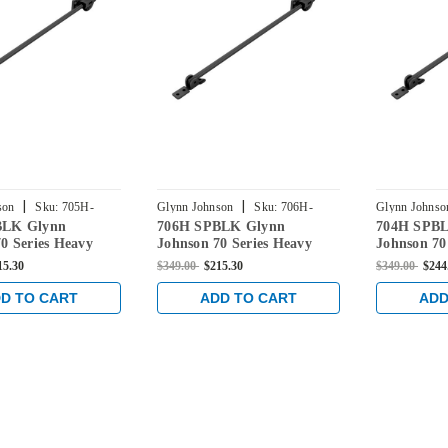
|
|
son
Sku:
705H-
Glynn Johnson
Sku:
706H-
Glynn Johnso
BLK Glynn
706H SPBLK Glynn
704H SPB
SPBLK
SPBLK
0 Series Heavy
Johnson 70 Series Heavy
Johnson 70
face Overhead
Duty Surface Overhead
Duty Surfa
15.30
$349.00
$215.30
$349.00
$244
n in Black
Hold Open in Black
Hold Open 
D TO CART
ADD TO CART
ADD