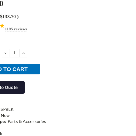
0
$133.70
)
1195 reviews
DECREASE
INCREASE
QUANTITY:
QUANTITY:
to Quote
-SPBLK
New
pe:
Parts & Accessories
k