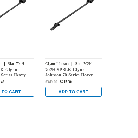
|
|
n
Sku:
704H-
Glynn Johnson
Sku:
702H-
Glynn Johnson
LK Glynn
702H SPBLK Glynn
703H US26 G
SPBLK
US26
 Series Heavy
Johnson 70 Series Heavy
70 Series He
ce Overhead
Duty Surface Overhead
Surface Ove
.48
$349.00
$215.30
$393.00
$275.2
in Black
Hold Open in Black
Open in Bri
 TO CART
ADD TO CART
ADD 