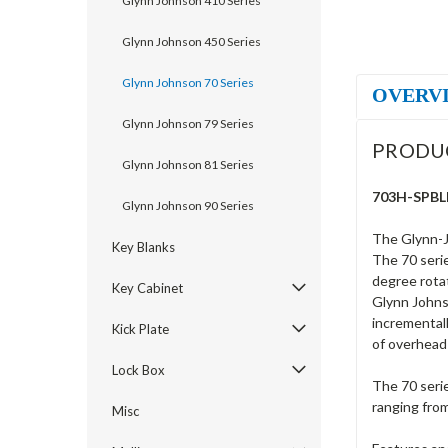
Glynn Johnson 410 Series
Glynn Johnson 450 Series
Glynn Johnson 70 Series
OVERV
Glynn Johnson 79 Series
PRODU
Glynn Johnson 81 Series
703H-SPBLK
Glynn Johnson 90 Series
The Glynn-J
Key Blanks
The 70 serie
degree rotat
Key Cabinet
Glynn Johnso
incrementall
Kick Plate
of overhead
Lock Box
The 70 serie
ranging fro
Misc