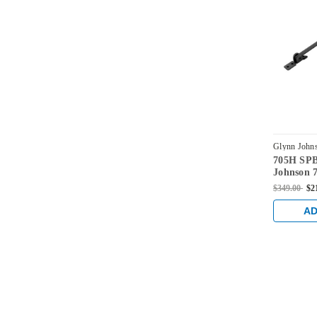
Glynn John
705H SP
SPBLK
Johnson 7
Duty Sur
$349.00
$2
Hold Ope
AD