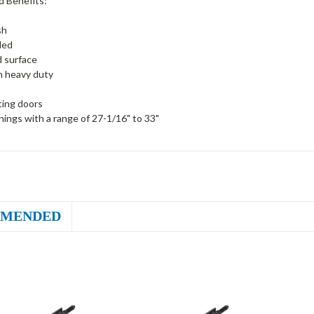
d Benefits:
sh
ded
 surface
n heavy duty
ting doors
ings with a range of 27-1/16" to 33"
MENDED