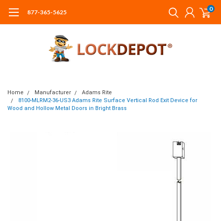
0
877-365-5625
Home
Manufacturer
Adams Rite
8100-MLRM2-36-US3 Adams Rite Surface Vertical Rod Exit Device for
Wood and Hollow Metal Doors in Bright Brass