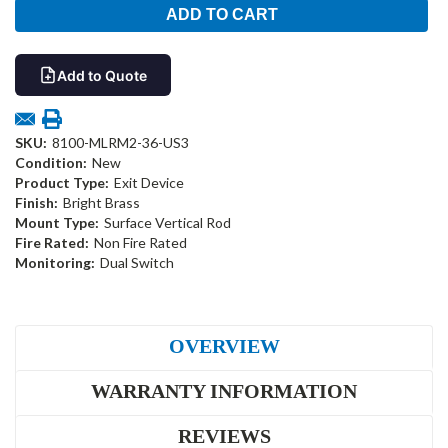
Add to Quote
SKU:
8100-MLRM2-36-US3
Condition:
New
Product Type:
Exit Device
Finish:
Bright Brass
Mount Type:
Surface Vertical Rod
Fire Rated:
Non Fire Rated
Monitoring:
Dual Switch
OVERVIEW
WARRANTY INFORMATION
REVIEWS