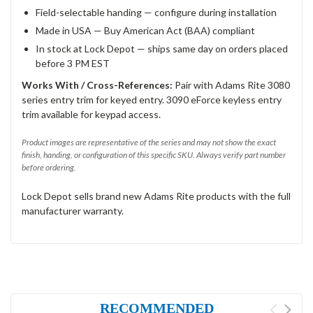
Field-selectable handing — configure during installation
Made in USA — Buy American Act (BAA) compliant
In stock at Lock Depot — ships same day on orders placed
before 3 PM EST
Works With / Cross-References:
Pair with Adams Rite 3080
series entry trim for keyed entry. 3090 eForce keyless entry
trim available for keypad access.
Product images are representative of the series and may not show the exact
finish, handing, or configuration of this specific SKU. Always verify part number
before ordering.
Lock Depot sells brand new Adams Rite products with the full
manufacturer warranty.
RECOMMENDED