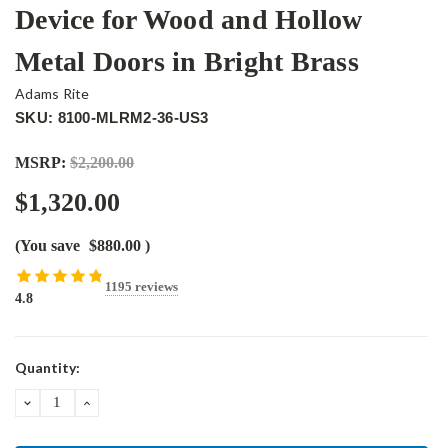
Device for Wood and Hollow
Metal Doors in Bright Brass
Adams Rite
SKU: 8100-MLRM2-36-US3
MSRP:
$2,200.00
$1,320.00
(You save
$880.00
)
1195 reviews
4.8
Current
Quantity:
Stock:
DECREASE
INCREASE
QUANTITY:
QUANTITY: