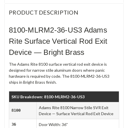
PRODUCT DESCRIPTION
8100-MLRM2-36-US3 Adams
Rite Surface Vertical Rod Exit
Device — Bright Brass
The Adams Rite 8100 surface vertical rod exit device is
designed for narrow stile aluminum doors where panic
hardware is required by code. The 8100-MLRM2-36-US3
ships in Bright Brass finish.
SKU Breakdown: 8100-MLRM2-36-US3
Adams Rite 8100 Narrow Stile SVR Exit
8100
Device — Surface Vertical Rod Exit Device
36
Door Width: 36"