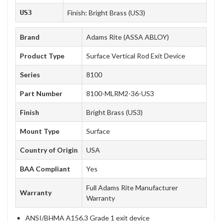
US3
Finish: Bright Brass (US3)
Brand
Adams Rite (ASSA ABLOY)
Product Type
Surface Vertical Rod Exit Device
Series
8100
Part Number
8100-MLRM2-36-US3
Finish
Bright Brass (US3)
Mount Type
Surface
Country of Origin
USA
BAA Compliant
Yes
Full Adams Rite Manufacturer
Warranty
Warranty
ANSI/BHMA A156.3 Grade 1 exit device