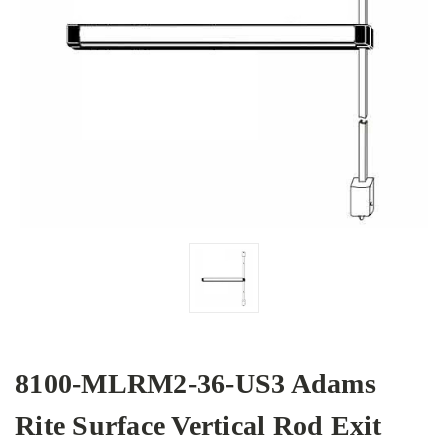
8100-MLRM2-36-US3 Adams
Rite Surface Vertical Rod Exit