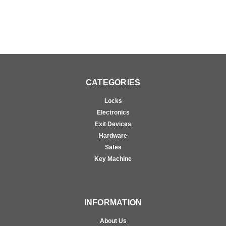
CATEGORIES
Locks
Electronics
Exit Devices
Hardware
Safes
Key Machine
INFORMATION
About Us