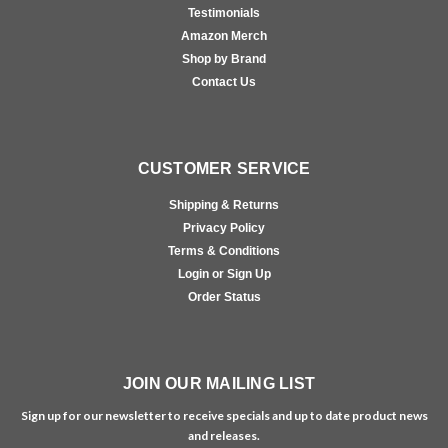
Testimonials
Amazon Merch
Shop by Brand
Contact Us
CUSTOMER SERVICE
Shipping & Returns
Privacy Policy
Terms & Conditions
Login or Sign Up
Order Status
JOIN OUR MAILING LIST
Sign up for our newsletter to receive specials and up to date product news
and releases.