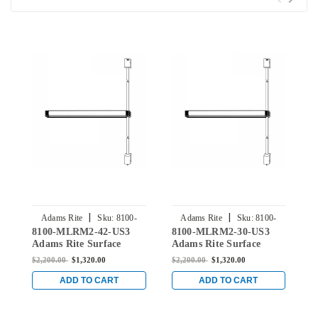
|
|
Adams Rite
Sku:
8100-
Adams Rite
Sku:
8100-
8100-MLRM2-42-US3
8100-MLRM2-30-US3
8
MLRM2-42-US3
MLRM2-30-US3
Adams Rite Surface
Adams Rite Surface
A
Vertical Rod Exit Device
Vertical Rod Exit Device
V
$2,200.00
$1,320.00
$2,200.00
$1,320.00
$
for Wood and Hollow
for Wood and Hollow
f
Metal Doors in Bright
Metal Doors in Bright
M
ADD TO CART
ADD TO CART
Brass
Brass
B