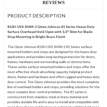
REVIEWS
PRODUCT DESCRIPTION
813H-US3-SHIM-2 Glynn Johnson 81 Series Heavy Duty
Surface Overhead Hold Open with 1/2" Shim for Blade
Stop Mounting in Bright Brass Finish
The Glynn Johnson 813H-US3-SHIM-2 81 Series surface-
mounted holders and stops are designed for the heavy duty
applications and provides long-lasting protection for doors,
frames, hardware and surrounding walls or obstructions.
These series surface-mounted holders and stops offer the
most effective shock-absorbing capacity, helping protect
doors, frames and hardware and offers rugged and heavy duty
door control. The Glynn Johnson provides the most complete
line of overhead holders and stops, providing solutions for the
most complex door control problems. The 81 series is
constructed from stainless steel or brass material and
provides durable life and is easy to install and compatible with
most door closers and feature an extremely reliable hold open