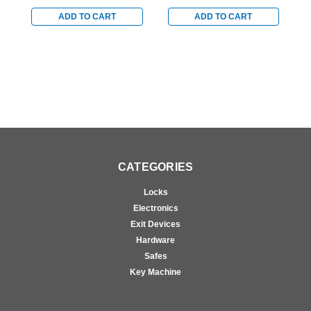
Overhead Hold Open
Overhead Hold Open
O
with 1/4" Shim for Blade
with 1/2" Shim for Blade
w
ADD TO CART
ADD TO CART
Stop Mounting in Bright
Stop Mounting in Satin
S
Brass
Brass
C
CATEGORIES
Locks
Electronics
Exit Devices
Hardware
Safes
Key Machine