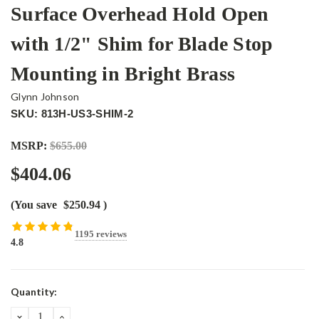
Surface Overhead Hold Open
with 1/2" Shim for Blade Stop
Mounting in Bright Brass
Glynn Johnson
SKU: 813H-US3-SHIM-2
MSRP:
$655.00
$404.06
(You save
$250.94
)
1195 reviews
4.8
Current
Quantity:
Stock:
DECREASE
INCREASE