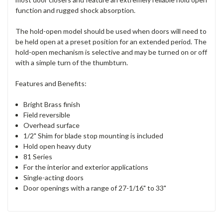
function and rugged shock absorption.
The hold-open model should be used when doors will need to
be held open at a preset position for an extended period. The
hold-open mechanism is selective and may be turned on or off
with a simple turn of the thumbturn.
Features and Benefits:
Bright Brass finish
Field reversible
Overhead surface
1/2" Shim for blade stop mounting is included
Hold open heavy duty
81 Series
For the interior and exterior applications
Single-acting doors
Door openings with a range of 27-1/16" to 33"