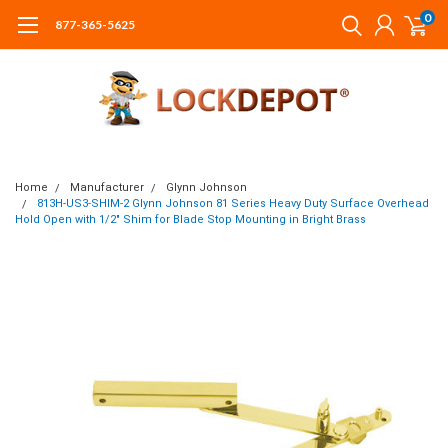
0
877-365-5625
Home
Manufacturer
Glynn Johnson
813H-US3-SHIM-2 Glynn Johnson 81 Series Heavy Duty Surface Overhead
Hold Open with 1/2" Shim for Blade Stop Mounting in Bright Brass