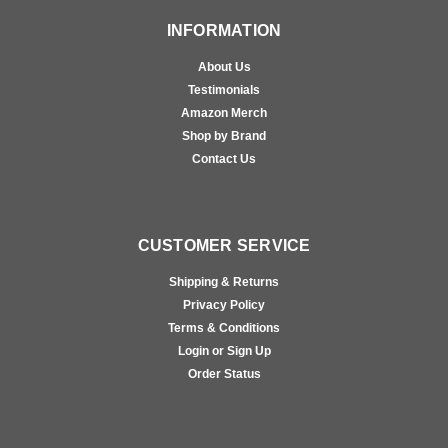
INFORMATION
About Us
Testimonials
Amazon Merch
Shop by Brand
Contact Us
CUSTOMER SERVICE
Shipping & Returns
Privacy Policy
Terms & Conditions
Login or Sign Up
Order Status