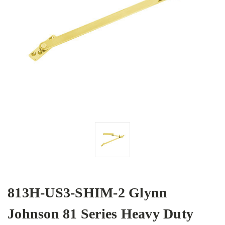
813H-US3-SHIM-2 Glynn
Johnson 81 Series Heavy Duty