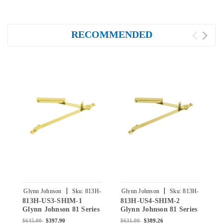
RECOMMENDED
|
|
Glynn Johnson
Sku:
813H-
Glynn Johnson
Sku:
813H-
G
813H-US3-SHIM-1
813H-US4-SHIM-2
8
US3-SHIM-1
US4-SHIM-2
Glynn Johnson 81 Series
Glynn Johnson 81 Series
G
Heavy Duty Surface
Heavy Duty Surface
H
$645.00
$397.90
$631.00
$389.26
$