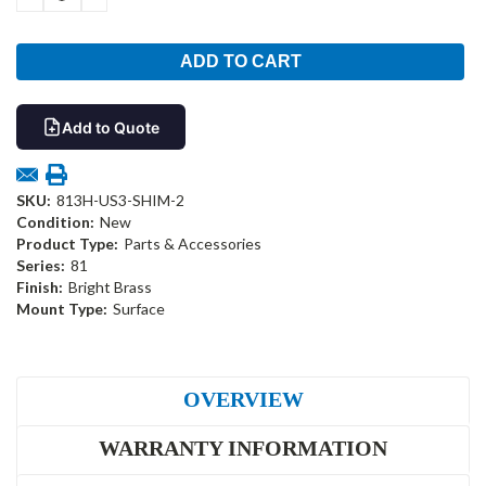
QUANTITY:
QUANTITY:
Add to Quote
SKU:
813H-US3-SHIM-2
Condition:
New
Product Type:
Parts & Accessories
Series:
81
Finish:
Bright Brass
Mount Type:
Surface
OVERVIEW
WARRANTY INFORMATION