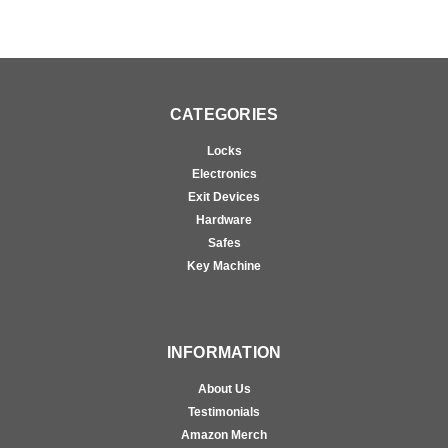
CATEGORIES
Locks
Electronics
Exit Devices
Hardware
Safes
Key Machine
INFORMATION
About Us
Testimonials
Amazon Merch