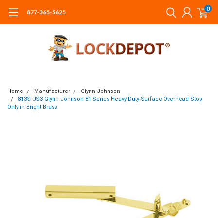
0
877-365-5625
Home
Manufacturer
Glynn Johnson
813S US3 Glynn Johnson 81 Series Heavy Duty Surface Overhead Stop
Only in Bright Brass