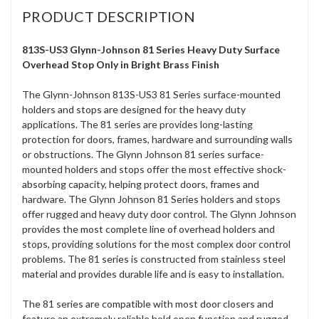
PRODUCT DESCRIPTION
813S-US3 Glynn-Johnson 81 Series Heavy Duty Surface
Overhead Stop Only in Bright Brass Finish
The Glynn-Johnson 813S-US3 81 Series surface-mounted
holders and stops are designed for the heavy duty
applications. The 81 series are provides long-lasting
protection for doors, frames, hardware and surrounding walls
or obstructions. The Glynn Johnson 81 series surface-
mounted holders and stops offer the most effective shock-
absorbing capacity, helping protect doors, frames and
hardware. The Glynn Johnson 81 Series holders and stops
offer rugged and heavy duty door control. The Glynn Johnson
provides the most complete line of overhead holders and
stops, providing solutions for the most complex door control
problems. The 81 series is constructed from stainless steel
material and provides durable life and is easy to installation.
The 81 series are compatible with most door closers and
feature an extremely reliable hold open function and rugged