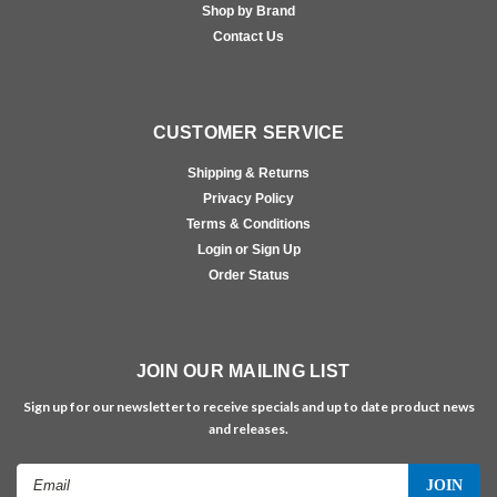
Shop by Brand
Contact Us
CUSTOMER SERVICE
Shipping & Returns
Privacy Policy
Terms & Conditions
Login or Sign Up
Order Status
JOIN OUR MAILING LIST
Sign up for our newsletter to receive specials and up to date product news
and releases.
Email