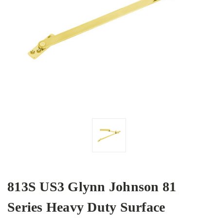
813S US3 Glynn Johnson 81
Series Heavy Duty Surface