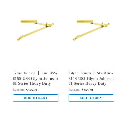
|
|
Glynn Johnson
Sku:
815S-
Glynn Johnson
Sku:
814S-
G
815S US3 Glynn Johnson
814S US3 Glynn Johnson
8
US3
US3
81 Series Heavy Duty
81 Series Heavy Duty
8
Surface Overhead Stop
Surface Overhead Stop
S
$541.00
$355.20
$541.00
$355.20
$
Only in Bright Brass
Only in Bright Brass
O
ADD TO CART
ADD TO CART