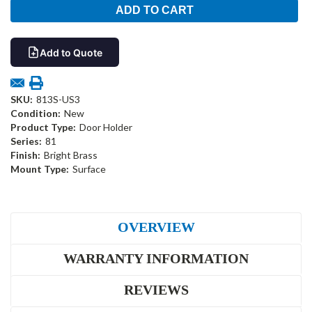
Add to Quote
SKU:
813S-US3
Condition:
New
Product Type:
Door Holder
Series:
81
Finish:
Bright Brass
Mount Type:
Surface
OVERVIEW
WARRANTY INFORMATION
REVIEWS