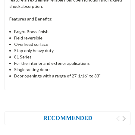
shock absorption.
Features and Benefits:
Bright Brass finish
Field reversible
Overhead surface
Stop only heavy duty
81 Series
For the interior and exterior applications
Single-acting doors
Door openings with a range of 27-1/16" to 33"
RECOMMENDED