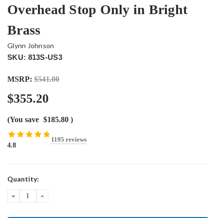
Overhead Stop Only in Bright
Brass
Glynn Johnson
SKU: 813S-US3
MSRP:
$541.00
$355.20
(You save
$185.80
)
1195 reviews
4.8
Current
Quantity:
Stock:
DECREASE
INCREASE
QUANTITY:
QUANTITY: