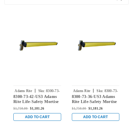
|
|
Adams Rite
Sku:
8300-73-
Adams Rite
Sku:
8300-73-
8300-73-42-US3 Adams
8300-73-36-US3 Adams
8
42-US3
36-US3
Rite Life-Safety Mortise
Rite Life-Safety Mortise
R
Exit Device without
Exit Device without
E
$1,750.00
$1,181.26
$1,750.00
$1,181.26
$
Monitoring Switch for
Monitoring Switch for
M
Steel/Wood Doors in
Steel/Wood Doors in
S
ADD TO CART
ADD TO CART
Bright Brass
Bright Brass
B