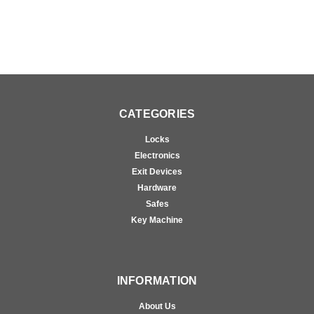
CATEGORIES
Locks
Electronics
Exit Devices
Hardware
Safes
Key Machine
INFORMATION
About Us