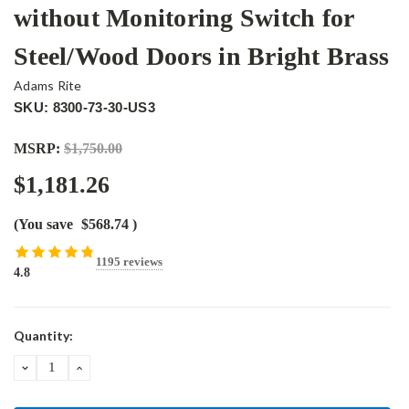
without Monitoring Switch for
Steel/Wood Doors in Bright Brass
Adams Rite
SKU: 8300-73-30-US3
MSRP:
$1,750.00
$1,181.26
(You save
$568.74
)
1195 reviews
4.8
Current
Quantity:
Stock:
DECREASE
INCREASE
QUANTITY:
QUANTITY: