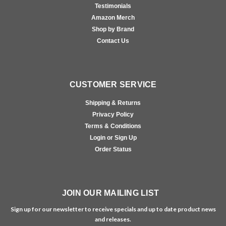
Testimonials
Amazon Merch
Shop by Brand
Contact Us
CUSTOMER SERVICE
Shipping & Returns
Privacy Policy
Terms & Conditions
Login or Sign Up
Order Status
JOIN OUR MAILING LIST
Sign up for our newsletter to receive specials and up to date product news
and releases.