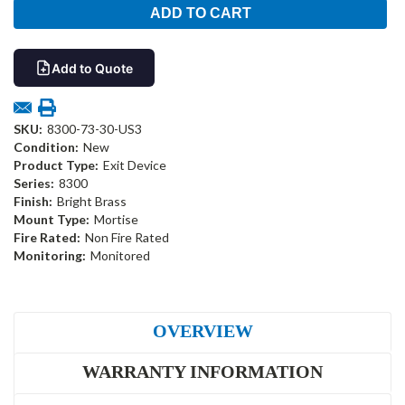
Add to Quote
SKU:
8300-73-30-US3
Condition:
New
Product Type:
Exit Device
Series:
8300
Finish:
Bright Brass
Mount Type:
Mortise
Fire Rated:
Non Fire Rated
Monitoring:
Monitored
OVERVIEW
WARRANTY INFORMATION