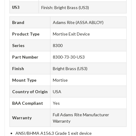
US3
Finish: Bright Brass (US3)
Brand
Adams Rite (ASSA ABLOY)
Product Type
Mortise Exit Device
Series
8300
Part Number
8300-73-30-US3
Finish
Bright Brass (US3)
Mount Type
Mortise
Country of Origin
USA
BAA Compliant
Yes
Full Adams Rite Manufacturer
Warranty
Warranty
ANSI/BHMA A156.3 Grade 1 exit device