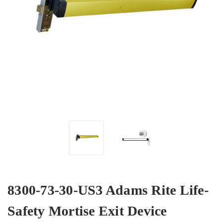
8300-73-30-US3 Adams Rite Life-
Safety Mortise Exit Device