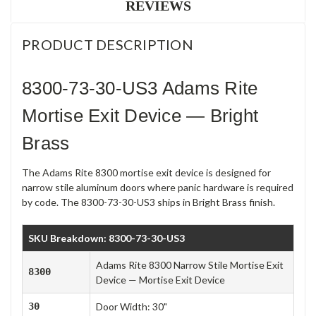
REVIEWS
PRODUCT DESCRIPTION
8300-73-30-US3 Adams Rite
Mortise Exit Device — Bright
Brass
The Adams Rite 8300 mortise exit device is designed for
narrow stile aluminum doors where panic hardware is required
by code. The 8300-73-30-US3 ships in Bright Brass finish.
SKU Breakdown: 8300-73-30-US3
Adams Rite 8300 Narrow Stile Mortise Exit
8300
Device — Mortise Exit Device
30
Door Width: 30"