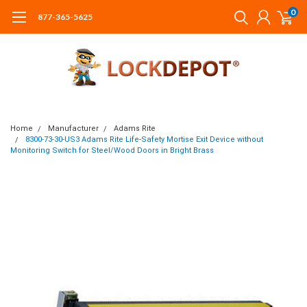
0
877-365-5625
Home
Manufacturer
Adams Rite
8300-73-30-US3 Adams Rite Life-Safety Mortise Exit Device without
Monitoring Switch for Steel/Wood Doors in Bright Brass