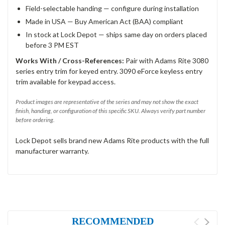
Field-selectable handing — configure during installation
Made in USA — Buy American Act (BAA) compliant
In stock at Lock Depot — ships same day on orders placed
before 3 PM EST
Works With / Cross-References:
Pair with Adams Rite 3080
series entry trim for keyed entry. 3090 eForce keyless entry
trim available for keypad access.
Product images are representative of the series and may not show the exact
finish, handing, or configuration of this specific SKU. Always verify part number
before ordering.
Lock Depot sells brand new Adams Rite products with the full
manufacturer warranty.
RECOMMENDED