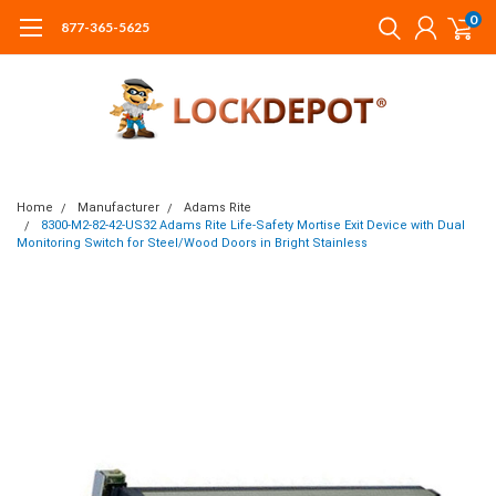
0
877-365-5625
Home
Manufacturer
Adams Rite
8300-M2-82-42-US32 Adams Rite Life-Safety Mortise Exit Device with Dual
Monitoring Switch for Steel/Wood Doors in Bright Stainless