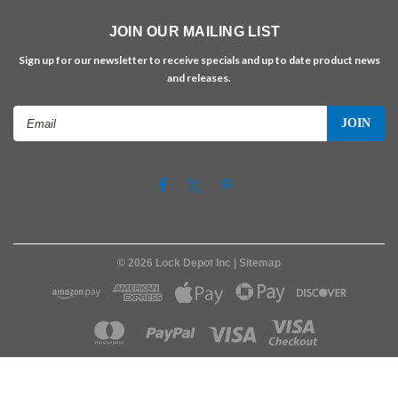
JOIN OUR MAILING LIST
Sign up for our newsletter to receive specials and up to date product news
and releases.
Email
Address
©
2026
Lock Depot Inc
| Sitemap