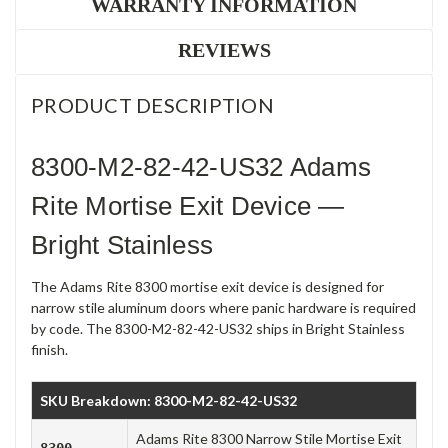
WARRANTY INFORMATION
REVIEWS
PRODUCT DESCRIPTION
8300-M2-82-42-US32 Adams
Rite Mortise Exit Device —
Bright Stainless
The Adams Rite 8300 mortise exit device is designed for
narrow stile aluminum doors where panic hardware is required
by code. The 8300-M2-82-42-US32 ships in Bright Stainless
finish.
SKU Breakdown: 8300-M2-82-42-US32
Adams Rite 8300 Narrow Stile Mortise Exit
8300