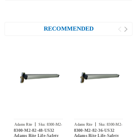
RECOMMENDED
|
|
Adams Rite
Sku:
8300-M2-
Adams Rite
Sku:
8300-M2-
A
8300-M2-82-48-US32
8300-M2-82-36-US32
8
82-48-US32
82-36-US32
Adams Rite Life-Safety
Adams Rite Life-Safety
A