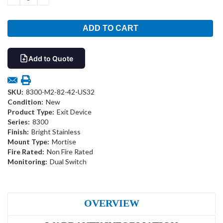
QUANTITY:
QUANTITY:
Add to Quote
SKU:
8300-M2-82-42-US32
Condition:
New
Product Type:
Exit Device
Series:
8300
Finish:
Bright Stainless
Mount Type:
Mortise
Fire Rated:
Non Fire Rated
Monitoring:
Dual Switch
OVERVIEW