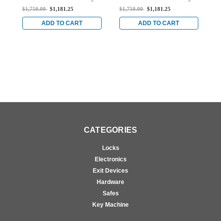
Mortise Exit Device with
Mortise Exit Device with
M
$1,750.00
$1,181.25
$1,750.00
$1,181.25
$
Dual Monitoring Switch
Dual Monitoring Switch
D
for Steel/Wood Doors in
for Steel/Wood Doors in
f
ADD TO CART
ADD TO CART
Bright Stainless
Bright Stainless
B
CATEGORIES
Locks
Electronics
Exit Devices
Hardware
Safes
Key Machine