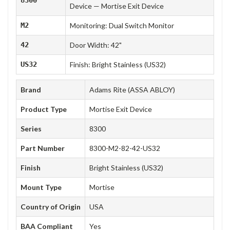
Device — Mortise Exit Device
M2
Monitoring: Dual Switch Monitor
42
Door Width: 42"
US32
Finish: Bright Stainless (US32)
Brand
Adams Rite (ASSA ABLOY)
Product Type
Mortise Exit Device
Series
8300
Part Number
8300-M2-82-42-US32
Finish
Bright Stainless (US32)
Mount Type
Mortise
Country of Origin
USA
BAA Compliant
Yes