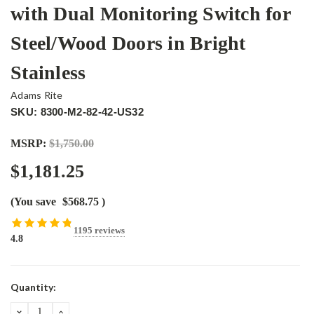
with Dual Monitoring Switch for
Steel/Wood Doors in Bright
Stainless
Adams Rite
SKU: 8300-M2-82-42-US32
MSRP:
$1,750.00
$1,181.25
(You save
$568.75
)
1195 reviews
4.8
Current
Quantity:
Stock:
DECREASE
INCREASE