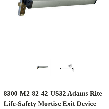
8300-M2-82-42-US32 Adams Rite
Life-Safety Mortise Exit Device