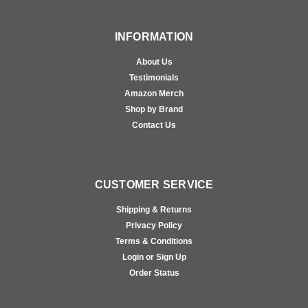
INFORMATION
About Us
Testimonials
Amazon Merch
Shop by Brand
Contact Us
CUSTOMER SERVICE
Shipping & Returns
Privacy Policy
Terms & Conditions
Login or Sign Up
Order Status