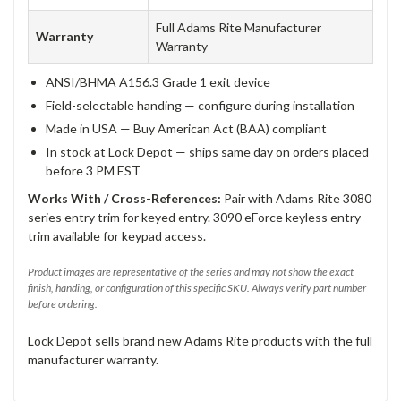
Full Adams Rite Manufacturer
Warranty
Warranty
ANSI/BHMA A156.3 Grade 1 exit device
Field-selectable handing — configure during installation
Made in USA — Buy American Act (BAA) compliant
In stock at Lock Depot — ships same day on orders placed
before 3 PM EST
Works With / Cross-References:
Pair with Adams Rite 3080
series entry trim for keyed entry. 3090 eForce keyless entry
trim available for keypad access.
Product images are representative of the series and may not show the exact
finish, handing, or configuration of this specific SKU. Always verify part number
before ordering.
Lock Depot sells brand new Adams Rite products with the full
manufacturer warranty.