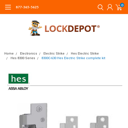
0
877-365-5625
Home
Electronics
Electric Strike
Hes Electric Strike
Hes 8300 Series
8300C-630 Hes Electric Strike complete kit