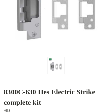
8300C-630 Hes Electric Strike
complete kit
HES