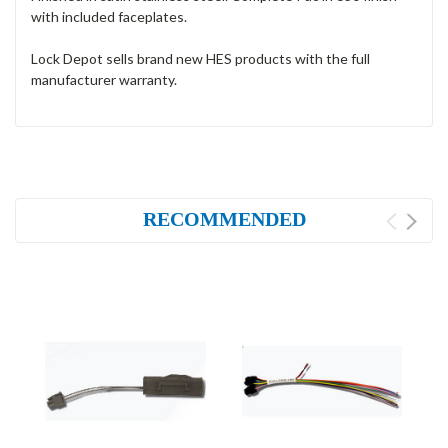
with included faceplates.
Lock Depot sells brand new HES products with the full
manufacturer warranty.
RECOMMENDED