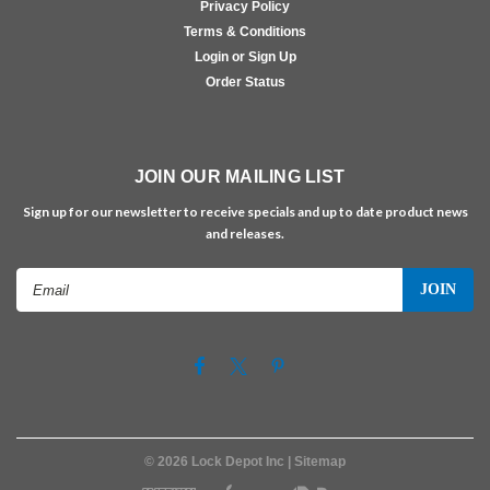
Privacy Policy
Terms & Conditions
Login or Sign Up
Order Status
JOIN OUR MAILING LIST
Sign up for our newsletter to receive specials and up to date product news
and releases.
Email
Address
©
2026
Lock Depot Inc
| Sitemap