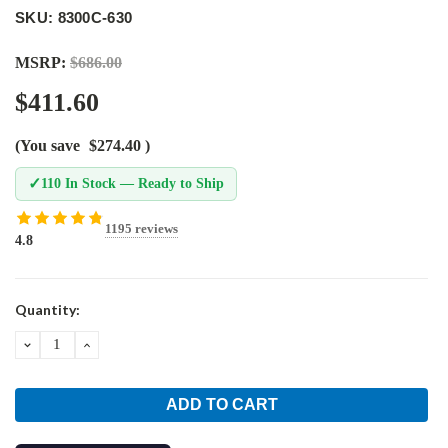
SKU: 8300C-630
MSRP:
$686.00
$411.60
(You save
$274.40
)
✓
110 In Stock — Ready to Ship
1195 reviews
4.8
Current
Quantity:
Stock:
DECREASE
INCREASE
QUANTITY:
QUANTITY: