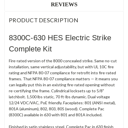
REVIEWS
PRODUCT DESCRIPTION
8300C-630 HES Electric Strike
Complete Kit
Fire-rated version of the 8000 concealed strike. Same no-cut
installation, same vertical adjustability, but with UL 10C fire
rating and NFPA 80-07 compliance for retrofit into fire-rated
frames. That NFPA 80-07 compliance matters — it means you
can legally put this in an existing fire-rated opening without
re-certifying the frame. Cylindrical locksets up to 5/8"
latchbolt. 1,500 lbs static, 70 ft-lbs dynamic. Dual voltage
12/24 VDC/VAC, PoE friendly. Faceplates: 801 (ANSI metal),
801A (aluminum), 802, 803, 805 (wood). Complete Pac
(8300C) available in 630 with 801 and 801A included.
Finished in satin stainless steel. Complete Pac in 630 finish