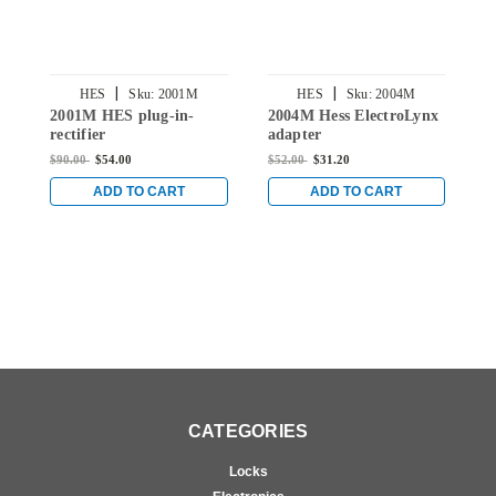
|
|
HES
Sku:
2001M
HES
Sku:
2004M
2001M HES plug-in-
2004M Hess ElectroLynx
2
rectifier
adapter
P
$90.00
$54.00
$52.00
$31.20
$
ADD TO CART
ADD TO CART
CATEGORIES
Locks