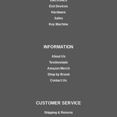
Electronics
Exit Devices
Hardware
Safes
Key Machine
INFORMATION
About Us
Testimonials
Amazon Merch
Shop by Brand
Contact Us
CUSTOMER SERVICE
Shipping & Returns