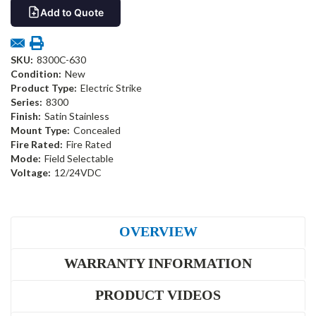
Add to Quote
SKU:
8300C-630
Condition:
New
Product Type:
Electric Strike
Series:
8300
Finish:
Satin Stainless
Mount Type:
Concealed
Fire Rated:
Fire Rated
Mode:
Field Selectable
Voltage:
12/24VDC
OVERVIEW
WARRANTY INFORMATION
PRODUCT VIDEOS