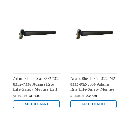
|
|
Adams Rite
Sku:
8332-7336
Adams Rite
Sku:
8332-M2-
8332-7336 Adams Rite
8332-M2-7336 Adams
8
7336
Life-Safety Mortise Exit
Rite Life-Safety Mortise
L
Device without
Exit Device with Dual
D
$1,150.00
$690.00
$1,150.00
$855.00
$
Monitoring Switch for
Monitoring Switch for
M
Steel/Wood Doors in
Steel/Wood Doors in
S
ADD TO CART
ADD TO CART
Black Anodized
Black Anodized
B