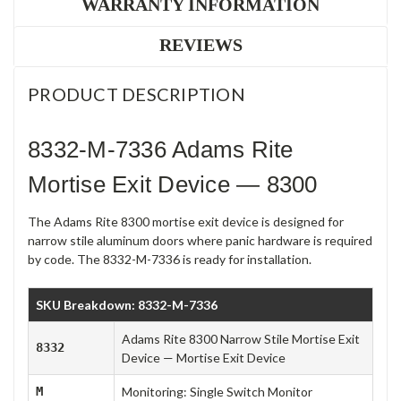
WARRANTY INFORMATION
REVIEWS
PRODUCT DESCRIPTION
8332-M-7336 Adams Rite
Mortise Exit Device — 8300
The Adams Rite 8300 mortise exit device is designed for
narrow stile aluminum doors where panic hardware is required
by code. The 8332-M-7336 is ready for installation.
SKU Breakdown: 8332-M-7336
Adams Rite 8300 Narrow Stile Mortise Exit
8332
Device — Mortise Exit Device
M
Monitoring: Single Switch Monitor