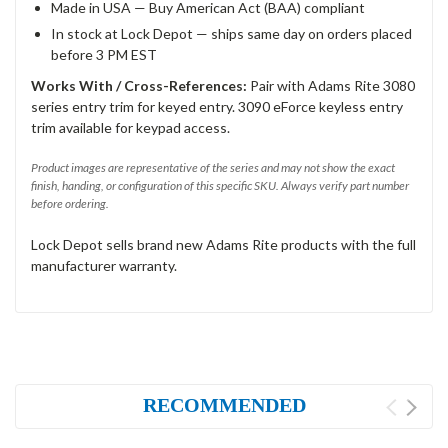
Made in USA — Buy American Act (BAA) compliant
In stock at Lock Depot — ships same day on orders placed
before 3 PM EST
Works With / Cross-References:
Pair with Adams Rite 3080
series entry trim for keyed entry. 3090 eForce keyless entry
trim available for keypad access.
Product images are representative of the series and may not show the exact
finish, handing, or configuration of this specific SKU. Always verify part number
before ordering.
Lock Depot sells brand new Adams Rite products with the full
manufacturer warranty.
RECOMMENDED