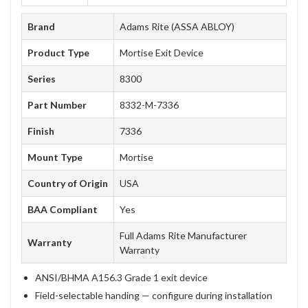
Brand
Adams Rite (ASSA ABLOY)
Product Type
Mortise Exit Device
Series
8300
Part Number
8332-M-7336
Finish
7336
Mount Type
Mortise
Country of Origin
USA
BAA Compliant
Yes
Full Adams Rite Manufacturer
Warranty
Warranty
ANSI/BHMA A156.3 Grade 1 exit device
Field-selectable handing — configure during installation