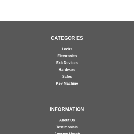
CATEGORIES
Locks
Electronics
Exit Devices
Hardware
Safes
Key Machine
INFORMATION
About Us
Testimonials