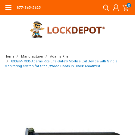
0
877-365-5625
Home
Manufacturer
Adams Rite
8332-M-7336 Adams Rite Life-Safety Mortise Exit Device with Single
Monitoring Switch for Steel/Wood Doors in Black Anodized