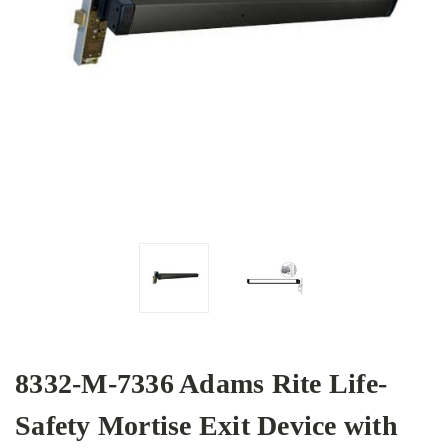
8332-M-7336 Adams Rite Life-
Safety Mortise Exit Device with