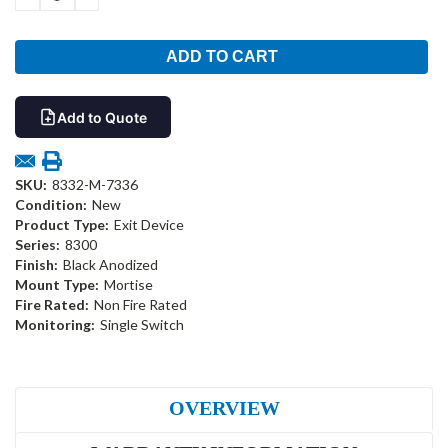
QUANTITY:
QUANTITY:
Add to Quote
SKU:
8332-M-7336
Condition:
New
Product Type:
Exit Device
Series:
8300
Finish:
Black Anodized
Mount Type:
Mortise
Fire Rated:
Non Fire Rated
Monitoring:
Single Switch
OVERVIEW