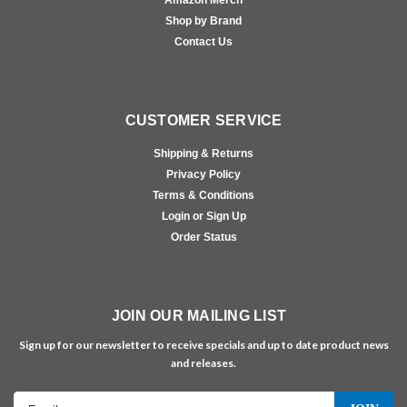
Amazon Merch
Shop by Brand
Contact Us
CUSTOMER SERVICE
Shipping & Returns
Privacy Policy
Terms & Conditions
Login or Sign Up
Order Status
JOIN OUR MAILING LIST
Sign up for our newsletter to receive specials and up to date product news
and releases.
Email