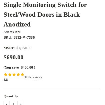
Single Monitoring Switch for
Steel/Wood Doors in Black
Anodized
Adams Rite
SKU: 8332-M-7336
MSRP:
$1,150.00
$690.00
(You save
$460.00
)
1195 reviews
4.8
Current
Quantity:
Stock:
DECREASE
INCREASE