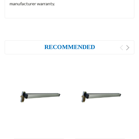
manufacturer warranty.
RECOMMENDED