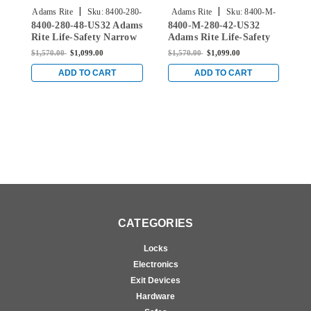
|
|
Adams Rite
Sku:
8400-280-
Adams Rite
Sku:
8400-M-
8400-280-48-US32 Adams
8400-M-280-42-US32
8
48-US32
280-42-US32
Rite Life-Safety Narrow
Adams Rite Life-Safety
A
Stile Mortise Exit Device
Narrow Stile Mortise
N
$1,570.00
$1,099.00
$1,570.00
$1,099.00
$
with 31/32" Backset and
Exit Device with 31/32"
E
No Monitoring Switch
Backset and Single
B
ADD TO CART
ADD TO CART
for Aluminum/Glass
Monitoring Switch for
M
Doors in Bright Stainless
Aluminum/Glass Doors
A
in Bright Stainless
i
CATEGORIES
Locks
Electronics
Exit Devices
Hardware