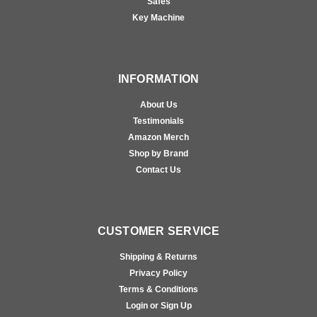
Safes
Key Machine
INFORMATION
About Us
Testimonials
Amazon Merch
Shop by Brand
Contact Us
CUSTOMER SERVICE
Shipping & Returns
Privacy Policy
Terms & Conditions
Login or Sign Up