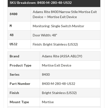
SKU Breakdown: 8400-M-280-48-US32
Adams Rite 8400 Narrow Stile Mortise Exit
8400
Device — Mortise Exit Device
M
Monitoring: Single Switch Monitor
48
Door Width: 48"
US32
Finish: Bright Stainless (US32)
Brand
Adams Rite (ASSA ABLOY)
Product Type
Mortise Exit Device
Series
8400
Part Number
8400-M-280-48-US32
Finish
Bright Stainless (US32)
Mount Type
Mortise