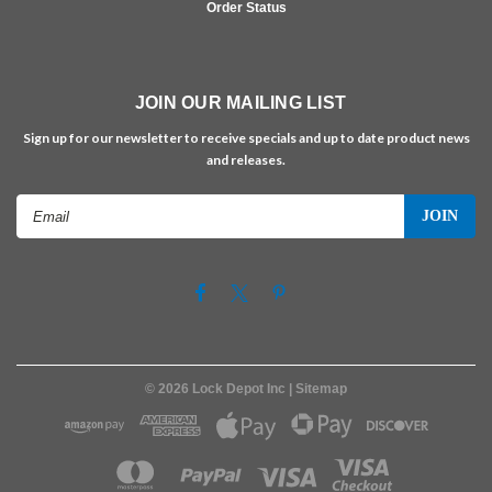
Order Status
JOIN OUR MAILING LIST
Sign up for our newsletter to receive specials and up to date product news
and releases.
Email
Address
©
2026
Lock Depot Inc
| Sitemap