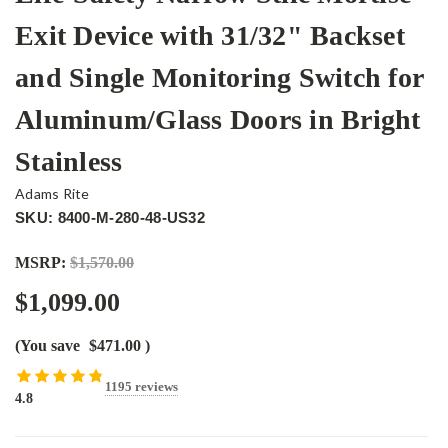
Exit Device with 31/32" Backset
and Single Monitoring Switch for
Aluminum/Glass Doors in Bright
Stainless
Adams Rite
SKU: 8400-M-280-48-US32
MSRP:
$1,570.00
$1,099.00
(You save
$471.00
)
1195 reviews
4.8