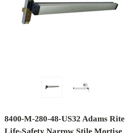
8400-M-280-48-US32 Adams Rite
Life-Safety Narrow Stile Mortise