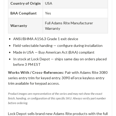
Country of Origin
USA
BAA Compliant
Yes
Full Adams Rite Manufacturer
Warranty
Warranty
ANSI/BHMA A156.3 Grade 1 exit device
Field-selectable handing — configure during installation
Made in USA — Buy American Act (BAA) compliant
In stock at Lock Depot — ships same day on orders placed
before 3 PM EST
Works With / Cross-References:
Pair with Adams Rite 3080
series entry trim for keyed entry. 3090 eForce keyless entry
trim available for keypad access.
Product images are representative of the series and may not show the exact
finish, handing, or configuration of this specific SKU. Always verify part number
before ordering.
Lock Depot sells brand new Adams Rite products with the full