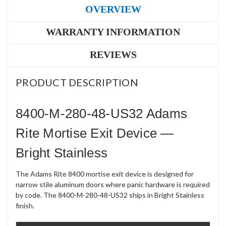
OVERVIEW
WARRANTY INFORMATION
REVIEWS
PRODUCT DESCRIPTION
8400-M-280-48-US32 Adams
Rite Mortise Exit Device —
Bright Stainless
The Adams Rite 8400 mortise exit device is designed for
narrow stile aluminum doors where panic hardware is required
by code. The 8400-M-280-48-US32 ships in Bright Stainless
finish.