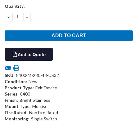
Current
Quantity:
Stock:
DECREASE
INCREASE
QUANTITY:
QUANTITY:
Add to Quote
SKU:
8400-M-280-48-US32
Condition:
New
Product Type:
Exit Device
Series:
8400
Finish:
Bright Stainless
Mount Type:
Mortise
Fire Rated:
Non Fire Rated
Monitoring:
Single Switch