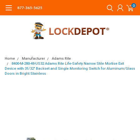
0
877-365-5625
Home
Manufacturer
Adams Rite
8400-M-280-48-US32 Adams Rite Life-Safety Narrow Stile Mortise Exit
Device with 31/32" Backset and Single Monitoring Switch for Aluminum/Glass
Doors in Bright Stainless