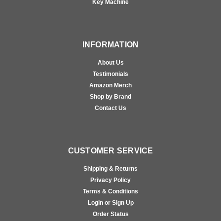
Key Machine
INFORMATION
About Us
Testimonials
Amazon Merch
Shop by Brand
Contact Us
CUSTOMER SERVICE
Shipping & Returns
Privacy Policy
Terms & Conditions
Login or Sign Up
Order Status