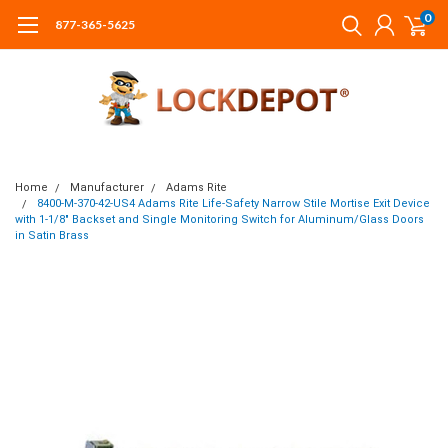
0
877-365-5625
Home
Manufacturer
Adams Rite
8400-M-370-42-US4 Adams Rite Life-Safety Narrow Stile Mortise Exit Device
with 1-1/8" Backset and Single Monitoring Switch for Aluminum/Glass Doors
in Satin Brass