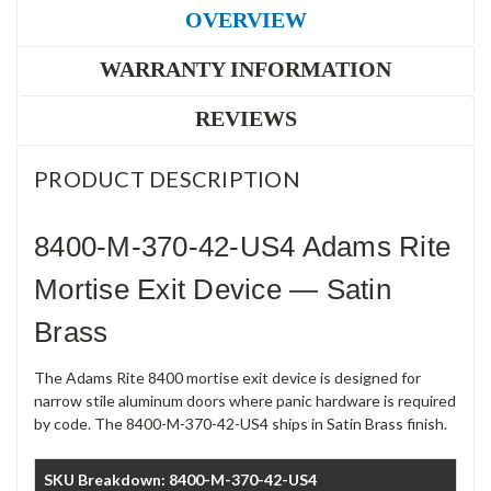
OVERVIEW
WARRANTY INFORMATION
REVIEWS
PRODUCT DESCRIPTION
8400-M-370-42-US4 Adams Rite
Mortise Exit Device — Satin
Brass
The Adams Rite 8400 mortise exit device is designed for
narrow stile aluminum doors where panic hardware is required
by code. The 8400-M-370-42-US4 ships in Satin Brass finish.
SKU Breakdown: 8400-M-370-42-US4