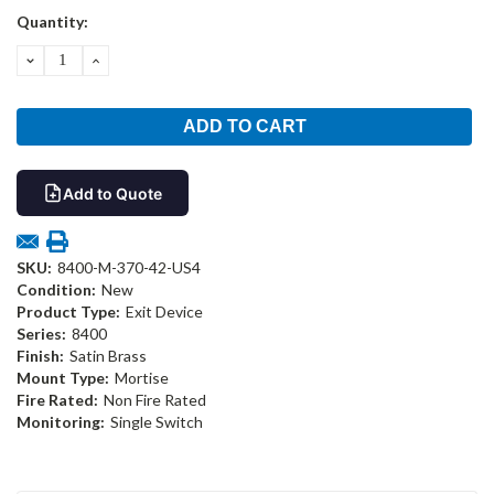
Current
Quantity:
Stock:
DECREASE
INCREASE
QUANTITY:
QUANTITY:
Add to Quote
SKU:
8400-M-370-42-US4
Condition:
New
Product Type:
Exit Device
Series:
8400
Finish:
Satin Brass
Mount Type:
Mortise
Fire Rated:
Non Fire Rated
Monitoring:
Single Switch