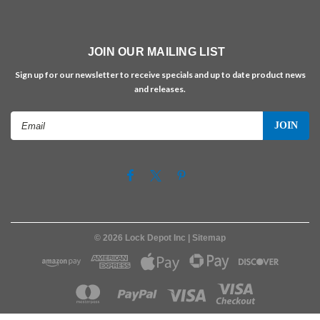
JOIN OUR MAILING LIST
Sign up for our newsletter to receive specials and up to date product news
and releases.
Email
Address
©
2026
Lock Depot Inc
| Sitemap