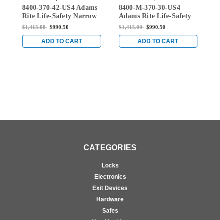
8400-370-42-US4 Adams
8400-M-370-30-US4
8
42-US4
370-30-US4
Rite Life-Safety Narrow
Adams Rite Life-Safety
A
Stile Mortise Exit Device
Narrow Stile Mortise
N
$1,415.00
$990.50
$1,415.00
$990.50
$
with 1-1/8" backset and
Exit Device with 1-1/8"
E
No Monitoring Switch
Backset and Single
B
ADD TO CART
ADD TO CART
for Aluminum/Glass
Monitoring Switch for
M
Doors in Satin Brass
Aluminum/Glass Doors
A
in Satin Brass
i
CATEGORIES
Locks
Electronics
Exit Devices
Hardware
Safes