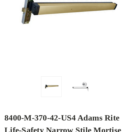
8400-M-370-42-US4 Adams Rite
Life-Safety Narrow Stile Mortise