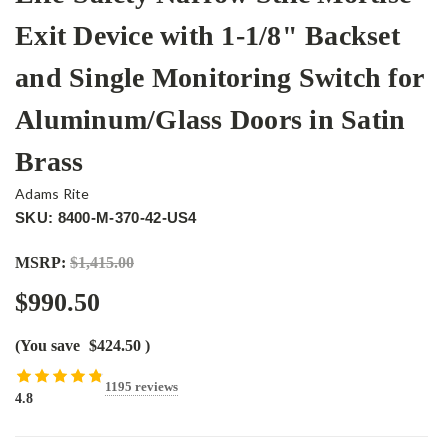
Exit Device with 1-1/8" Backset
and Single Monitoring Switch for
Aluminum/Glass Doors in Satin
Brass
Adams Rite
SKU: 8400-M-370-42-US4
MSRP:
$1,415.00
$990.50
(You save
$424.50
)
1195 reviews
4.8