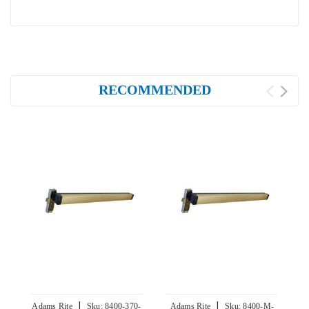
RECOMMENDED
|
|
Adams Rite
Sku:
8400-370-
Adams Rite
Sku:
8400-M-