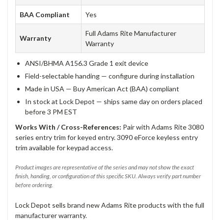
BAA Compliant
Yes
Full Adams Rite Manufacturer
Warranty
Warranty
ANSI/BHMA A156.3 Grade 1 exit device
Field-selectable handing — configure during installation
Made in USA — Buy American Act (BAA) compliant
In stock at Lock Depot — ships same day on orders placed
before 3 PM EST
Works With / Cross-References:
Pair with Adams Rite 3080
series entry trim for keyed entry. 3090 eForce keyless entry
trim available for keypad access.
Product images are representative of the series and may not show the exact
finish, handing, or configuration of this specific SKU. Always verify part number
before ordering.
Lock Depot sells brand new Adams Rite products with the full
manufacturer warranty.