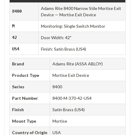
Adams Rite 8400 Narrow Stile Mortise Exit
8400
Device — Mortise Exit Device
M
Monitoring: Single Switch Monitor
42
Door Width: 42"
US4
Finish: Satin Brass (US4)
Brand
Adams Rite (ASSA ABLOY)
Product Type
Mortise Exit Device
Series
8400
Part Number
8400-M-370-42-US4
Finish
Satin Brass (US4)
Mount Type
Mortise
Country of Origin
USA