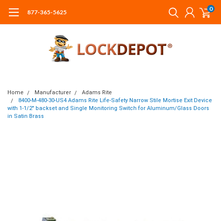
0
877-365-5625
Home
Manufacturer
Adams Rite
8400-M-480-30-US4 Adams Rite Life-Safety Narrow Stile Mortise Exit Device
with 1-1/2" backset and Single Monitoring Switch for Aluminum/Glass Doors
in Satin Brass