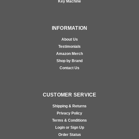
Key Machine
INFORMATION
About Us
Testimonials
Amazon Merch
Shop by Brand
Contact Us
CUSTOMER SERVICE
Shipping & Returns
Privacy Policy
Terms & Conditions
Login or Sign Up
Order Status