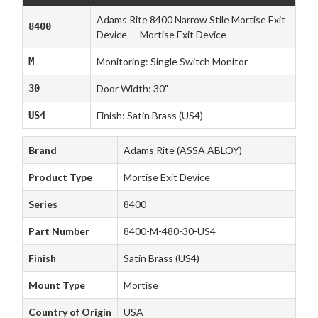
Adams Rite 8400 Narrow Stile Mortise Exit
8400
Device — Mortise Exit Device
M
Monitoring: Single Switch Monitor
30
Door Width: 30"
US4
Finish: Satin Brass (US4)
Brand
Adams Rite (ASSA ABLOY)
Product Type
Mortise Exit Device
Series
8400
Part Number
8400-M-480-30-US4
Finish
Satin Brass (US4)
Mount Type
Mortise
Country of Origin
USA