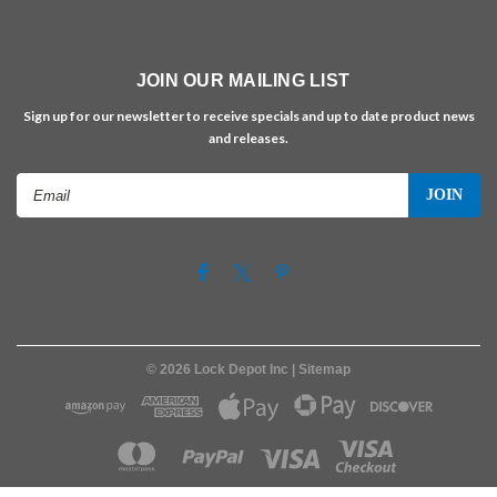
JOIN OUR MAILING LIST
Sign up for our newsletter to receive specials and up to date product news
and releases.
Email
Address
©
2026
Lock Depot Inc
| Sitemap