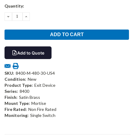
Current
Quantity:
Stock:
DECREASE
INCREASE
QUANTITY:
QUANTITY:
Add to Quote
SKU:
8400-M-480-30-US4
Condition:
New
Product Type:
Exit Device
Series:
8400
Finish:
Satin Brass
Mount Type:
Mortise
Fire Rated:
Non Fire Rated
Monitoring:
Single Switch