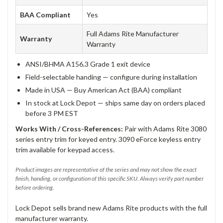
BAA Compliant
Yes
Full Adams Rite Manufacturer
Warranty
Warranty
ANSI/BHMA A156.3 Grade 1 exit device
Field-selectable handing — configure during installation
Made in USA — Buy American Act (BAA) compliant
In stock at Lock Depot — ships same day on orders placed
before 3 PM EST
Works With / Cross-References:
Pair with Adams Rite 3080
series entry trim for keyed entry. 3090 eForce keyless entry
trim available for keypad access.
Product images are representative of the series and may not show the exact
finish, handing, or configuration of this specific SKU. Always verify part number
before ordering.
Lock Depot sells brand new Adams Rite products with the full
manufacturer warranty.