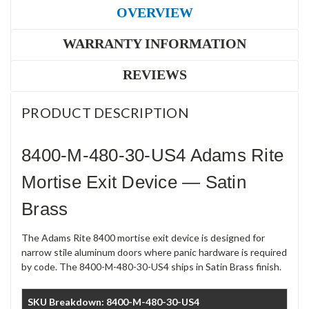
OVERVIEW
WARRANTY INFORMATION
REVIEWS
PRODUCT DESCRIPTION
8400-M-480-30-US4 Adams Rite
Mortise Exit Device — Satin
Brass
The Adams Rite 8400 mortise exit device is designed for
narrow stile aluminum doors where panic hardware is required
by code. The 8400-M-480-30-US4 ships in Satin Brass finish.
SKU Breakdown: 8400-M-480-30-US4