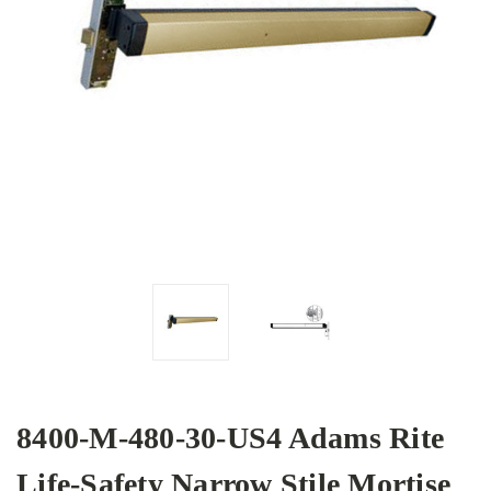
8400-M-480-30-US4 Adams Rite
Life-Safety Narrow Stile Mortise