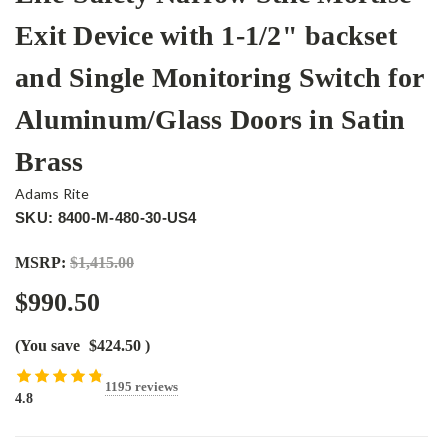
Exit Device with 1-1/2" backset
and Single Monitoring Switch for
Aluminum/Glass Doors in Satin
Brass
Adams Rite
SKU: 8400-M-480-30-US4
MSRP:
$1,415.00
$990.50
(You save
$424.50
)
1195 reviews
4.8