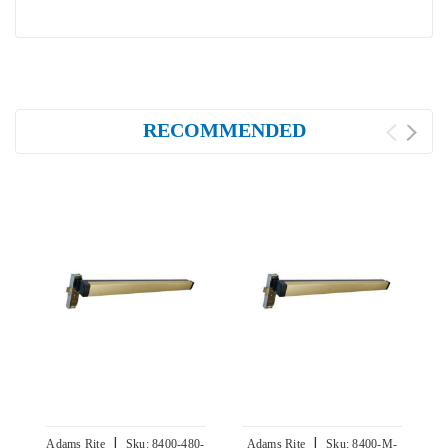
RECOMMENDED
|
|
Adams Rite
Sku:
8400-480-
Adams Rite
Sku:
8400-M-