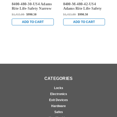
8400-480-30-US4 Adams
8400-M-480-42-US4
8
30-US4
480-42-US4
Rite Life-Safety Narrow
Adams Rite Life-Safety
A
Stile Mortise Exit Device
Narrow Stile Mortise
N
$1,415.00
$990.50
$1,415.00
$990.50
$
with 1-1/2" backset and
Exit Device with 1-1/2"
E
No Monitoring Switch
backset and Single
b
ADD TO CART
ADD TO CART
for Aluminum/Glass
Monitoring Switch for
M
Doors in Satin Brass
Aluminum/Glass Doors
A
in Satin Brass
i
CATEGORIES
Locks
Electronics
Exit Devices
Hardware
Safes