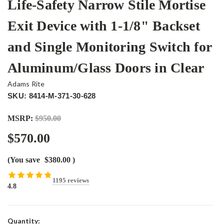
Life-Safety Narrow Stile Mortise
Exit Device with 1-1/8" Backset
and Single Monitoring Switch for
Aluminum/Glass Doors in Clear
Adams Rite
SKU: 8414-M-371-30-628
MSRP:
$950.00
$570.00
(You save
$380.00
)
1195 reviews
4.8
Current
Quantity: