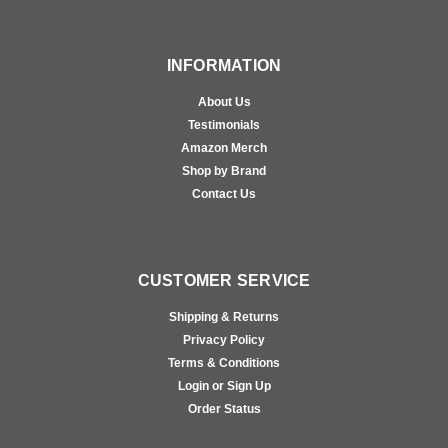
INFORMATION
About Us
Testimonials
Amazon Merch
Shop by Brand
Contact Us
CUSTOMER SERVICE
Shipping & Returns
Privacy Policy
Terms & Conditions
Login or Sign Up
Order Status