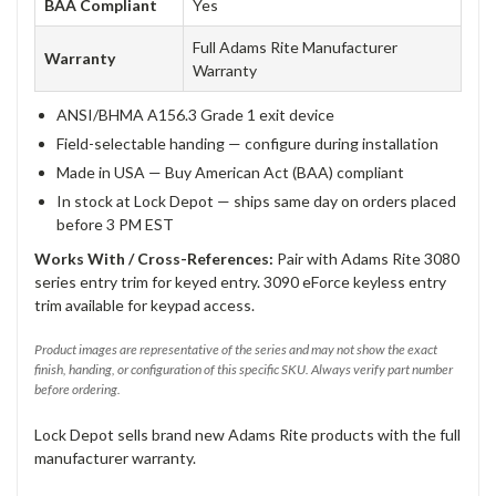
BAA Compliant
Yes
Full Adams Rite Manufacturer
Warranty
Warranty
ANSI/BHMA A156.3 Grade 1 exit device
Field-selectable handing — configure during installation
Made in USA — Buy American Act (BAA) compliant
In stock at Lock Depot — ships same day on orders placed
before 3 PM EST
Works With / Cross-References:
Pair with Adams Rite 3080
series entry trim for keyed entry. 3090 eForce keyless entry
trim available for keypad access.
Product images are representative of the series and may not show the exact
finish, handing, or configuration of this specific SKU. Always verify part number
before ordering.
Lock Depot sells brand new Adams Rite products with the full
manufacturer warranty.