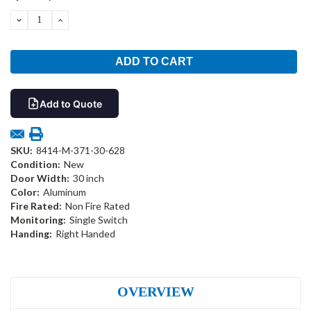
Stock:
DECREASE
INCREASE
QUANTITY:
QUANTITY:
Add to Quote
SKU:
8414-M-371-30-628
Condition:
New
Door Width:
30 inch
Color:
Aluminum
Fire Rated:
Non Fire Rated
Monitoring:
Single Switch
Handing:
Right Handed
OVERVIEW