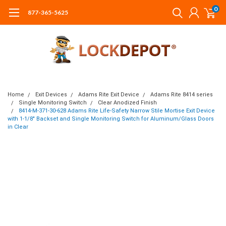
0
877-365-5625
Home
Exit Devices
Adams Rite Exit Device
Adams Rite 8414 series
Single Monitoring Switch
Clear Anodized Finish
8414-M-371-30-628 Adams Rite Life-Safety Narrow Stile Mortise Exit Device
with 1-1/8" Backset and Single Monitoring Switch for Aluminum/Glass Doors
in Clear