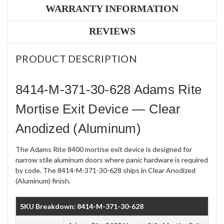
WARRANTY INFORMATION
REVIEWS
PRODUCT DESCRIPTION
8414-M-371-30-628 Adams Rite
Mortise Exit Device — Clear
Anodized (Aluminum)
The Adams Rite 8400 mortise exit device is designed for
narrow stile aluminum doors where panic hardware is required
by code. The 8414-M-371-30-628 ships in Clear Anodized
(Aluminum) finish.
SKU Breakdown: 8414-M-371-30-628