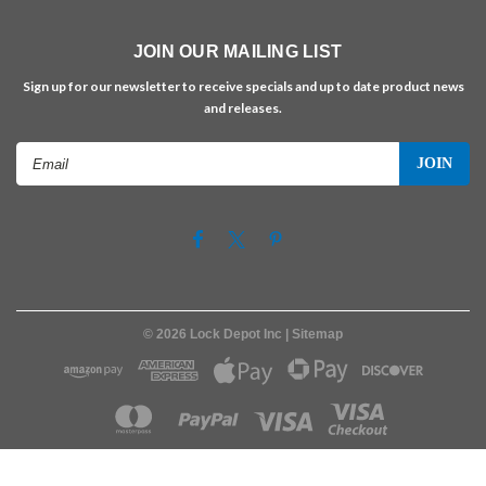
JOIN OUR MAILING LIST
Sign up for our newsletter to receive specials and up to date product news
and releases.
Email
Address
©
2026
Lock Depot Inc
| Sitemap