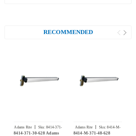
RECOMMENDED
|
|
Adams Rite
Sku:
8414-371-
Adams Rite
Sku:
8414-M-
8414-371-30-628 Adams
8414-M-371-48-628
8
30-628
371-48-628