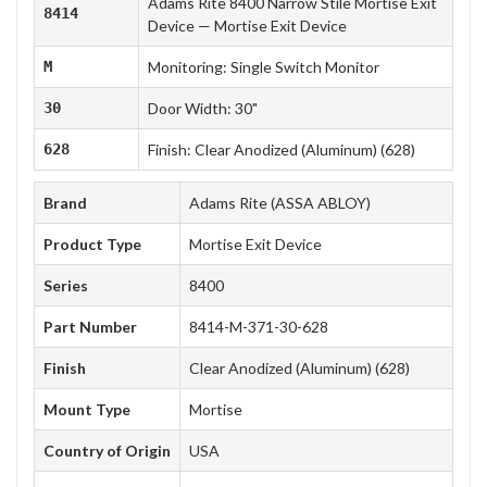
Adams Rite 8400 Narrow Stile Mortise Exit
8414
Device — Mortise Exit Device
M
Monitoring: Single Switch Monitor
30
Door Width: 30"
628
Finish: Clear Anodized (Aluminum) (628)
Brand
Adams Rite (ASSA ABLOY)
Product Type
Mortise Exit Device
Series
8400
Part Number
8414-M-371-30-628
Finish
Clear Anodized (Aluminum) (628)
Mount Type
Mortise
Country of Origin
USA