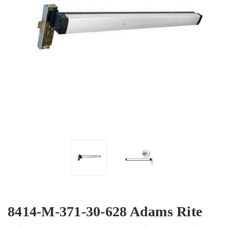
8414-M-371-30-628 Adams Rite