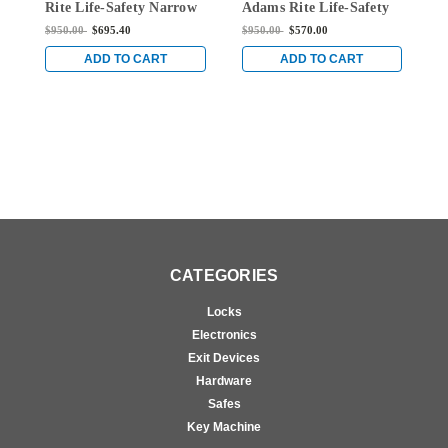
Rite Life-Safety Narrow
Adams Rite Life-Safety
A
Stile Mortise Exit Device
Narrow Stile Mortise
N
$950.00
$695.40
$950.00
$570.00
$
with 1-1/8" backset and
Exit Device with 1-1/8"
E
No Monitoring Switch
Backset and Single
B
ADD TO CART
ADD TO CART
for Aluminum/Glass
Monitoring Switch for
M
Doors in Clear
Aluminum/Glass Doors
A
in Clear
i
CATEGORIES
Locks
Electronics
Exit Devices
Hardware
Safes
Key Machine