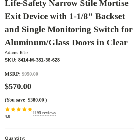
Life-Safety Narrow Stile Mortise
Exit Device with 1-1/8" Backset
and Single Monitoring Switch for
Aluminum/Glass Doors in Clear
Adams Rite
SKU: 8414-M-381-36-628
MSRP:
$950.00
$570.00
(You save
$380.00
)
1195 reviews
4.8
Current
Quantity: