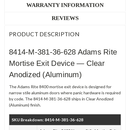
WARRANTY INFORMATION
REVIEWS
PRODUCT DESCRIPTION
8414-M-381-36-628 Adams Rite
Mortise Exit Device — Clear
Anodized (Aluminum)
The Adams Rite 8400 mortise exit device is designed for
narrow stile aluminum doors where panic hardware is required
by code. The 8414-M-381-36-628 ships in Clear Anodized
(Aluminum) finish.
SKU Breakdown: 8414-M-381-36-628