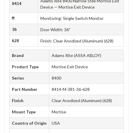
Adams Rite 8400 Narrow Stile Mortise Exit
8414
Device — Mortise Exit Device
M
Monitoring: Single Switch Monitor
36
Door Width: 36"
628
Finish: Clear Anodized (Aluminum) (628)
Brand
Adams Rite (ASSA ABLOY)
Product Type
Mortise Exit Device
Series
8400
Part Number
8414-M-381-36-628
Finish
Clear Anodized (Aluminum) (628)
Mount Type
Mortise
Country of Origin
USA