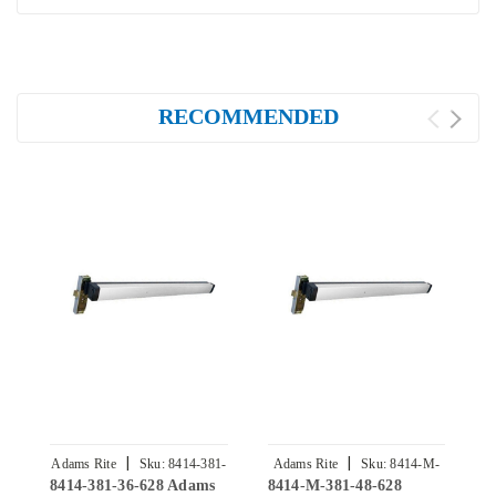
RECOMMENDED
|
|
Adams Rite
Sku:
8414-381-
Adams Rite
Sku:
8414-M-
8414-381-36-628 Adams
8414-M-381-48-628
8
36-628
381-48-628