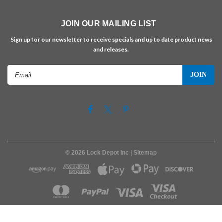
JOIN OUR MAILING LIST
Sign up for our newsletter to receive specials and up to date product news
and releases.
Email
Address
©
2026
Lock Depot Inc
| Sitemap