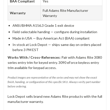
BAA Compliant
Yes
Full Adams Rite Manufacturer
Warranty
Warranty
ANSI/BHMA A156.3 Grade 1 exit device
Field-selectable handing — configure during installation
Made in USA — Buy American Act (BAA) compliant
In stock at Lock Depot — ships same day on orders placed
before 3 PM EST
Works With / Cross-References:
Pair with Adams Rite 3080
series entry trim for keyed entry. 3090 eForce keyless entry
trim available for keypad access.
Product images are representative of the series and may not show the exact
finish, handing, or configuration of this specific SKU. Always verify part number
before ordering.
Lock Depot sells brand new Adams Rite products with the full
manufacturer warranty.