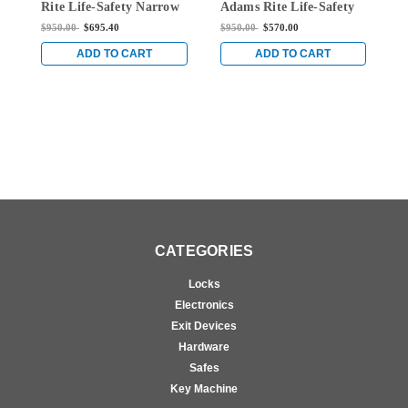
Rite Life-Safety Narrow
Adams Rite Life-Safety
A
Stile Mortise Exit Device
Narrow Stile Mortise
N
$950.00
$695.40
$950.00
$570.00
$
with 1-1/8" backset and
Exit Device with 1-1/8"
E
No Monitoring Switch
Backset and Single
B
ADD TO CART
ADD TO CART
for Aluminum/Glass
Monitoring Switch for
M
Doors in Clear
Aluminum/Glass Doors
A
in Clear
i
CATEGORIES
Locks
Electronics
Exit Devices
Hardware
Safes
Key Machine