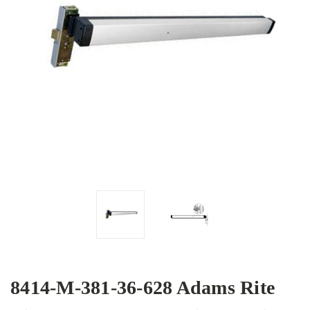
8414-M-381-36-628 Adams Rite