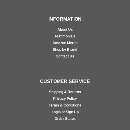
INFORMATION
About Us
Testimonials
Amazon Merch
Shop by Brand
Contact Us
CUSTOMER SERVICE
Shipping & Returns
Privacy Policy
Terms & Conditions
Login or Sign Up
Order Status