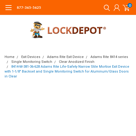
0
877-365-5625
Home
Exit Devices
Adams Rite Exit Device
Adams Rite 8414 series
Single Monitoring Switch
Clear Anodized Finish
8414-M-381-36-628 Adams Rite Life-Safety Narrow Stile Mortise Exit Device
with 1-1/8" Backset and Single Monitoring Switch for Aluminum/Glass Doors
in Clear