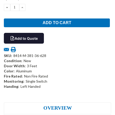
Stock:
DECREASE
INCREASE
QUANTITY:
QUANTITY:
Add to Quote
SKU:
8414-M-381-36-628
Condition:
New
Door Width:
3 Feet
Color:
Aluminum
Fire Rated:
Non Fire Rated
Monitoring:
Single Switch
Handing:
Left Handed
OVERVIEW