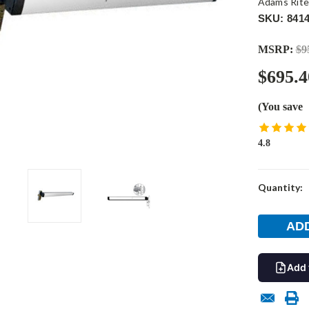
Adams Rit
SKU: 8414
MSRP:
$9
$695.4
(You save
4.8
Current
Quantity:
Stock:
Add 