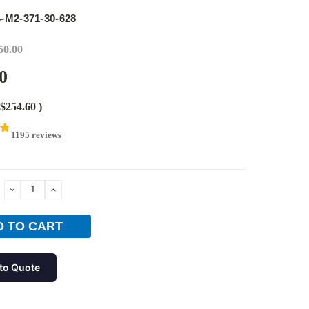
e
-M2-371-30-628
50.00
0
$254.60
)
1195 reviews
DECREASE
INCREASE
QUANTITY:
QUANTITY:
to Quote