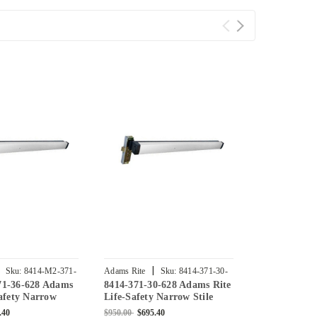
|
|
Sku:
8414-M2-371-
Adams Rite
Sku:
8414-371-30-
Adams Rite
71-36-628 Adams
8414-371-30-628 Adams Rite
8414-M2-381
628
30-628
Safety Narrow
Life-Safety Narrow Stile
Rite Life-Sa
se Exit Device
Mortise Exit Device with 1-
Stile Mortise
.40
$950.00
$695.40
$950.00
$695.4