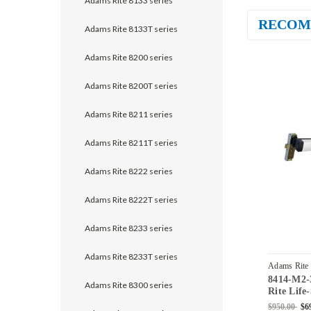
Adams Rite 8133 series
RECOM
Adams Rite 8133T series
Adams Rite 8200 series
Adams Rite 8200T series
Adams Rite 8211 series
Adams Rite 8211T series
Adams Rite 8222 series
Adams Rite 8222T series
Adams Rite 8233 series
Adams Rite 8233T series
Adams Rite
8414-M2-
42-628
Adams Rite 8300 series
Rite Life
Stile Mor
$950.00
$6