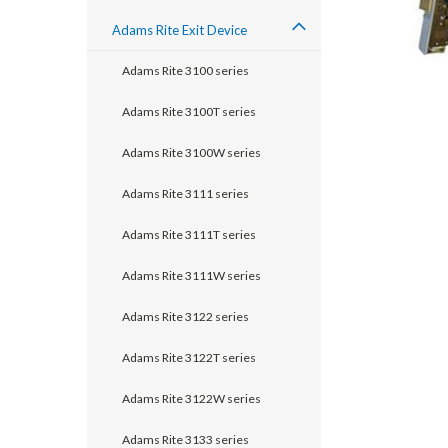
Adams Rite Exit Device
Adams Rite 3100 series
Adams Rite 3100T series
Adams Rite 3100W series
Adams Rite 3111 series
Adams Rite 3111T series
Adams Rite 3111W series
Adams Rite 3122 series
announcement
Adams Rite 3122T series
Adams Rite 3122W series
Adams Rite 3133 series