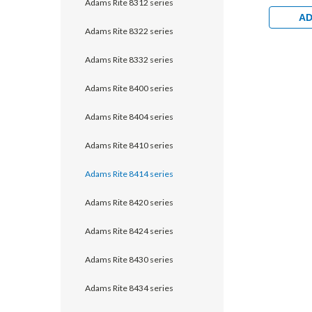
Adams Rite 8312 series
with 1-1/
Dual Moni
AD
Aluminum
Adams Rite 8322 series
Clear
Adams Rite 8332 series
Adams Rite 8400 series
Adams Rite 8404 series
Adams Rite 8410 series
Adams Rite 8414 series
Adams Rite 8420 series
Adams Rite 8424 series
Adams Rite 8430 series
Adams Rite 8434 series