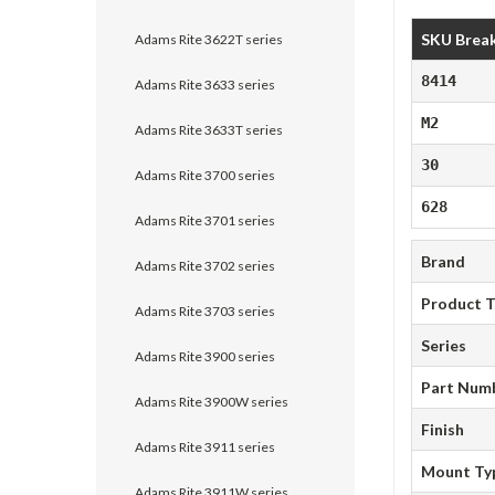
SKU Brea
Adams Rite 3622T series
8414
Adams Rite 3633 series
M2
Adams Rite 3633T series
30
Adams Rite 3700 series
628
Adams Rite 3701 series
Brand
Adams Rite 3702 series
Product 
Adams Rite 3703 series
Series
Adams Rite 3900 series
Part Num
Adams Rite 3900W series
Finish
Adams Rite 3911 series
Mount Ty
Adams Rite 3911W series