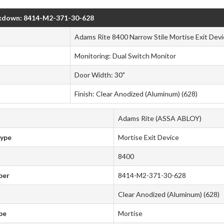
kdown: 8414-M2-371-30-628
Adams Rite 8400 Narrow Stile Mortise Exit Devi
Monitoring: Dual Switch Monitor
Door Width: 30"
Finish: Clear Anodized (Aluminum) (628)
Adams Rite (ASSA ABLOY)
Type
Mortise Exit Device
8400
ber
8414-M2-371-30-628
Clear Anodized (Aluminum) (628)
pe
Mortise