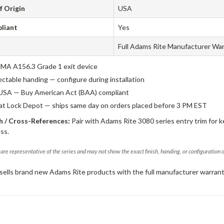
f Origin
USA
liant
Yes
Full Adams Rite Manufacturer Wa
A A156.3 Grade 1 exit device
ectable handing — configure during installation
USA — Buy American Act (BAA) compliant
 at Lock Depot — ships same day on orders placed before 3 PM EST
 / Cross-References:
Pair with Adams Rite 3080 series entry trim for k
ss.
are representative of the series and may not show the exact finish, handing, or configuration 
sells brand new Adams Rite products with the full manufacturer warrant