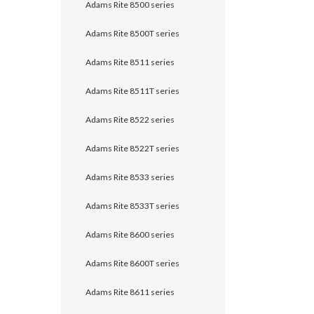
Adams Rite 8500 series
Adams Rite 8500T series
Adams Rite 8511 series
Adams Rite 8511T series
Adams Rite 8522 series
Adams Rite 8522T series
Adams Rite 8533 series
Adams Rite 8533T series
Adams Rite 8600 series
Adams Rite 8600T series
Adams Rite 8611 series