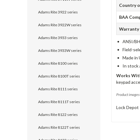
Country o
Adams Rite 3922 series
BAA Comp
Adams Rite 3922W series
Warranty
Adams Rite 3933 series
ANSI/BHM
Field-sel
Adams Rite 3933W series
Made in 
Adams Rite 8100 series
In stock
Works With
Adams Rite 8100T series
keypad acce
Adams Rite 8111 series
Product images 
Adams Rite 8111T series
Lock Depot 
Adams Rite 8122 series
Adams Rite 8122T series