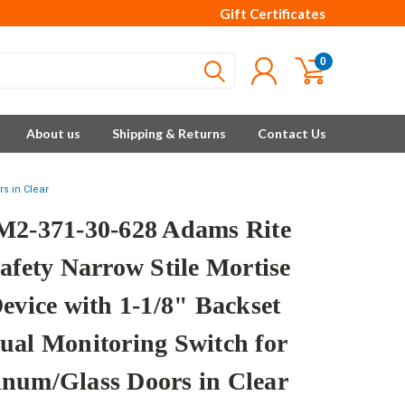
Gift Certificates
0
About us
Shipping & Returns
Contact Us
s in Clear
M2-371-30-628 Adams Rite
afety Narrow Stile Mortise
Device with 1-1/8" Backset
ual Monitoring Switch for
num/Glass Doors in Clear