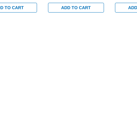
8" Backset and
with 1-1/8" Backset and
with 1-1/8
toring Switch for
Dual Monitoring Switch for
Dual Monit
D TO CART
ADD TO CART
ADD
/Glass Doors in
Aluminum/Glass Doors in
Aluminum/G
Clear
Clear