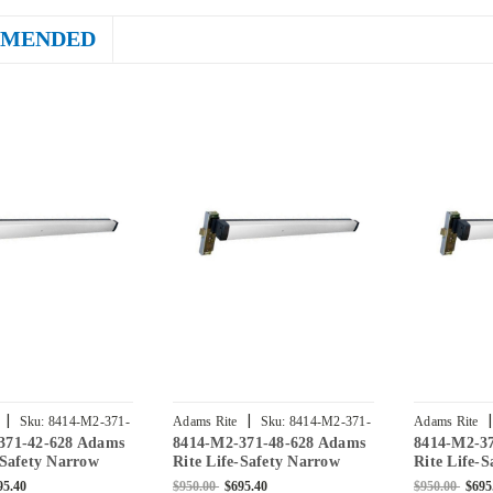
MENDED
|
|
|
Sku:
8414-M2-371-
Adams Rite
Sku:
8414-M2-371-
Adams Rite
371-42-628 Adams
8414-M2-371-48-628 Adams
8414-M2-3
48-628
36-628
-Safety Narrow
Rite Life-Safety Narrow
Rite Life-
tise Exit Device
Stile Mortise Exit Device
Stile Morti
95.40
$950.00
$695.40
$950.00
$695