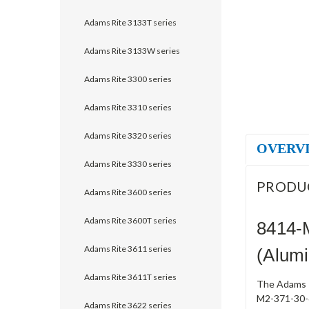
Adams Rite 3133T series
Adams Rite 3133W series
Adams Rite 3300 series
Adams Rite 3310 series
Adams Rite 3320 series
OVERV
Adams Rite 3330 series
PRODU
Adams Rite 3600 series
Adams Rite 3600T series
8414-
Adams Rite 3611 series
(Alum
Adams Rite 3611T series
The Adams R
M2-371-30-6
Adams Rite 3622 series