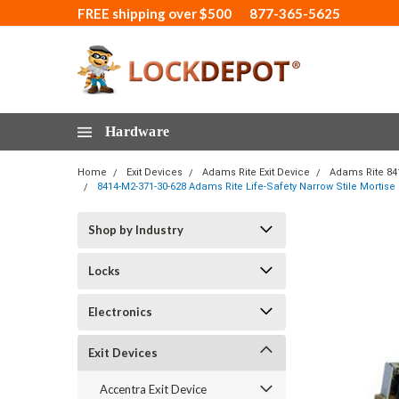
FREE shipping over $500
877-365-5625
Hardware
Home
Exit Devices
Adams Rite Exit Device
Adams Rite 84
8414-M2-371-30-628 Adams Rite Life-Safety Narrow Stile Mortise
Shop by Industry
Locks
Electronics
Exit Devices
Accentra Exit Device