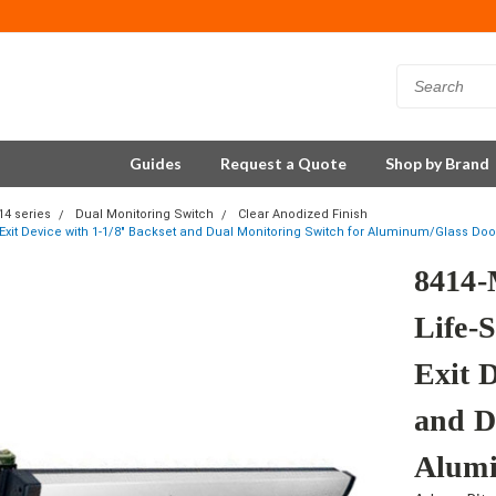
Guides
Request a Quote
Shop by Brand
14 series
Dual Monitoring Switch
Clear Anodized Finish
 Exit Device with 1-1/8" Backset and Dual Monitoring Switch for Aluminum/Glass Door
8414-
Life-S
Exit 
and D
Alumi