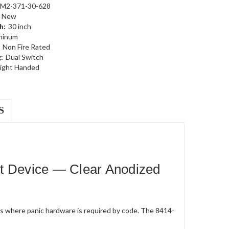
-M2-371-30-628
New
h:
30 inch
minum
Non Fire Rated
:
Dual Switch
ight Handed
S
t Device — Clear Anodized
rs where panic hardware is required by code. The 8414-