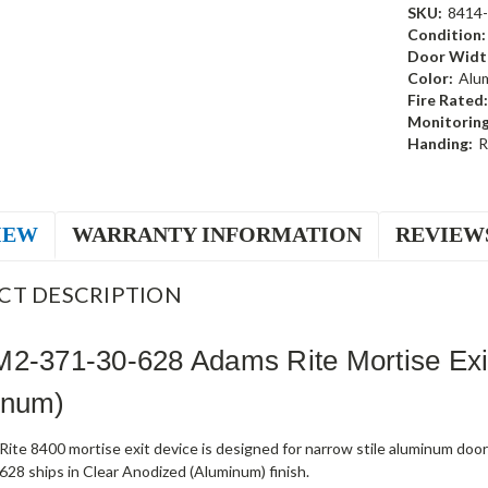
SKU:
8414
Condition:
Door Widt
Color:
Alu
Fire Rated:
Monitoring
Handing:
R
IEW
WARRANTY INFORMATION
REVIEW
CT DESCRIPTION
M2-371-30-628 Adams Rite Mortise Exi
inum)
ite 8400 mortise exit device is designed for narrow stile aluminum doo
28 ships in Clear Anodized (Aluminum) finish.