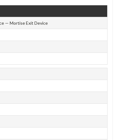
ce — Mortise Exit Device