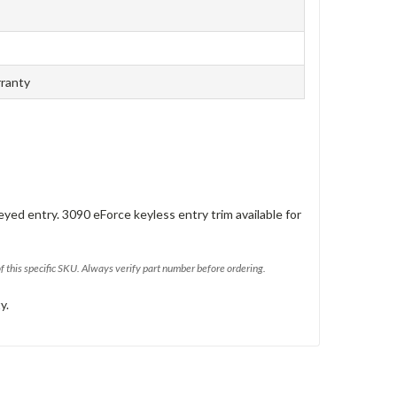
rranty
eyed entry. 3090 eForce keyless entry trim available for
of this specific SKU. Always verify part number before ordering.
y.