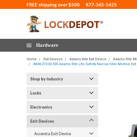
FREE shipping over $500
877-365-5625
Hardware
Home
Exit Devices
Adams Rite Exit Device
Adams Rite 84
8434-273-42-335 Adams Rite Life-Safety Narrow Stile Mortise Ex
Shop by Industry
Locks
Electronics
Exit Devices
Accentra Exit Device