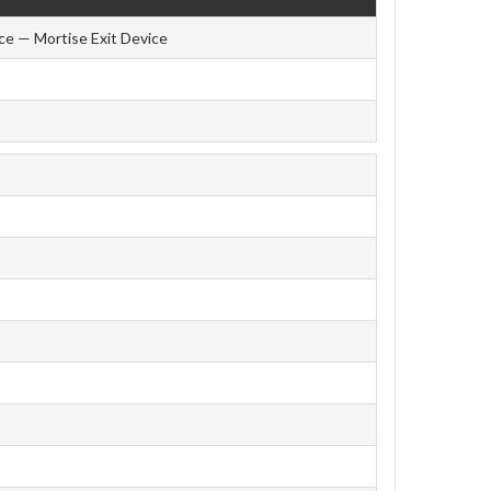
ce — Mortise Exit Device