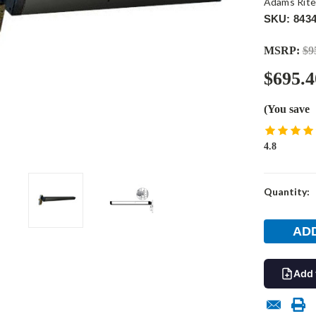
Adams Rit
SKU: 8434
MSRP:
$9
$695.4
(You save
4.8
Current
Quantity:
Stock:
Add 