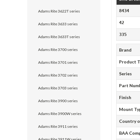
8434
Adams Rite 3622T series
42
Adams Rite 3633 series
335
Adams Rite 3633T series
Adams Rite 3700 series
Brand
Product 
Adams Rite 3701 series
Series
Adams Rite 3702 series
Part Num
Adams Rite 3703 series
Finish
Adams Rite 3900 series
Mount Ty
Adams Rite 3900W series
Country o
Adams Rite 3911 series
BAA Comp
Adams Rite 3911W series