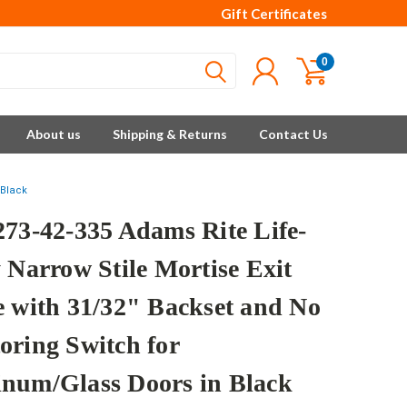
Gift Certificates
0
About us
Shipping & Returns
Contact Us
 Black
273-42-335 Adams Rite Life-
 Narrow Stile Mortise Exit
e with 31/32" Backset and No
oring Switch for
num/Glass Doors in Black