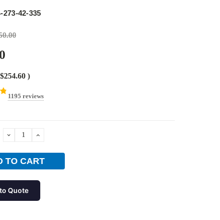
e
-273-42-335
50.00
0
$254.60
)
1195 reviews
DECREASE
INCREASE
QUANTITY:
QUANTITY:
to Quote