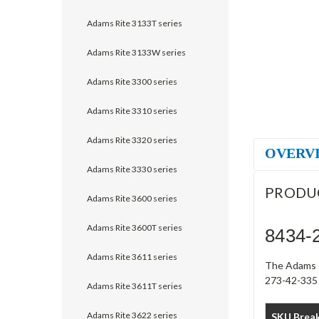
Adams Rite 3133T series
Adams Rite 3133W series
Adams Rite 3300 series
Adams Rite 3310 series
Adams Rite 3320 series
OVERV
Adams Rite 3330 series
PRODU
Adams Rite 3600 series
Adams Rite 3600T series
8434-2
Adams Rite 3611 series
The Adams R
273-42-335 s
Adams Rite 3611T series
Adams Rite 3622 series
SKU Brea