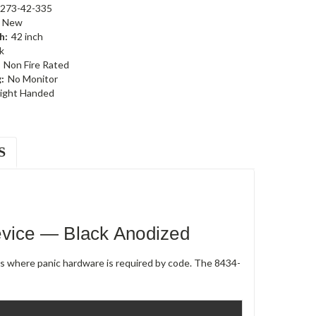
273-42-335
New
h:
42 inch
k
Non Fire Rated
:
No Monitor
ight Handed
S
evice — Black Anodized
rs where panic hardware is required by code. The 8434-