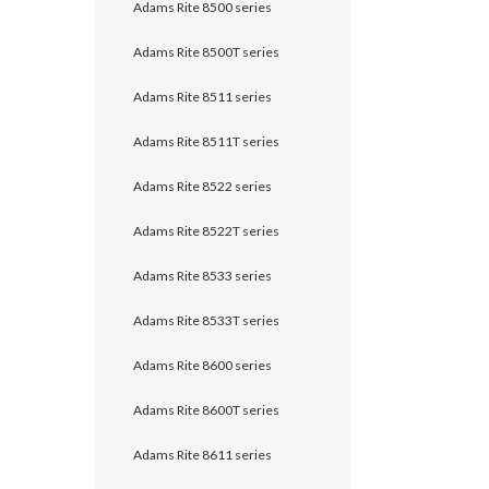
Adams Rite 8500 series
Adams Rite 8500T series
Adams Rite 8511 series
Adams Rite 8511T series
Adams Rite 8522 series
Adams Rite 8522T series
Adams Rite 8533 series
Adams Rite 8533T series
Adams Rite 8600 series
Adams Rite 8600T series
Adams Rite 8611 series