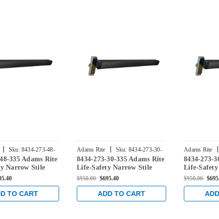
|
|
|
Sku:
8434-273-48-
Adams Rite
Sku:
8434-273-30-
Adams Rite
-48-335 Adams Rite
8434-273-30-335 Adams Rite
8434-273-3
335
335
ty Narrow Stile
Life-Safety Narrow Stile
Life-Safety
xit Device with
Mortise Exit Device with
Mortise Exi
95.40
$950.00
$695.40
$950.00
$695
ckset and No
31/32" Backset and No
31/32" Bac
g Switch for
Monitoring Switch for
Monitoring
D TO CART
ADD TO CART
ADD
/Glass Doors in
Aluminum/Glass Doors in
Aluminum/G
Black
Black