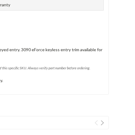
rranty
eyed entry. 3090 eForce keyless entry trim available for
of this specific SKU. Always verify part number before ordering.
y.