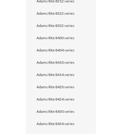
Adams Rite 8312 series
Adams Rite 8322 series
Adams Rite 8332 series
Adams Rite 8400 series
Adams Rite 8404 series
Adams Rite 8410 series
Adams Rite 8414 series
Adams Rite 8420 series
Adams Rite 8424 series
Adams Rite 8430 series
Adams Rite 8434 series