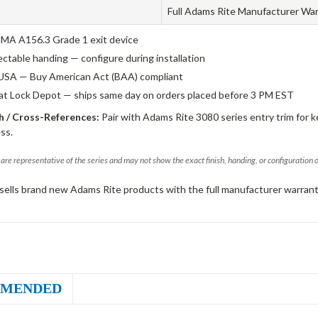
Full Adams Rite Manufacturer Wa
A A156.3 Grade 1 exit device
ectable handing — configure during installation
USA — Buy American Act (BAA) compliant
 at Lock Depot — ships same day on orders placed before 3 PM EST
 / Cross-References:
Pair with Adams Rite 3080 series entry trim for k
ss.
are representative of the series and may not show the exact finish, handing, or configuration 
sells brand new Adams Rite products with the full manufacturer warrant
MENDED