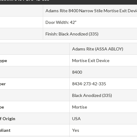
Adams Rite 8400 Narrow Stile Mortise Exit Devi
Door Width: 42"
Finish: Black Anodized (335)
Adams Rite (ASSA ABLOY)
Type
Mortise Exit Device
8400
ber
8434-273-42-335
Black Anodized (335)
pe
Mortise
f Origin
USA
liant
Yes