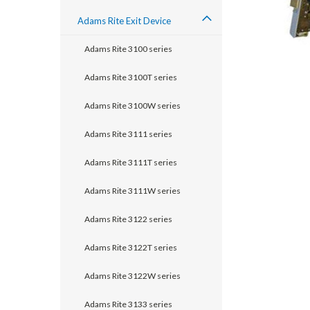
Adams Rite Exit Device
Adams Rite 3100 series
Adams Rite 3100T series
Adams Rite 3100W series
Adams Rite 3111 series
Adams Rite 3111T series
Adams Rite 3111W series
Adams Rite 3122 series
announcement
Adams Rite 3122T series
Adams Rite 3122W series
Adams Rite 3133 series