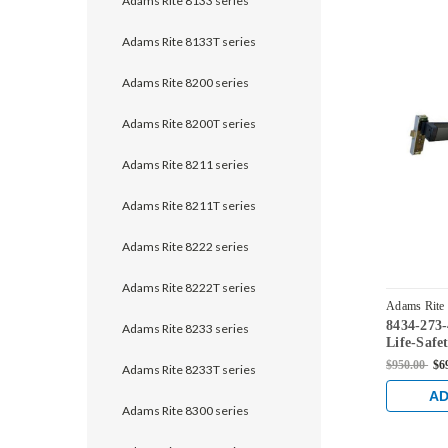
Adams Rite 8133 series
Adams Rite 8133T series
Adams Rite 8200 series
Adams Rite 8200T series
Adams Rite 8211 series
Adams Rite 8211T series
Adams Rite 8222 series
Adams Rite 8222T series
Adams Rite
8434-273
335
Adams Rite 8233 series
Life-Safe
Mortise E
$950.00
$6
Adams Rite 8233T series
31/32" Ba
Monitorin
AD
Aluminum
Adams Rite 8300 series
Black