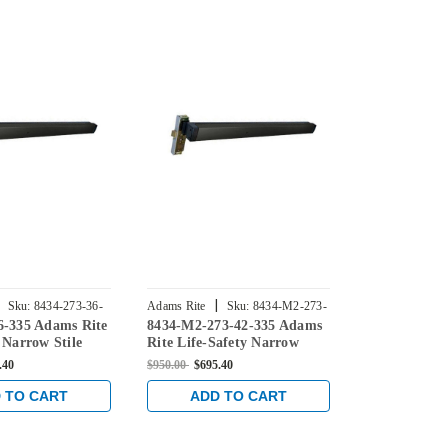
|
|
Sku:
8434-273-36-
Adams Rite
Sku:
8434-M2-273-
Adams Rite
6-335 Adams Rite
8434-M2-273-42-335 Adams
8434-M-273-
42-335
42-335
 Narrow Stile
Rite Life-Safety Narrow
Rite Life-Sa
t Device with
Stile Mortise Exit Device
Stile Mortise
.40
$950.00
$695.40
$950.00
$570.0
kset and No
with 31/32" Backset and
with 31/32" 
 Switch for
Dual Monitoring Switch for
Single Monit
 TO CART
ADD TO CART
ADD 
lass Doors in
Aluminum/Glass Doors in
for Aluminu
Black
in Black