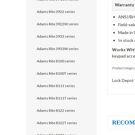
Warranty
Adams Rite 3922 series
ANSI/BHM
Adams Rite 3922W series
Field-sel
Made in 
Adams Rite 3933 series
In stock
Adams Rite 3933W series
Works With
keypad acce
Adams Rite 8100 series
Product images 
Adams Rite 8100T series
Lock Depot 
Adams Rite 8111 series
Adams Rite 8111T series
Adams Rite 8122 series
RECOM
Adams Rite 8122T series