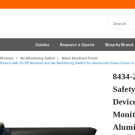
Guides
Request a Quote
Shop by Brand
34 series
No Monitoring Switch
Black Anodized Finish
it Device with 31/32" Backset and No Monitoring Switch for Aluminum/Glass Doors in
8434-
Safety
Devic
Monit
Alumi