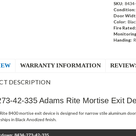
SKU:
8434-
Condition:
Door Widt
Color:
Blac
Fire Rated:
Monitoring
Handing:
R
IEW
WARRANTY INFORMATION
REVIEW
CT DESCRIPTION
73-42-335 Adams Rite Mortise Exit D
ite 8400 mortise exit device is designed for narrow stile aluminum doo
hips in Black Anodized finish.
kdown: 8434-273-42-335