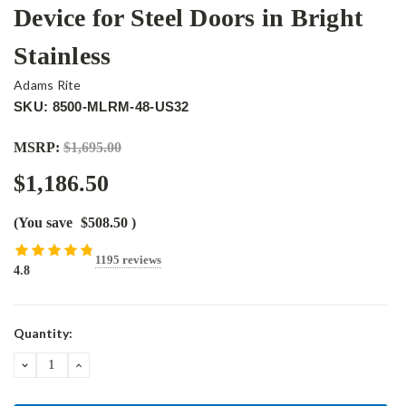
Device for Steel Doors in Bright
Stainless
Adams Rite
SKU: 8500-MLRM-48-US32
MSRP:
$1,695.00
$1,186.50
(You save
$508.50
)
1195 reviews
4.8
Current
Quantity:
Stock:
DECREASE
INCREASE
QUANTITY:
QUANTITY: