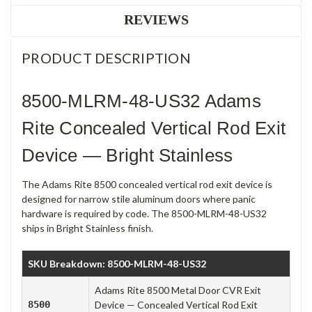
REVIEWS
PRODUCT DESCRIPTION
8500-MLRM-48-US32 Adams
Rite Concealed Vertical Rod Exit
Device — Bright Stainless
The Adams Rite 8500 concealed vertical rod exit device is
designed for narrow stile aluminum doors where panic
hardware is required by code. The 8500-MLRM-48-US32
ships in Bright Stainless finish.
SKU Breakdown: 8500-MLRM-48-US32
Adams Rite 8500 Metal Door CVR Exit
8500
Device — Concealed Vertical Rod Exit