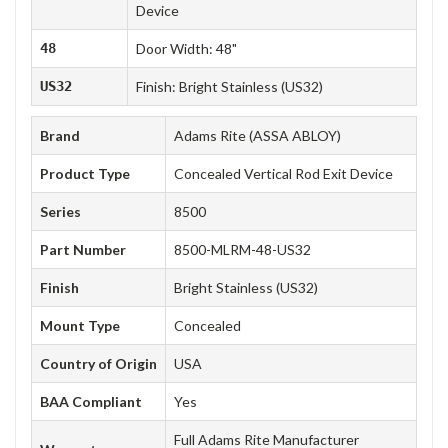
Device
48
Door Width: 48"
US32
Finish: Bright Stainless (US32)
Brand
Adams Rite (ASSA ABLOY)
Product Type
Concealed Vertical Rod Exit Device
Series
8500
Part Number
8500-MLRM-48-US32
Finish
Bright Stainless (US32)
Mount Type
Concealed
Country of Origin
USA
BAA Compliant
Yes
Full Adams Rite Manufacturer