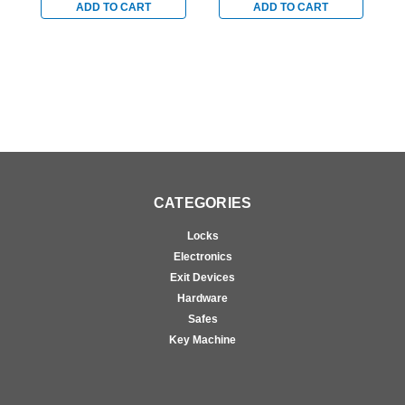
Stainless
Stainless
S
ADD TO CART
ADD TO CART
CATEGORIES
Locks
Electronics
Exit Devices
Hardware
Safes
Key Machine