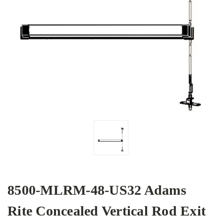
8500-MLRM-48-US32 Adams
Rite Concealed Vertical Rod Exit