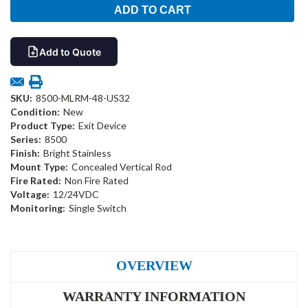
Add to Quote
SKU:
8500-MLRM-48-US32
Condition:
New
Product Type:
Exit Device
Series:
8500
Finish:
Bright Stainless
Mount Type:
Concealed Vertical Rod
Fire Rated:
Non Fire Rated
Voltage:
12/24VDC
Monitoring:
Single Switch
OVERVIEW
WARRANTY INFORMATION