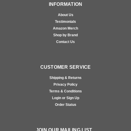
INFORMATION
About Us
Testimonials
Amazon Merch
Shop by Brand
Contact Us
CUSTOMER SERVICE
Shipping & Returns
Privacy Policy
Terms & Conditions
Login or Sign Up
Order Status
JOIN OUR MAILING LIST