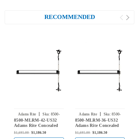
RECOMMENDED
|
|
Adams Rite
Sku:
8500-
Adams Rite
Sku:
8500-
8500-MLRM-42-US32
8500-MLRM-36-US32
8
MLRM-42-US32
MLRM-36-US32
Adams Rite Concealed
Adams Rite Concealed
A
Vertical Rod Exit Device
Vertical Rod Exit Device
V
$1,695.00
$1,186.50
$1,695.00
$1,186.50
$
for Steel Doors in Bright
for Steel Doors in Bright
f