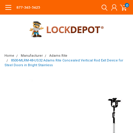
0
877-365-5625
Home
Manufacturer
Adams Rite
8500-MLRM-48-US32 Adams Rite Concealed Vertical Rod Exit Device for
Steel Doors in Bright Stainless