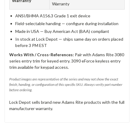
Warranty
Warranty
ANSI/BHMA A156.3 Grade 1 exit device
Field-selectable handing — configure during installation
Made in USA — Buy American Act (BAA) compliant
In stock at Lock Depot — ships same day on orders placed
before 3 PM EST
Works With / Cross-References:
Pair with Adams Rite 3080
series entry trim for keyed entry. 3090 eForce keyless entry
trim available for keypad access.
Product images are representative of the series and may not show the exact
finish, handing, or configuration of this specific SKU. Always verify part number
before ordering.
Lock Depot sells brand new Adams Rite products with the full
manufacturer warranty.