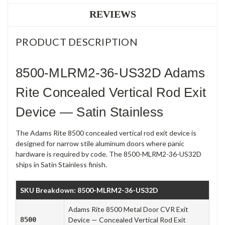
REVIEWS
PRODUCT DESCRIPTION
8500-MLRM2-36-US32D Adams
Rite Concealed Vertical Rod Exit
Device — Satin Stainless
The Adams Rite 8500 concealed vertical rod exit device is
designed for narrow stile aluminum doors where panic
hardware is required by code. The 8500-MLRM2-36-US32D
ships in Satin Stainless finish.
SKU Breakdown: 8500-MLRM2-36-US32D
Adams Rite 8500 Metal Door CVR Exit
8500
Device — Concealed Vertical Rod Exit