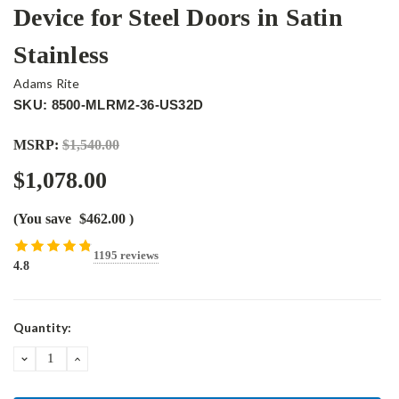
Device for Steel Doors in Satin
Stainless
Adams Rite
SKU: 8500-MLRM2-36-US32D
MSRP:
$1,540.00
$1,078.00
(You save
$462.00
)
1195 reviews
4.8
Current
Quantity:
Stock:
DECREASE
INCREASE
QUANTITY:
QUANTITY: