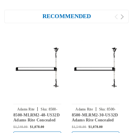
RECOMMENDED
|
|
Adams Rite
Sku:
8500-
Adams Rite
Sku:
8500-
8500-MLRM2-48-US32D
8500-MLRM2-30-US32D
8
MLRM2-48-US32D
MLRM2-30-US32D
Adams Rite Concealed
Adams Rite Concealed
A
Vertical Rod Exit Device
Vertical Rod Exit Device
V
$1,540.00
$1,078.00
$1,540.00
$1,078.00
$
for Steel Doors in Satin
for Steel Doors in Satin
f