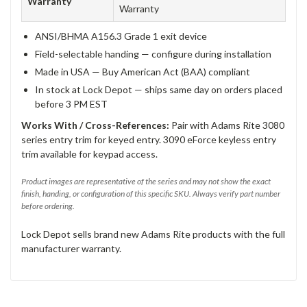
Warranty
Warranty
ANSI/BHMA A156.3 Grade 1 exit device
Field-selectable handing — configure during installation
Made in USA — Buy American Act (BAA) compliant
In stock at Lock Depot — ships same day on orders placed
before 3 PM EST
Works With / Cross-References:
Pair with Adams Rite 3080
series entry trim for keyed entry. 3090 eForce keyless entry
trim available for keypad access.
Product images are representative of the series and may not show the exact
finish, handing, or configuration of this specific SKU. Always verify part number
before ordering.
Lock Depot sells brand new Adams Rite products with the full
manufacturer warranty.