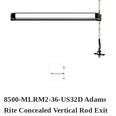
8500-MLRM2-36-US32D Adams
Rite Concealed Vertical Rod Exit