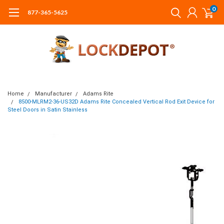
0
877-365-5625
Home
Manufacturer
Adams Rite
8500-MLRM2-36-US32D Adams Rite Concealed Vertical Rod Exit Device for
Steel Doors in Satin Stainless