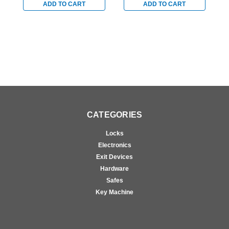
Stainless
Stainless
S
ADD TO CART
ADD TO CART
CATEGORIES
Locks
Electronics
Exit Devices
Hardware
Safes
Key Machine