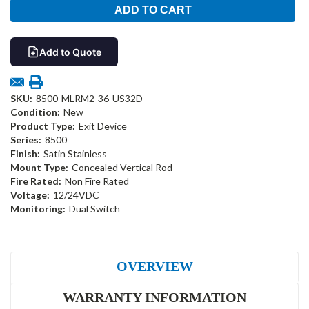
Add to Quote
SKU:
8500-MLRM2-36-US32D
Condition:
New
Product Type:
Exit Device
Series:
8500
Finish:
Satin Stainless
Mount Type:
Concealed Vertical Rod
Fire Rated:
Non Fire Rated
Voltage:
12/24VDC
Monitoring:
Dual Switch
OVERVIEW
WARRANTY INFORMATION