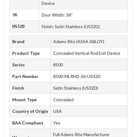
Device
36
Door Width: 36"
US32D
Finish: Satin Stainless (US32D)
Brand
Adams Rite (ASSA ABLOY)
Product Type
Concealed Vertical Rod Exit Device
Series
8500
Part Number
8500-MLRM2-36-US32D
Finish
Satin Stainless (US32D)
Mount Type
Concealed
Country of Origin
USA
BAA Compliant
Yes
Full Adams Rite Manufacturer