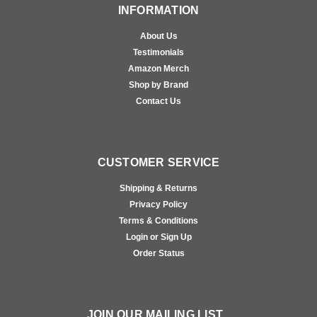
INFORMATION
About Us
Testimonials
Amazon Merch
Shop by Brand
Contact Us
CUSTOMER SERVICE
Shipping & Returns
Privacy Policy
Terms & Conditions
Login or Sign Up
Order Status
JOIN OUR MAILING LIST