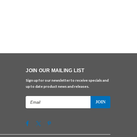
JOIN OUR MAILING LIST
Sign up for our newsletter to receive specials and
up to date product news and releases.
Email
Address