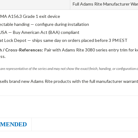
Full Adams Rite Manufacturer Wa
A A156.3 Grade 1 exit device
ectable handing — configure during installation
USA — Buy American Act (BAA) compliant
 at Lock Depot — ships same day on orders placed before 3 PM EST
 / Cross-References:
Pair with Adams Rite 3080 series entry trim for k
ss.
are representative of the series and may not show the exact finish, handing, or configuration 
sells brand new Adams Rite products with the full manufacturer warrant
MENDED