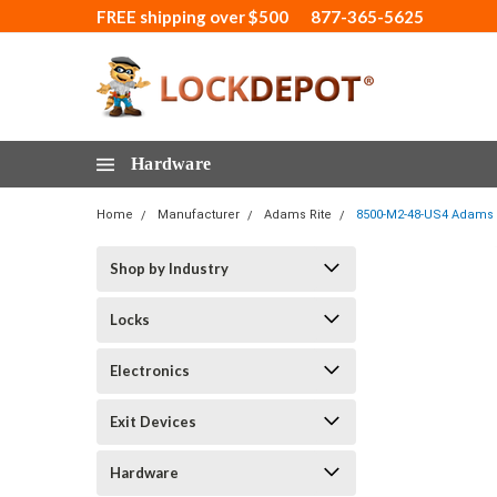
FREE shipping over $500
877-365-5625
Hardware
Home
Manufacturer
Adams Rite
8500-M2-48-US4 Adams Ri
Shop by Industry
Locks
Electronics
Exit Devices
Hardware