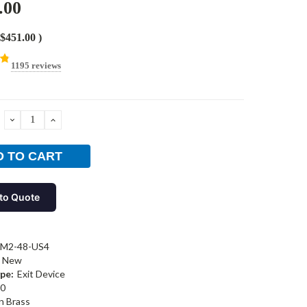
.00
$451.00
)
1195 reviews
DECREASE
INCREASE
QUANTITY:
QUANTITY:
to Quote
-M2-48-US4
New
pe:
Exit Device
0
n Brass