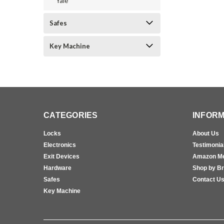
Yale
Safes
Key Machine
CATEGORIES
INFORM
Locks
About Us
Electronics
Testimonia
Exit Devices
Amazon M
Hardware
Shop by B
Safes
Contact U
Key Machine