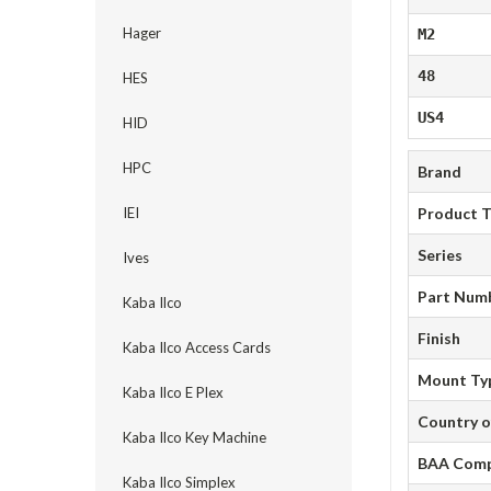
Hager
M2
48
HES
US4
HID
HPC
Brand
IEI
Product 
Series
Ives
Part Num
Kaba Ilco
Finish
Kaba Ilco Access Cards
Mount Ty
Kaba Ilco E Plex
Country o
Kaba Ilco Key Machine
BAA Comp
Kaba Ilco Simplex