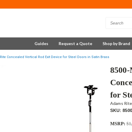
Guides
Request a Quote
Shop by Brand
te Concealed Vertical Rod Exit Device for Steel Doors in Satin Brass
8500-
Conce
for St
Adams Rit
SKU: 850
MSRP:
$1