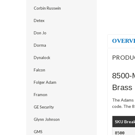
Corbin Russwin
Detex
Don Jo
OVERV
Dorma
PRODU
Dynalock
Falcon
8500-
Folger Adam
Brass
Framon
The Adams R
code. The 8
GE Security
Glynn Johnson
SKU Brea
GMS
8500