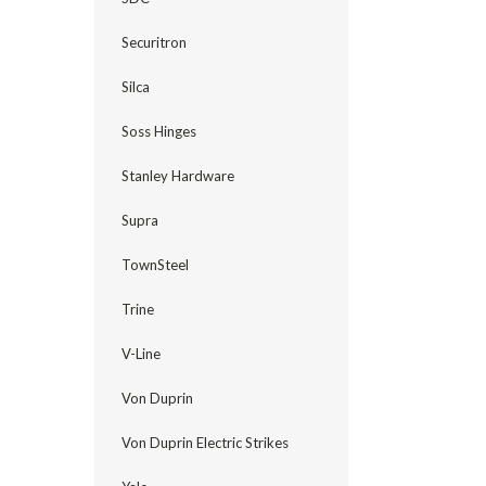
Securitron
Silca
Soss Hinges
Stanley Hardware
Supra
TownSteel
Trine
V-Line
Von Duprin
Von Duprin Electric Strikes