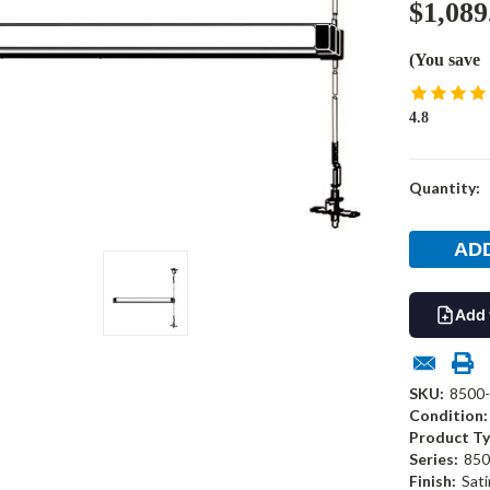
$1,089
(You save
4.8
Current
Quantity:
Stock:
Add 
SKU:
8500
Condition:
Product Ty
Series:
850
Finish:
Sati