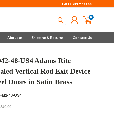
Gift Certificates
0
About us
Shipping & Returns
Contact Us
M2-48-US4 Adams Rite
aled Vertical Rod Exit Device
eel Doors in Satin Brass
e
0-M2-48-US4
,540.00