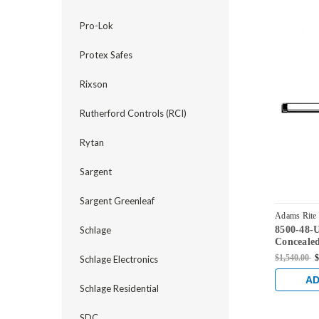
Pro-Lok
Protex Safes
Rixson
Rutherford Controls (RCI)
Rytan
Sargent
Sargent Greenleaf
Adams Rite
8500-48-
Schlage
Concealed
Device fo
$1,540.00
$
Schlage Electronics
Satin Bra
AD
Schlage Residential
SDC