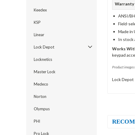
Warranty
Keedex
ANSI/BHM
KSP
Field-sel
Made in 
Linear
In stock
Lock Depot
Works With
keypad acce
Locknetics
Product images 
Master Lock
Lock Depot 
Medeco
Norton
Olympus
RECOM
PHI
Pro Lock