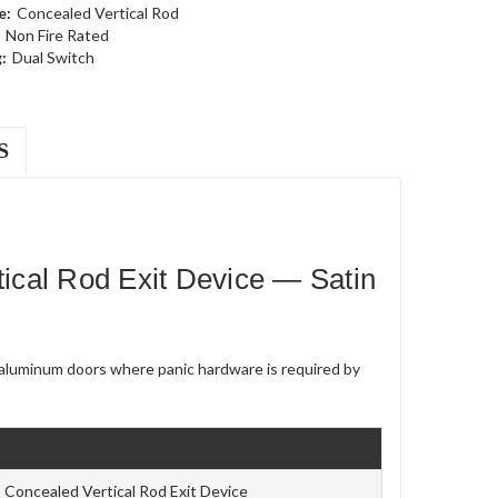
e:
Concealed Vertical Rod
Non Fire Rated
:
Dual Switch
S
cal Rod Exit Device — Satin
e aluminum doors where panic hardware is required by
Concealed Vertical Rod Exit Device