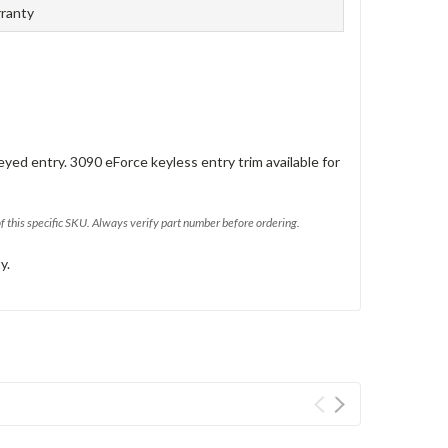
rranty
eyed entry. 3090 eForce keyless entry trim available for
of this specific SKU. Always verify part number before ordering.
y.