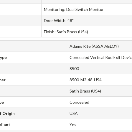
Monitoring: Dual Switch Monitor
Door Width: 48"
Finish: Satin Brass (US4)
Adams Rite (ASSA ABLOY)
Type
Concealed Vertical Rod Exit Devi
8500
ber
8500-M2-48-US4
Satin Brass (US4)
pe
Concealed
f Origin
USA
liant
Yes