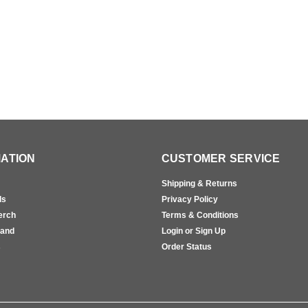
ATION
CUSTOMER SERVICE
Shipping & Returns
ls
Privacy Policy
erch
Terms & Conditions
rand
Login or Sign Up
s
Order Status