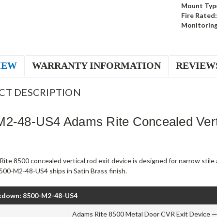
Mount Typ
Fire Rated:
Monitoring
IEW
WARRANTY INFORMATION
REVIEW
CT DESCRIPTION
M2-48-US4 Adams Rite Concealed Verti
ite 8500 concealed vertical rod exit device is designed for narrow stil
500-M2-48-US4 ships in Satin Brass finish.
kdown: 8500-M2-48-US4
Adams Rite 8500 Metal Door CVR Exit Device — 