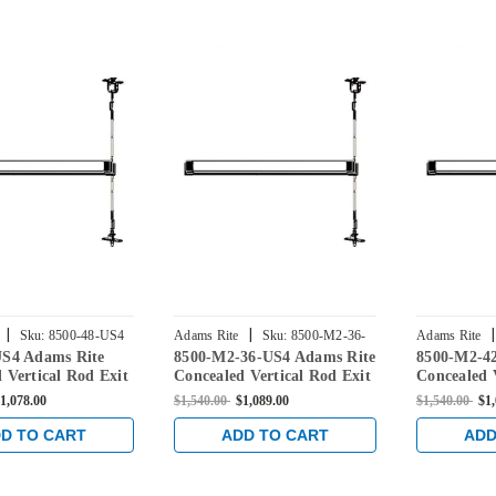
|
|
|
Sku:
8500-48-US4
Adams Rite
Sku:
8500-M2-36-
Adams Rite
US4 Adams Rite
8500-M2-36-US4 Adams Rite
8500-M2-4
US4
US4
 Vertical Rod Exit
Concealed Vertical Rod Exit
Concealed 
r Steel Doors in
Device for Steel Doors in
Device for 
1,078.00
$1,540.00
$1,089.00
$1,540.00
$1
ss
Satin Brass
Satin Brass
D TO CART
ADD TO CART
ADD