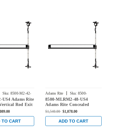
|
|
Sku:
8500-M2-42-
Adams Rite
Sku:
8500-
Adams Rite
2-US4 Adams Rite
8500-MLRM2-48-US4
8500-MLR-4
MLRM2-48-US4
US4
Vertical Rod Exit
Adams Rite Concealed
Rite Conceal
Steel Doors in
Vertical Rod Exit Device for
Exit Device f
,089.00
$1,540.00
$1,078.00
$1,540.00
$1,0
Steel Doors in Satin Brass
in Satin Bras
 TO CART
ADD TO CART
ADD 