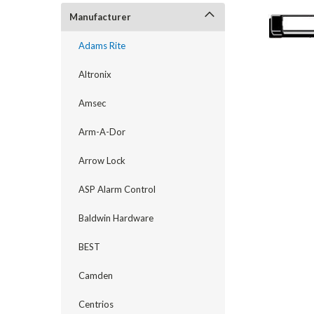
Manufacturer
Adams Rite
Altronix
Amsec
Arm-A-Dor
Arrow Lock
announcement
ASP Alarm Control
Baldwin Hardware
BEST
Camden
Centrios