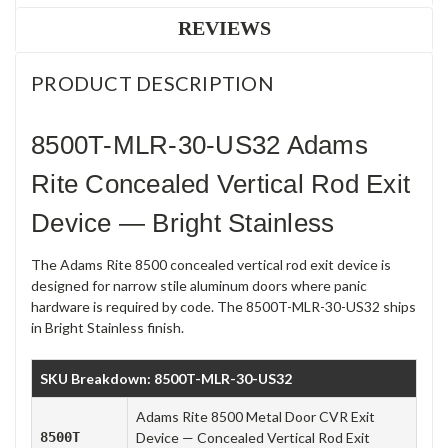
REVIEWS
PRODUCT DESCRIPTION
8500T-MLR-30-US32 Adams
Rite Concealed Vertical Rod Exit
Device — Bright Stainless
The Adams Rite 8500 concealed vertical rod exit device is
designed for narrow stile aluminum doors where panic
hardware is required by code. The 8500T-MLR-30-US32 ships
in Bright Stainless finish.
SKU Breakdown: 8500T-MLR-30-US32
Adams Rite 8500 Metal Door CVR Exit
8500T
Device — Concealed Vertical Rod Exit