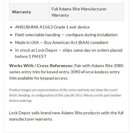
Full Adams Rite Manufacturer
Warranty
Warranty
ANSI/BHMA A156.3 Grade 1 exit device
Field-selectable handing — configure during installation
Made in USA — Buy American Act (BAA) compliant
In stock at Lock Depot — ships same day on orders placed
before 3 PM EST
Works With / Cross-References:
Pair with Adams Rite 3080
series entry trim for keyed entry. 3090 eForce keyless entry
trim available for keypad access.
Product images are representative of the series and may not show the exact
finish, handing, or configuration of this specific SKU. Always verify part number
before ordering.
Lock Depot sells brand new Adams Rite products with the full
manufacturer warranty.