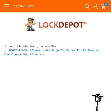
0
877-365-5625
Home
Manufacturer
Adams Rite
8500T-MLR-30-US32 Adams Rite Single Top Vertical Rod Exit Device for
Steel Doors in Bright Stainless