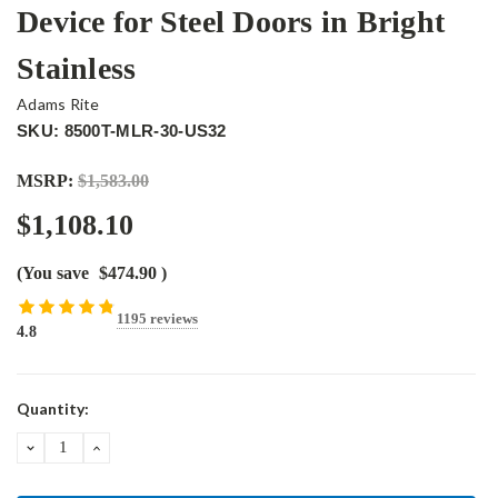
Device for Steel Doors in Bright
Stainless
Adams Rite
SKU: 8500T-MLR-30-US32
MSRP:
$1,583.00
$1,108.10
(You save
$474.90
)
1195 reviews
4.8
Current
Quantity:
Stock:
DECREASE
INCREASE
QUANTITY:
QUANTITY: