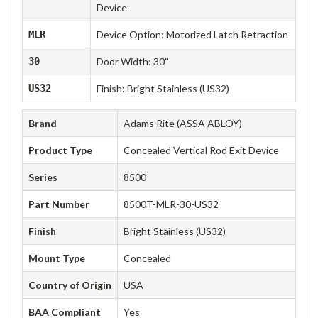
Device
MLR
Device Option: Motorized Latch Retraction
30
Door Width: 30"
US32
Finish: Bright Stainless (US32)
Brand
Adams Rite (ASSA ABLOY)
Product Type
Concealed Vertical Rod Exit Device
Series
8500
Part Number
8500T-MLR-30-US32
Finish
Bright Stainless (US32)
Mount Type
Concealed
Country of Origin
USA
BAA Compliant
Yes