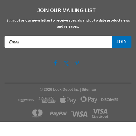
JOIN OUR MAILING LIST
Sign up for our newsletter to receive specials and up to date product news
and releases.
Email
Address
©
2026
Lock Depot Inc
| Sitemap