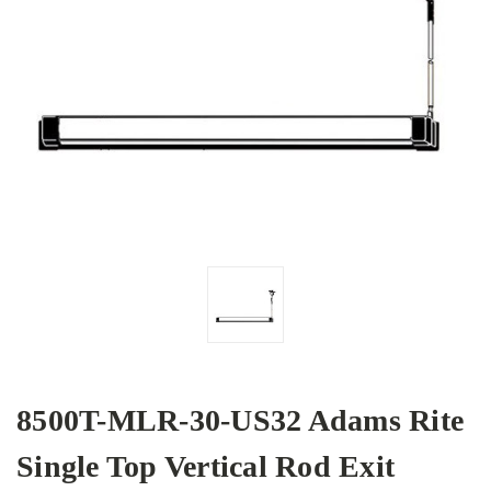
8500T-MLR-30-US32 Adams Rite
Single Top Vertical Rod Exit