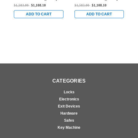
Vertical Rod Exit Device
Vertical Rod Exit Device
V
$1,583.00
$1,108.10
$1,583.00
$1,108.10
$
for Steel Doors in Bright
for Steel Doors in Bright
f
Stainless
Stainless
S
ADD TO CART
ADD TO CART
CATEGORIES
Locks
Electronics
Exit Devices
Hardware
Safes
Key Machine