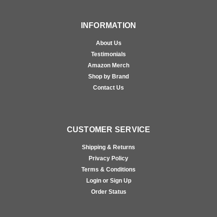
INFORMATION
About Us
Testimonials
Amazon Merch
Shop by Brand
Contact Us
CUSTOMER SERVICE
Shipping & Returns
Privacy Policy
Terms & Conditions
Login or Sign Up
Order Status