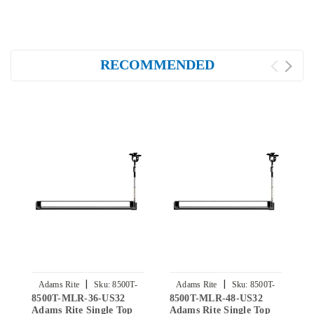
RECOMMENDED
|
|
Adams Rite
Sku:
8500T-
Adams Rite
Sku:
8500T-
8500T-MLR-36-US32
8500T-MLR-48-US32
8
MLR-36-US32
MLR-48-US32
Adams Rite Single Top
Adams Rite Single Top
A