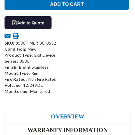
Add to Quote
SKU:
8500T-MLR-30-US32
Condition:
New
Product Type:
Exit Device
Series:
8500
Finish:
Bright Stainless
Mount Type:
Rim
Fire Rated:
Non Fire Rated
Voltage:
12/24VDC
Monitoring:
Monitored
OVERVIEW
WARRANTY INFORMATION