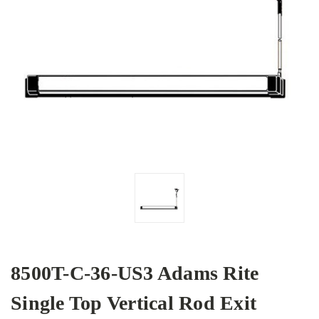
8500T-C-36-US3 Adams Rite
Single Top Vertical Rod Exit