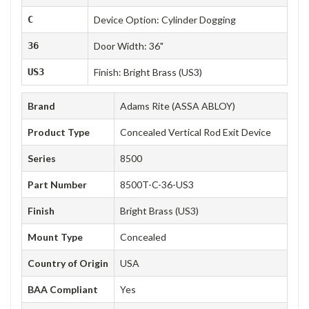
C
Device Option: Cylinder Dogging
36
Door Width: 36"
US3
Finish: Bright Brass (US3)
Brand
Adams Rite (ASSA ABLOY)
Product Type
Concealed Vertical Rod Exit Device
Series
8500
Part Number
8500T-C-36-US3
Finish
Bright Brass (US3)
Mount Type
Concealed
Country of Origin
USA
BAA Compliant
Yes