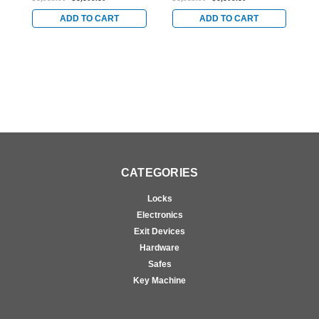
Doors in Bright Brass
for Steel Doors in Bright
f
Brass
B
ADD TO CART
ADD TO CART
CATEGORIES
Locks
Electronics
Exit Devices
Hardware
Safes
Key Machine