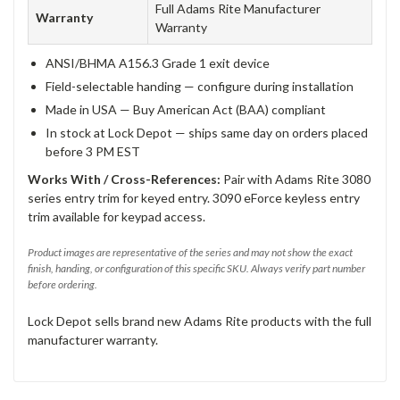
Full Adams Rite Manufacturer
Warranty
Warranty
ANSI/BHMA A156.3 Grade 1 exit device
Field-selectable handing — configure during installation
Made in USA — Buy American Act (BAA) compliant
In stock at Lock Depot — ships same day on orders placed
before 3 PM EST
Works With / Cross-References:
Pair with Adams Rite 3080
series entry trim for keyed entry. 3090 eForce keyless entry
trim available for keypad access.
Product images are representative of the series and may not show the exact
finish, handing, or configuration of this specific SKU. Always verify part number
before ordering.
Lock Depot sells brand new Adams Rite products with the full
manufacturer warranty.