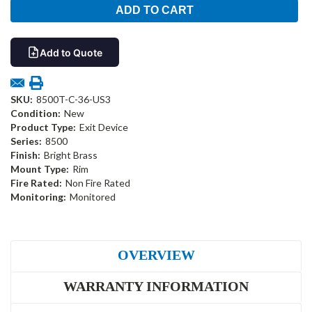
Add to Quote
SKU:
8500T-C-36-US3
Condition:
New
Product Type:
Exit Device
Series:
8500
Finish:
Bright Brass
Mount Type:
Rim
Fire Rated:
Non Fire Rated
Monitoring:
Monitored
OVERVIEW
WARRANTY INFORMATION