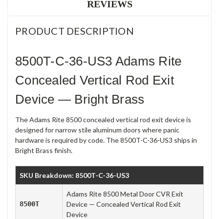
REVIEWS
PRODUCT DESCRIPTION
8500T-C-36-US3 Adams Rite
Concealed Vertical Rod Exit
Device — Bright Brass
The Adams Rite 8500 concealed vertical rod exit device is
designed for narrow stile aluminum doors where panic
hardware is required by code. The 8500T-C-36-US3 ships in
Bright Brass finish.
SKU Breakdown: 8500T-C-36-US3
Adams Rite 8500 Metal Door CVR Exit
8500T
Device — Concealed Vertical Rod Exit
Device