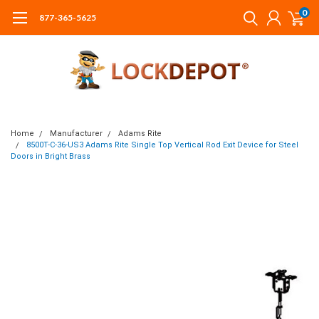
0
877-365-5625
Home
Manufacturer
Adams Rite
8500T-C-36-US3 Adams Rite Single Top Vertical Rod Exit Device for Steel
Doors in Bright Brass