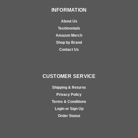
INFORMATION
About Us
Testimonials
Amazon Merch
Shop by Brand
Contact Us
CUSTOMER SERVICE
Shipping & Returns
Privacy Policy
Terms & Conditions
Login or Sign Up
Order Status