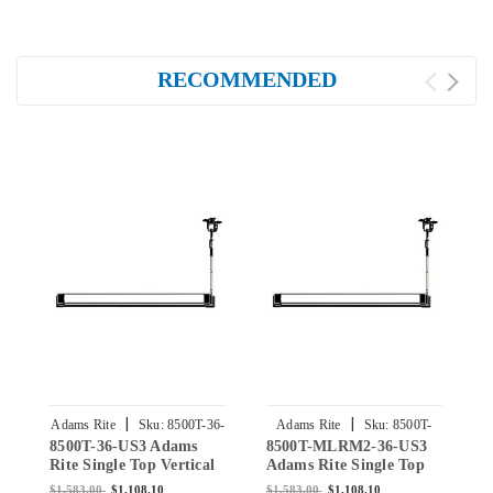
RECOMMENDED
|
|
Adams Rite
Sku:
8500T-36-
Adams Rite
Sku:
8500T-
8500T-36-US3 Adams
8500T-MLRM2-36-US3
8
US3
MLRM2-36-US3
Rite Single Top Vertical
Adams Rite Single Top
A
Rod Exit Device for Steel
Vertical Rod Exit Device
V
$1,583.00
$1,108.10
$1,583.00
$1,108.10
$