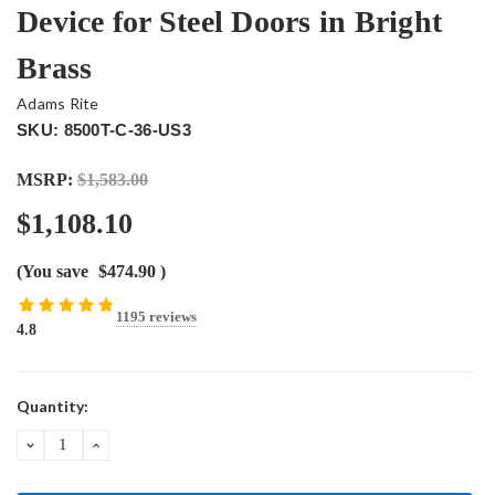
Device for Steel Doors in Bright
Brass
Adams Rite
SKU: 8500T-C-36-US3
MSRP:
$1,583.00
$1,108.10
(You save
$474.90
)
1195 reviews
4.8
Current
Quantity:
Stock:
DECREASE
INCREASE
QUANTITY:
QUANTITY: