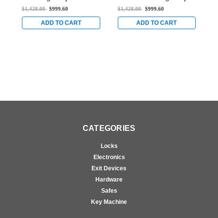
Rod Exit Device for Steel
Vertical Rod Exit Device
V
$1,428.00
$999.60
$1,428.00
$999.60
$
Doors in Satin Brass
for Steel Doors in Satin
f
Brass
B
ADD TO CART
ADD TO CART
CATEGORIES
Locks
Electronics
Exit Devices
Hardware
Safes
Key Machine