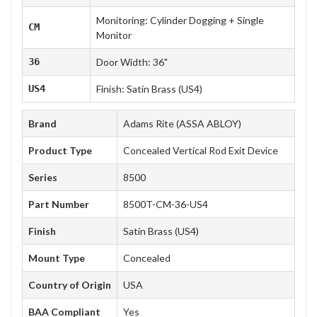
Monitoring: Cylinder Dogging + Single
CM
Monitor
36
Door Width: 36"
US4
Finish: Satin Brass (US4)
Brand
Adams Rite (ASSA ABLOY)
Product Type
Concealed Vertical Rod Exit Device
Series
8500
Part Number
8500T-CM-36-US4
Finish
Satin Brass (US4)
Mount Type
Concealed
Country of Origin
USA
BAA Compliant
Yes