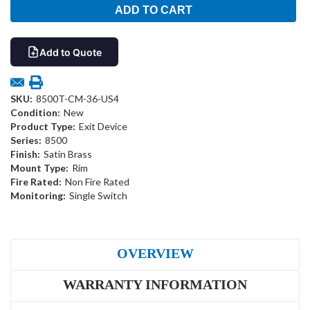
Add to Quote
SKU:
8500T-CM-36-US4
Condition:
New
Product Type:
Exit Device
Series:
8500
Finish:
Satin Brass
Mount Type:
Rim
Fire Rated:
Non Fire Rated
Monitoring:
Single Switch
OVERVIEW
WARRANTY INFORMATION