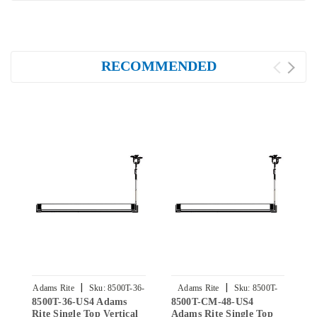
RECOMMENDED
|
|
Adams Rite
Sku:
8500T-36-
Adams Rite
Sku:
8500T-
8500T-36-US4 Adams
8500T-CM-48-US4
8
US4
CM-48-US4
Rite Single Top Vertical
Adams Rite Single Top
A