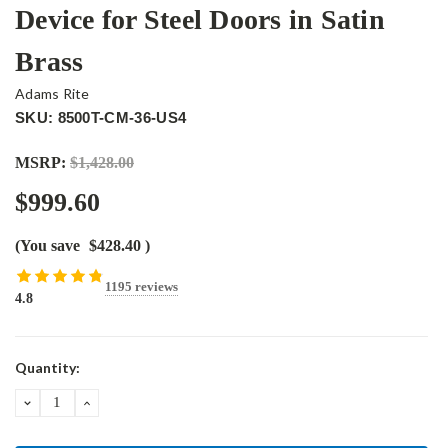
Device for Steel Doors in Satin
Brass
Adams Rite
SKU: 8500T-CM-36-US4
MSRP:
$1,428.00
$999.60
(You save
$428.40
)
1195 reviews
4.8
Current
Quantity:
Stock:
DECREASE
INCREASE
QUANTITY:
QUANTITY: