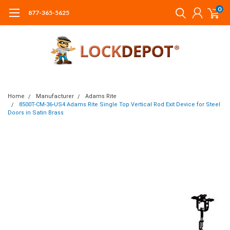
0
877-365-5625
Home
Manufacturer
Adams Rite
8500T-CM-36-US4 Adams Rite Single Top Vertical Rod Exit Device for Steel
Doors in Satin Brass