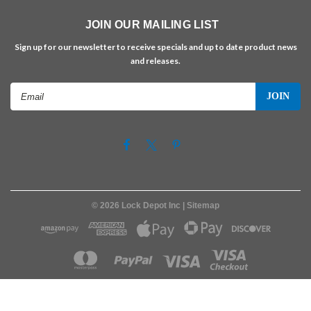
JOIN OUR MAILING LIST
Sign up for our newsletter to receive specials and up to date product news
and releases.
Email
Address
©
2026
Lock Depot Inc
| Sitemap