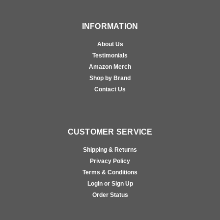
INFORMATION
About Us
Testimonials
Amazon Merch
Shop by Brand
Contact Us
CUSTOMER SERVICE
Shipping & Returns
Privacy Policy
Terms & Conditions
Login or Sign Up
Order Status