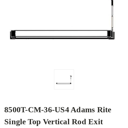
8500T-CM-36-US4 Adams Rite
Single Top Vertical Rod Exit