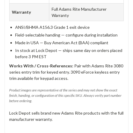
Full Adams Rite Manufacturer
Warranty
Warranty
ANSI/BHMA A156.3 Grade 1 exit device
Field-selectable handing — configure during installation
Made in USA — Buy American Act (BAA) compliant
In stock at Lock Depot — ships same day on orders placed
before 3 PM EST
Works With / Cross-References:
Pair with Adams Rite 3080
series entry trim for keyed entry. 3090 eForce keyless entry
trim available for keypad access.
Product images are representative of the series and may not show the exact
finish, handing, or configuration of this specific SKU. Always verify part number
before ordering.
Lock Depot sells brand new Adams Rite products with the full
manufacturer warranty.