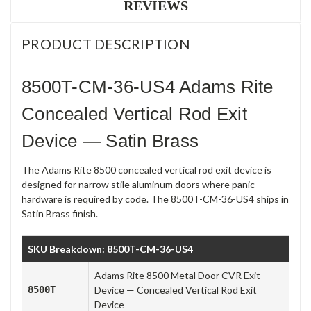
REVIEWS
PRODUCT DESCRIPTION
8500T-CM-36-US4 Adams Rite
Concealed Vertical Rod Exit
Device — Satin Brass
The Adams Rite 8500 concealed vertical rod exit device is
designed for narrow stile aluminum doors where panic
hardware is required by code. The 8500T-CM-36-US4 ships in
Satin Brass finish.
SKU Breakdown: 8500T-CM-36-US4
Adams Rite 8500 Metal Door CVR Exit
8500T
Device — Concealed Vertical Rod Exit
Device