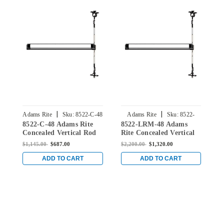
|
|
Adams Rite
Sku:
8522-C-48
Adams Rite
Sku:
8522-
8522-C-48 Adams Rite
8522-LRM-48 Adams
8
LRM-48
Concealed Vertical Rod
Rite Concealed Vertical
C
Exit Device for Steel
Rod Exit Device for Steel
E
$1,145.00
$687.00
$2,200.00
$1,320.00
$
Doors in Dark Bronze
Doors in Dark Bronze
D
ADD TO CART
ADD TO CART