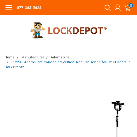
0
877-365-5625
Home
Manufacturer
Adams Rite
8522-48 Adams Rite Concealed Vertical Rod Exit Device for Steel Doors in
Dark Bronze