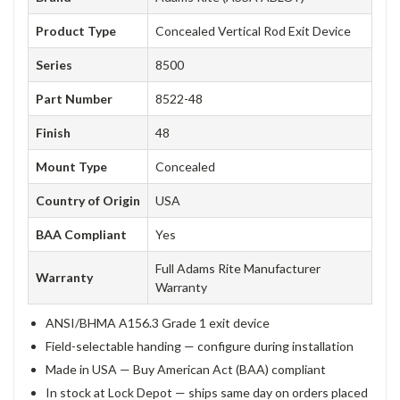
Product Type
Concealed Vertical Rod Exit Device
Series
8500
Part Number
8522-48
Finish
48
Mount Type
Concealed
Country of Origin
USA
BAA Compliant
Yes
Full Adams Rite Manufacturer
Warranty
Warranty
ANSI/BHMA A156.3 Grade 1 exit device
Field-selectable handing — configure during installation
Made in USA — Buy American Act (BAA) compliant
In stock at Lock Depot — ships same day on orders placed