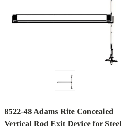
8522-48 Adams Rite Concealed
Vertical Rod Exit Device for Steel