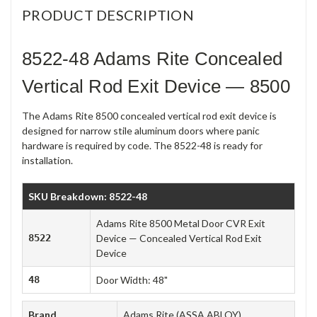
PRODUCT DESCRIPTION
8522-48 Adams Rite Concealed
Vertical Rod Exit Device — 8500
The Adams Rite 8500 concealed vertical rod exit device is
designed for narrow stile aluminum doors where panic
hardware is required by code. The 8522-48 is ready for
installation.
SKU Breakdown: 8522-48
Adams Rite 8500 Metal Door CVR Exit
8522
Device — Concealed Vertical Rod Exit
Device
48
Door Width: 48"
Brand
Adams Rite (ASSA ABLOY)