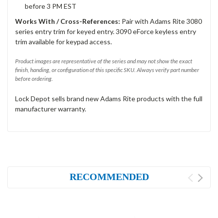
before 3 PM EST
Works With / Cross-References:
Pair with Adams Rite 3080
series entry trim for keyed entry. 3090 eForce keyless entry
trim available for keypad access.
Product images are representative of the series and may not show the exact
finish, handing, or configuration of this specific SKU. Always verify part number
before ordering.
Lock Depot sells brand new Adams Rite products with the full
manufacturer warranty.
RECOMMENDED