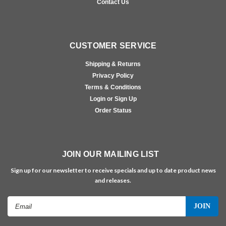
Contact Us
CUSTOMER SERVICE
Shipping & Returns
Privacy Policy
Terms & Conditions
Login or Sign Up
Order Status
JOIN OUR MAILING LIST
Sign up for our newsletter to receive specials and up to date product news
and releases.
Email
Address