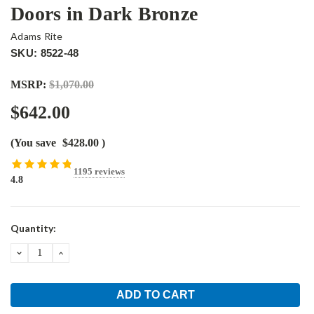
Doors in Dark Bronze
Adams Rite
SKU: 8522-48
MSRP:
$1,070.00
$642.00
(You save
$428.00
)
1195 reviews
4.8
Current
Quantity:
Stock:
DECREASE
INCREASE
QUANTITY:
QUANTITY: