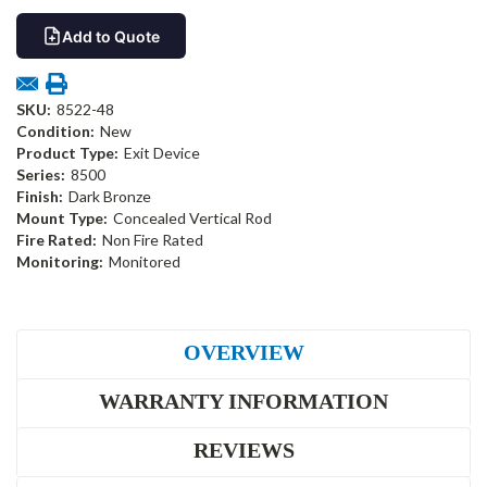
Add to Quote
SKU:
8522-48
Condition:
New
Product Type:
Exit Device
Series:
8500
Finish:
Dark Bronze
Mount Type:
Concealed Vertical Rod
Fire Rated:
Non Fire Rated
Monitoring:
Monitored
OVERVIEW
WARRANTY INFORMATION
REVIEWS