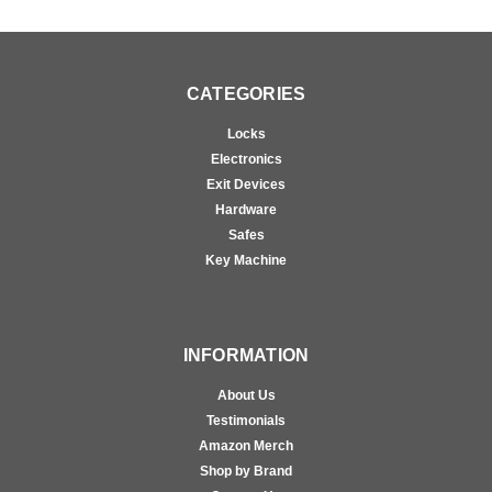
CATEGORIES
Locks
Electronics
Exit Devices
Hardware
Safes
Key Machine
INFORMATION
About Us
Testimonials
Amazon Merch
Shop by Brand