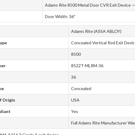
Adams Rite 8500 Metal Door CVR Exit Device — 
Door Width: 36"
Adams Rite (ASSA ABLOY)
Type
Concealed Vertical Rod Exit Devi
8500
ber
8522T-MLRM-36
36
pe
Concealed
f Origin
USA
liant
Yes
Full Adams Rite Manufacturer Wa
A A156.3 Grade 1 exit device