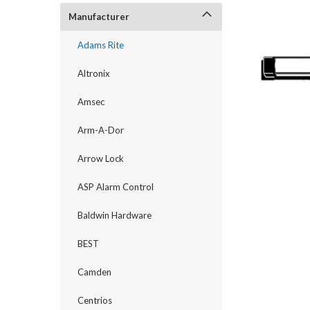
Manufacturer
Adams Rite
Altronix
Amsec
Arm-A-Dor
Arrow Lock
ASP Alarm Control
announcement
Baldwin Hardware
BEST
Camden
Centrios