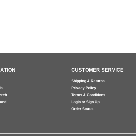
ATION
CUSTOMER SERVICE
Shipping & Returns
ls
Privacy Policy
erch
Terms & Conditions
rand
Login or Sign Up
s
Order Status