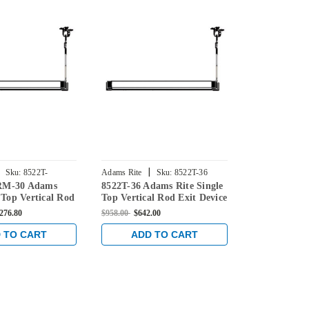
|
|
Sku:
8522T-
Adams Rite
Sku:
8522T-36
Adams Rite
RM-30 Adams
8522T-36 Adams Rite Single
8522T-C-36 
 Top Vertical Rod
Top Vertical Rod Exit Device
Single Top V
 for Steel Doors
for Steel Doors in Dark
Device for St
,276.80
$958.00
$642.00
$1,033.00
$783
onze
Bronze
Dark Bronze
 TO CART
ADD TO CART
ADD 