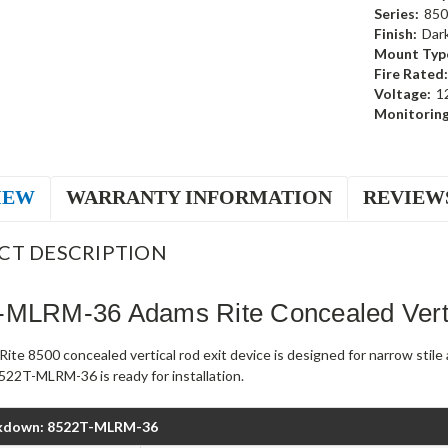
Series:
850
Finish:
Dar
Mount Typ
Fire Rated:
Voltage:
1
Monitoring
IEW
WARRANTY INFORMATION
REVIEW
CT DESCRIPTION
-MLRM-36 Adams Rite Concealed Verti
ite 8500 concealed vertical rod exit device is designed for narrow stil
522T-MLRM-36 is ready for installation.
kdown: 8522T-MLRM-36