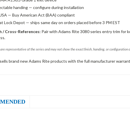
ectable handing — configure during installation
USA — Buy American Act (BAA) compliant
 at Lock Depot — ships same day on orders placed before 3 PM EST
 / Cross-References:
Pair with Adams Rite 3080 series entry trim for k
ss.
are representative of the series and may not show the exact finish, handing, or configuration 
sells brand new Adams Rite products with the full manufacturer warrant
MENDED