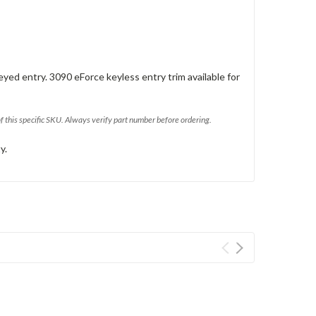
eyed entry. 3090 eForce keyless entry trim available for
of this specific SKU. Always verify part number before ordering.
y.