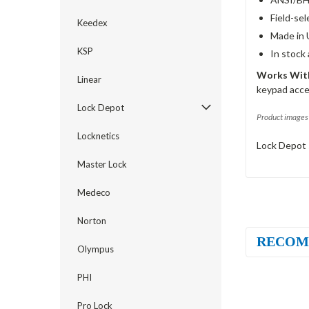
Field-sel
Keedex
Made in 
KSP
In stock
Works With
Linear
keypad acce
Lock Depot
Product images 
Locknetics
Lock Depot 
Master Lock
Medeco
Norton
RECOM
Olympus
PHI
Pro Lock