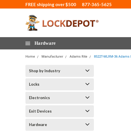
FREE shipping over $500
877-365-5625
Hardware
Home
Manufacturer
Adams Rite
8522T-MLRM-36 Adams Rit
Shop by Industry
Locks
Electronics
Exit Devices
Hardware