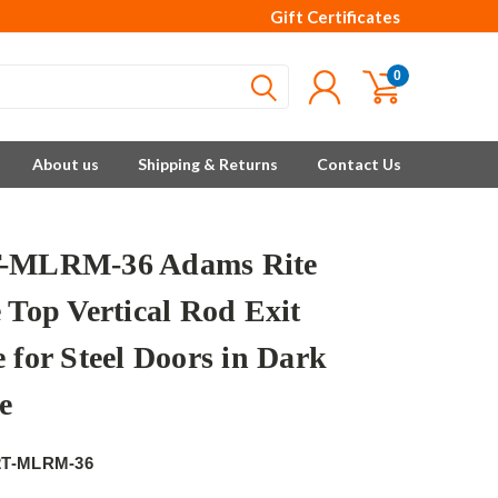
Gift Certificates
0
About us
Shipping & Returns
Contact Us
T-MLRM-36 Adams Rite
 Top Vertical Rod Exit
 for Steel Doors in Dark
e
e
2T-MLRM-36