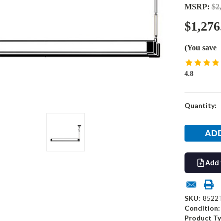
MSRP:
$2
$1,276
(You save
4.8
Current
Quantity:
Stock:
Add 
SKU:
8522
Condition:
Product Ty