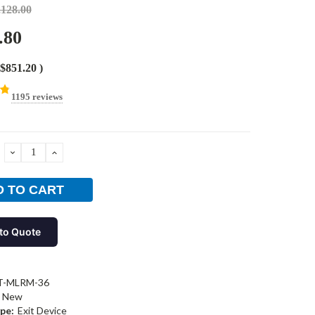
,128.00
.80
$851.20
)
1195 reviews
DECREASE
INCREASE
QUANTITY:
QUANTITY:
to Quote
T-MLRM-36
New
pe:
Exit Device