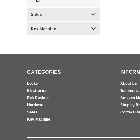
Yale
Safes
Key Machine
CATEGORIES
INFORM
Locks
About Us
Electronics
Testimonia
Exit Devices
Amazon M
Hardware
Shop by B
Safes
Contact U
Key Machine