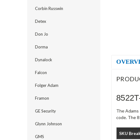
Corbin Russwin
Detex
Don Jo
Dorma
Dynalock
OVERV
Falcon
PRODU
Folger Adam
8522T
Framon
The Adams R
GE Security
code. The 8
Glynn Johnson
SKU Brea
GMS