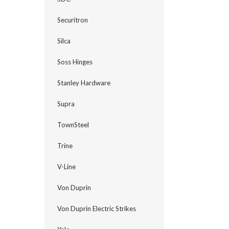
Securitron
Silca
Soss Hinges
Stanley Hardware
Supra
TownSteel
Trine
V-Line
Von Duprin
Von Duprin Electric Strikes