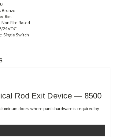
0
k Bronze
e:
Rim
Non Fire Rated
2/24VDC
:
Single Switch
S
cal Rod Exit Device — 8500
e aluminum doors where panic hardware is required by