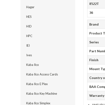
8522T
Hager
36
HES
Brand
HID
Product 
HPC
Series
IEI
Part Num
Ives
Finish
Kaba Ilco
Mount Ty
Kaba Ilco Access Cards
Country o
Kaba Ilco E Plex
BAA Comp
Kaba Ilco Key Machine
Warranty
Kaba Ilco Simplex
ANSI/BHM