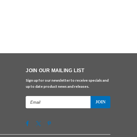
JOIN OUR MAILING LIST
Sign up for our newsletter to receive specials and
up to date product news and releases.
Email
Address