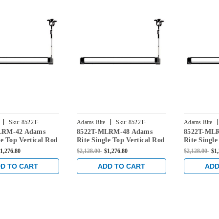
|
|
|
Sku:
8522T-
Adams Rite
Sku:
8522T-
Adams Rite
LRM-42 Adams
8522T-MLRM-48 Adams
8522T-ML
MLRM-48
MLRM-30
le Top Vertical Rod
Rite Single Top Vertical Rod
Rite Single
ce for Steel Doors
Exit Device for Steel Doors
Exit Device
1,276.80
$2,128.00
$1,276.80
$2,128.00
$1
Bronze
in Dark Bronze
in Dark Br
D TO CART
ADD TO CART
ADD