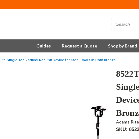
Guides
Request a Quote
Shop by Brand
e Single Top Vertical Rod Exit Device for Steel Doors in Dark Bronze
8522
Single
Device
Bronz
Adams Rit
SKU: 852