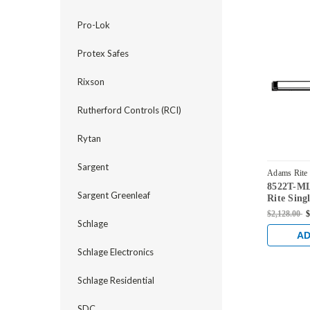
Pro-Lok
Protex Safes
Rixson
Rutherford Controls (RCI)
Rytan
Sargent
Adams Rite
8522T-M
MLRM-42
Sargent Greenleaf
Rite Sing
Exit Devi
$2,128.00
$
in Dark 
Schlage
AD
Schlage Electronics
Schlage Residential
SDC