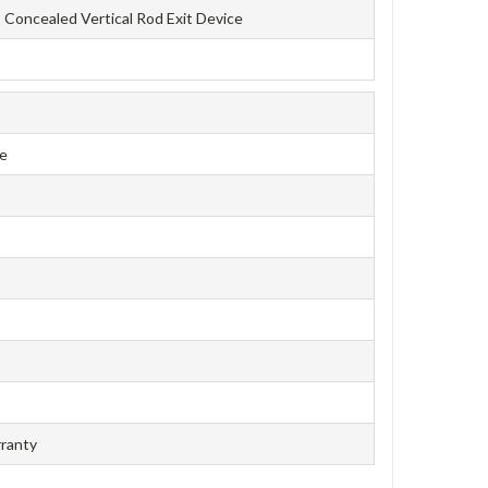
Concealed Vertical Rod Exit Device
ce
rranty