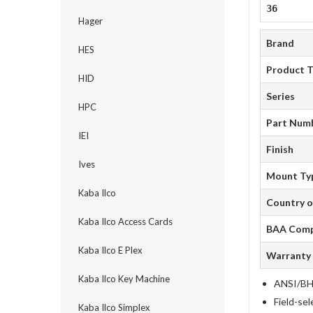
36
Hager
Brand
HES
Product 
HID
Series
HPC
Part Num
IEI
Finish
Ives
Mount Ty
Kaba Ilco
Country o
Kaba Ilco Access Cards
BAA Comp
Kaba Ilco E Plex
Warranty
Kaba Ilco Key Machine
ANSI/BHM
Field-sel
Kaba Ilco Simplex