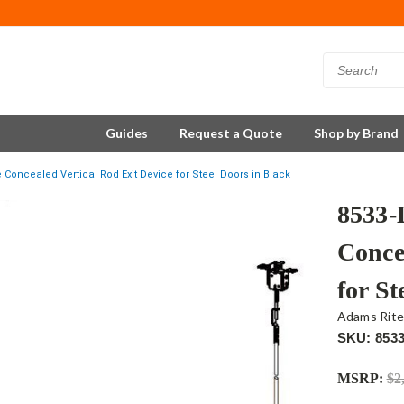
Guides
Request a Quote
Shop by Brand
Concealed Vertical Rod Exit Device for Steel Doors in Black
8533-
Conce
for St
Adams Rit
SKU: 853
MSRP:
$2