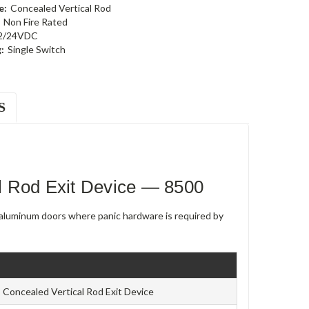
e:
Concealed Vertical Rod
Non Fire Rated
2/24VDC
:
Single Switch
S
l Rod Exit Device — 8500
e aluminum doors where panic hardware is required by
Concealed Vertical Rod Exit Device