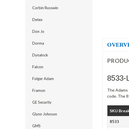
Corbin Russwin
Detex
Don Jo
Dorma
OVERV
Dynalock
PRODU
Falcon
8533-
Folger Adam
The Adams R
Framon
code. The 85
GE Security
SKU Brea
Glynn Johnson
8533
GMS