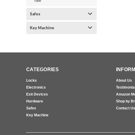
Yale
Safes
Key Machine
CATEGORIES
INFORM
Locks
About Us
Electronics
Testimonia
Exit Devices
Amazon M
Hardware
Shop by B
Safes
Contact U
Key Machine