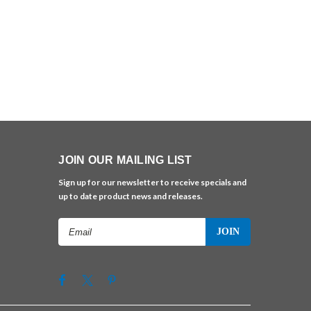
JOIN OUR MAILING LIST
Sign up for our newsletter to receive specials and
up to date product news and releases.
Email
Address