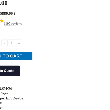
.00
$880.00
)
1195 reviews
DECREASE
INCREASE
QUANTITY:
QUANTITY:
to Quote
-LRM-36
New
pe:
Exit Device
0
k