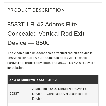
PRODUCT DESCRIPTION
8533T-LR-42 Adams Rite
Concealed Vertical Rod Exit
Device — 8500
The Adams Rite 8500 concealed vertical rod exit device is
designed for narrow stile aluminum doors where panic
hardware is required by code. The 8533T-LR-42 is ready for
installation.
SKU Breakdown: 8533T-LR-42
Adams Rite 8500 Metal Door CVR Exit
8533T
Device — Concealed Vertical Rod Exit
Device