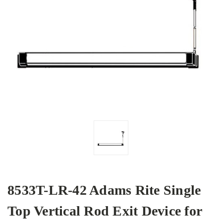
8533T-LR-42 Adams Rite Single
Top Vertical Rod Exit Device for