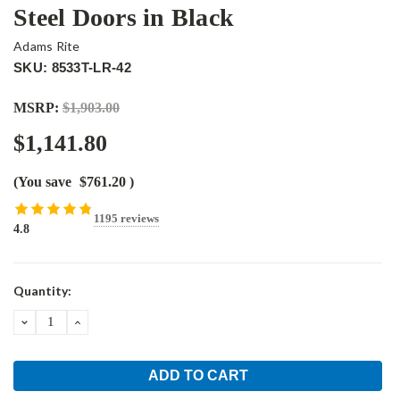
Steel Doors in Black
Adams Rite
SKU: 8533T-LR-42
MSRP:
$1,903.00
$1,141.80
(You save
$761.20
)
1195 reviews
4.8
Current
Quantity:
Stock:
DECREASE
INCREASE
QUANTITY:
QUANTITY: