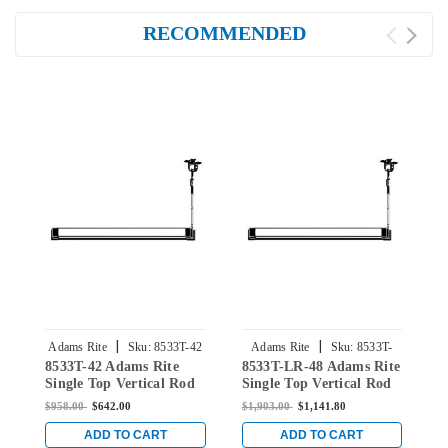
RECOMMENDED
|
|
Adams Rite
Sku:
8533T-42
Adams Rite
Sku:
8533T-
8533T-42 Adams Rite
8533T-LR-48 Adams Rite
8
LR-48
Single Top Vertical Rod
Single Top Vertical Rod
S
Exit Device for Steel
Exit Device for Steel
E
$958.00
$642.00
$1,903.00
$1,141.80
$
Doors in Black
Doors in Black
D
ADD TO CART
ADD TO CART