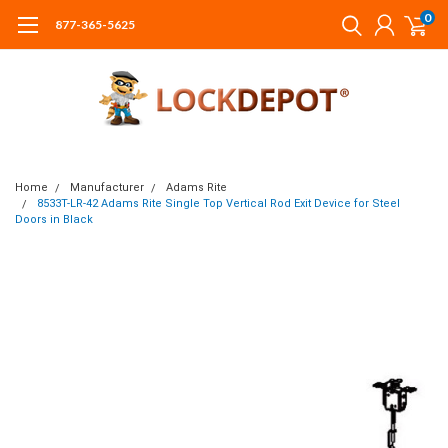
0
877-365-5625
Home
Manufacturer
Adams Rite
8533T-LR-42 Adams Rite Single Top Vertical Rod Exit Device for Steel
Doors in Black