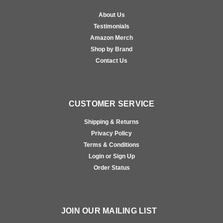
About Us
Testimonials
Amazon Merch
Shop by Brand
Contact Us
CUSTOMER SERVICE
Shipping & Returns
Privacy Policy
Terms & Conditions
Login or Sign Up
Order Status
JOIN OUR MAILING LIST