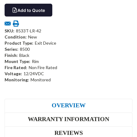
Add to Quote
SKU:
8533T-LR-42
Condition:
New
Product Type:
Exit Device
Series:
8500
Finish:
Black
Mount Type:
Rim
Fire Rated:
Non Fire Rated
Voltage:
12/24VDC
Monitoring:
Monitored
OVERVIEW
WARRANTY INFORMATION
REVIEWS