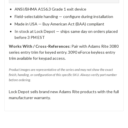
ANSI/BHMA A156.3 Grade 1 exit device
Field-selectable handing — configure during installation
Made in USA — Buy American Act (BAA) compliant
In stock at Lock Depot — ships same day on orders placed
before 3 PM EST
Works With / Cross-References:
Pair with Adams Rite 3080
series entry trim for keyed entry. 3090 eForce keyless entry
trim available for keypad access.
Product images are representative of the series and may not show the exact
finish, handing, or configuration of this specific SKU. Always verify part number
before ordering.
Lock Depot sells brand new Adams Rite products with the full
manufacturer warranty.