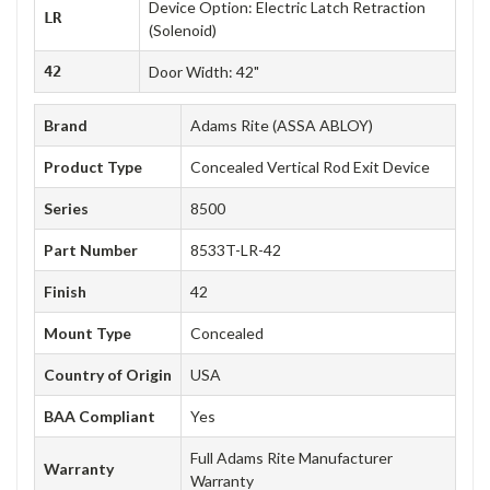
Device Option: Electric Latch Retraction
LR
(Solenoid)
42
Door Width: 42"
Brand
Adams Rite (ASSA ABLOY)
Product Type
Concealed Vertical Rod Exit Device
Series
8500
Part Number
8533T-LR-42
Finish
42
Mount Type
Concealed
Country of Origin
USA
BAA Compliant
Yes
Full Adams Rite Manufacturer
Warranty
Warranty