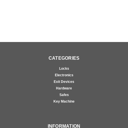
CATEGORIES
Locks
Electronics
Exit Devices
Hardware
Safes
Key Machine
INFORMATION