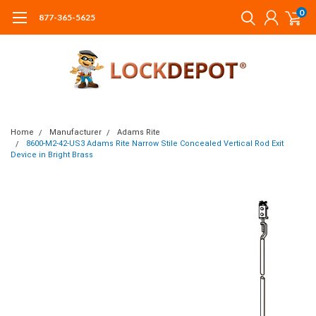
0
877-365-5625
Home
Manufacturer
Adams Rite
8600-M2-42-US3 Adams Rite Narrow Stile Concealed Vertical Rod Exit
Device in Bright Brass