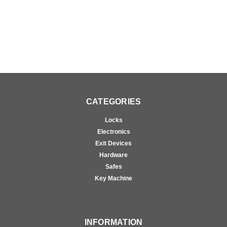
CATEGORIES
Locks
Electronics
Exit Devices
Hardware
Safes
Key Machine
INFORMATION