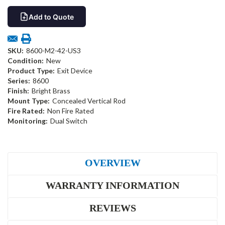
Add to Quote
SKU:
8600-M2-42-US3
Condition:
New
Product Type:
Exit Device
Series:
8600
Finish:
Bright Brass
Mount Type:
Concealed Vertical Rod
Fire Rated:
Non Fire Rated
Monitoring:
Dual Switch
OVERVIEW
WARRANTY INFORMATION
REVIEWS