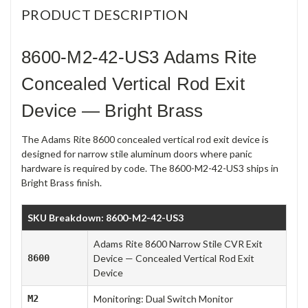
PRODUCT DESCRIPTION
8600-M2-42-US3 Adams Rite
Concealed Vertical Rod Exit
Device — Bright Brass
The Adams Rite 8600 concealed vertical rod exit device is
designed for narrow stile aluminum doors where panic
hardware is required by code. The 8600-M2-42-US3 ships in
Bright Brass finish.
SKU Breakdown: 8600-M2-42-US3
Adams Rite 8600 Narrow Stile CVR Exit
8600
Device — Concealed Vertical Rod Exit
Device
M2
Monitoring: Dual Switch Monitor