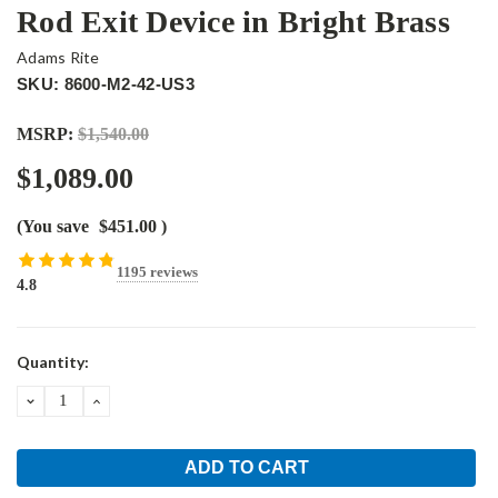
Rod Exit Device in Bright Brass
Adams Rite
SKU: 8600-M2-42-US3
MSRP:
$1,540.00
$1,089.00
(You save
$451.00
)
1195 reviews
4.8
Current
Quantity:
Stock:
DECREASE
INCREASE
QUANTITY:
QUANTITY: