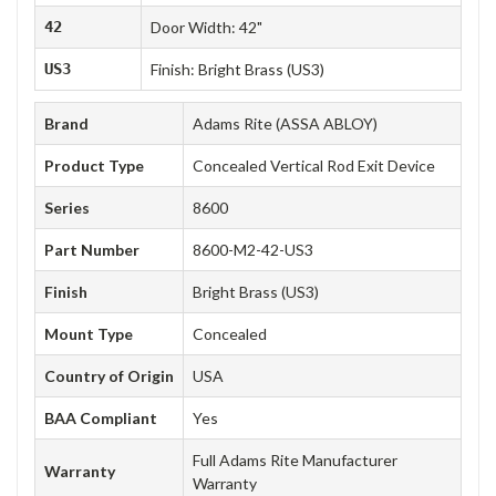
42
Door Width: 42"
US3
Finish: Bright Brass (US3)
Brand
Adams Rite (ASSA ABLOY)
Product Type
Concealed Vertical Rod Exit Device
Series
8600
Part Number
8600-M2-42-US3
Finish
Bright Brass (US3)
Mount Type
Concealed
Country of Origin
USA
BAA Compliant
Yes
Full Adams Rite Manufacturer
Warranty
Warranty