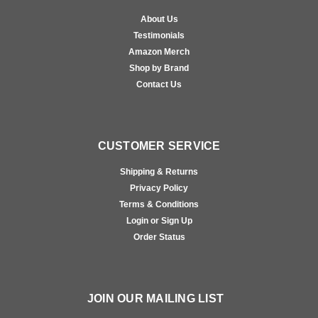
About Us
Testimonials
Amazon Merch
Shop by Brand
Contact Us
CUSTOMER SERVICE
Shipping & Returns
Privacy Policy
Terms & Conditions
Login or Sign Up
Order Status
JOIN OUR MAILING LIST