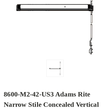
8600-M2-42-US3 Adams Rite
Narrow Stile Concealed Vertical