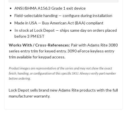
ANSI/BHMA A156.3 Grade 1 exit device
Field-selectable handing — configure during installation
Made in USA — Buy American Act (BAA) compliant
In stock at Lock Depot — ships same day on orders placed
before 3 PM EST
Works With / Cross-References:
Pair with Adams Rite 3080
series entry trim for keyed entry. 3090 eForce keyless entry
trim available for keypad access.
Product images are representative of the series and may not show the exact
finish, handing, or configuration of this specific SKU. Always verify part number
before ordering.
Lock Depot sells brand new Adams Rite products with the full
manufacturer warranty.