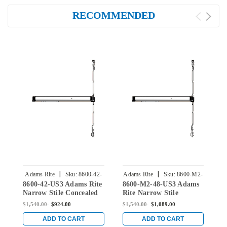
RECOMMENDED
|
|
Adams Rite
Sku:
8600-42-
Adams Rite
Sku:
8600-M2-
A
8600-42-US3 Adams Rite
8600-M2-48-US3 Adams
8
US3
48-US3
Narrow Stile Concealed
Rite Narrow Stile
R
Vertical Rod Exit Device
Concealed Vertical Rod
C
$1,540.00
$924.00
$1,540.00
$1,089.00
$
in Bright Brass
Exit Device in Bright
E
Brass
B
ADD TO CART
ADD TO CART