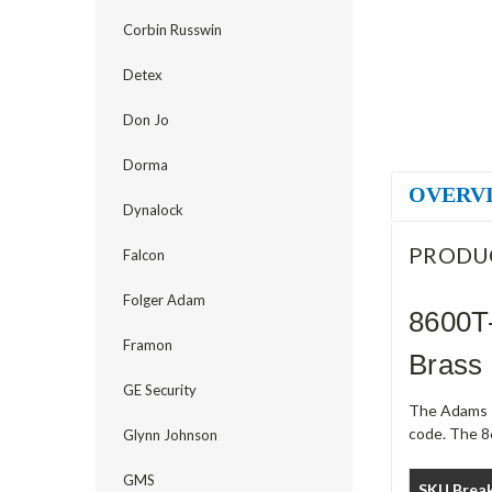
Corbin Russwin
Detex
Don Jo
Dorma
OVERV
Dynalock
PRODU
Falcon
Folger Adam
8600T-
Framon
Brass
GE Security
The Adams R
code. The 86
Glynn Johnson
GMS
SKU Brea