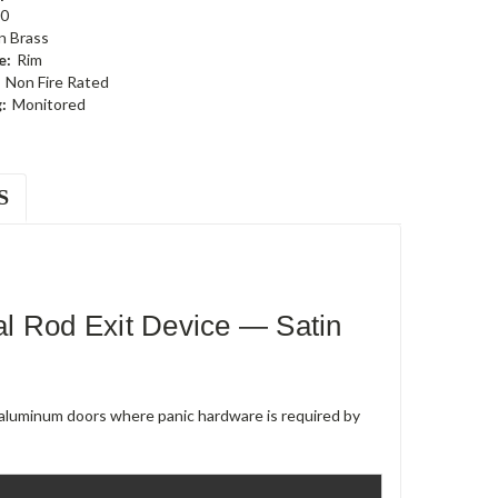
0
n Brass
e:
Rim
Non Fire Rated
:
Monitored
S
l Rod Exit Device — Satin
e aluminum doors where panic hardware is required by