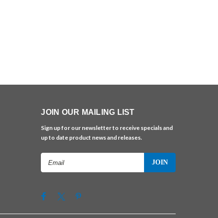
JOIN OUR MAILING LIST
Sign up for our newsletter to receive specials and
up to date product news and releases.
Email
Address