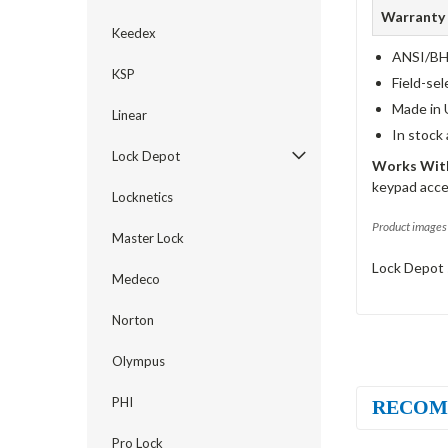
Warranty
Keedex
ANSI/BHM
KSP
Field-sel
Made in 
Linear
In stock
Lock Depot
Works With
keypad acce
Locknetics
Product images 
Master Lock
Lock Depot 
Medeco
Norton
Olympus
PHI
RECOM
Pro Lock