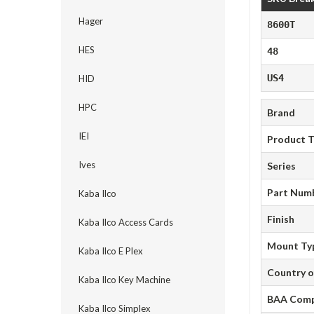
Hager
8600T
HES
48
US4
HID
HPC
Brand
IEI
Product 
Ives
Series
Part Num
Kaba Ilco
Finish
Kaba Ilco Access Cards
Mount Ty
Kaba Ilco E Plex
Country o
Kaba Ilco Key Machine
BAA Comp
Kaba Ilco Simplex