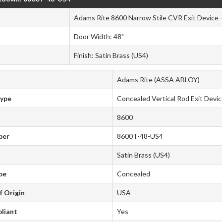
Adams Rite 8600 Narrow Stile CVR Exit Device 
Door Width: 48"
Finish: Satin Brass (US4)
Adams Rite (ASSA ABLOY)
Type
Concealed Vertical Rod Exit Devi
8600
ber
8600T-48-US4
Satin Brass (US4)
pe
Concealed
f Origin
USA
liant
Yes