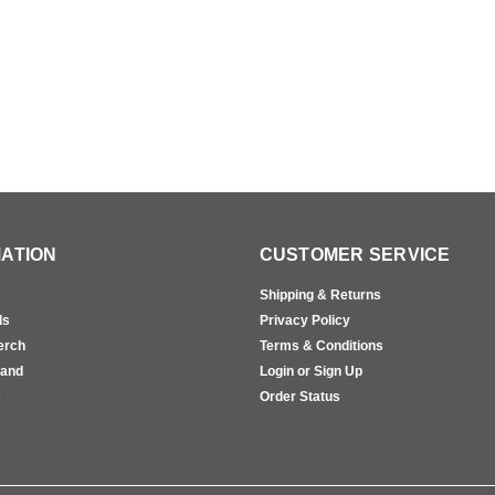
ATION
CUSTOMER SERVICE
Shipping & Returns
ls
Privacy Policy
erch
Terms & Conditions
rand
Login or Sign Up
s
Order Status