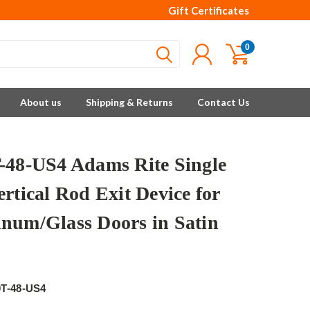
Gift Certificates
0
About us
Shipping & Returns
Contact Us
-48-US4 Adams Rite Single
rtical Rod Exit Device for
num/Glass Doors in Satin
e
0T-48-US4