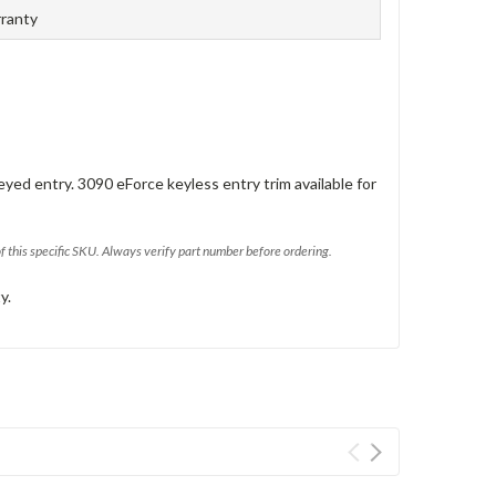
rranty
eyed entry. 3090 eForce keyless entry trim available for
of this specific SKU. Always verify part number before ordering.
y.