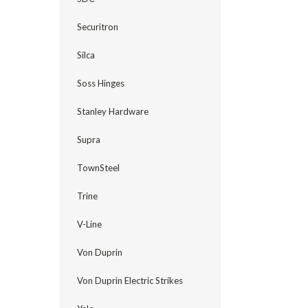
Securitron
Silca
Soss Hinges
Stanley Hardware
Supra
TownSteel
Trine
V-Line
Von Duprin
Von Duprin Electric Strikes