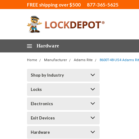
FREE shipping over $500
877-365-5625
Hardware
Home
Manufacturer
Adams Rite
8600T-48-US4 Adams Rit
Shop by Industry
Locks
Electronics
Exit Devices
Hardware