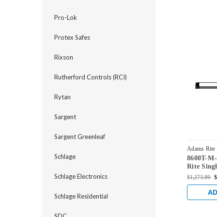
Pro-Lok
Protex Safes
Rixson
Rutherford Controls (RCI)
Rytan
Sargent
Sargent Greenleaf
Adams Rite
Schlage
8600T-M-
US4
Rite Sing
Exit Devi
Schlage Electronics
$1,273.00
$
Aluminum
Satin Bra
AD
Schlage Residential
SDC