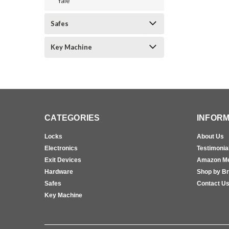
Yale
Safes
Key Machine
CATEGORIES
INFORM
Locks
About Us
Electronics
Testimonia
Exit Devices
Amazon M
Hardware
Shop by B
Safes
Contact U
Key Machine