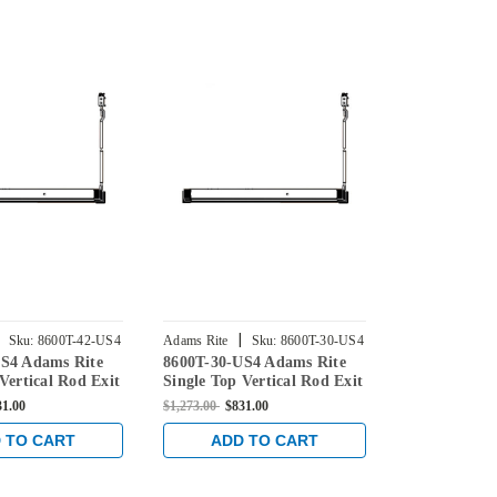
|
|
Sku:
8600T-42-US4
Adams Rite
Sku:
8600T-30-US4
Adams Rite
S4 Adams Rite
8600T-30-US4 Adams Rite
8600T-36-US
Vertical Rod Exit
Single Top Vertical Rod Exit
Single Top V
 Aluminum/Glass
Device for Aluminum/Glass
Device for 
31.00
$1,273.00
$831.00
$1,273.00
$831
tin Brass
Doors in Satin Brass
Doors in Sat
 TO CART
ADD TO CART
ADD 