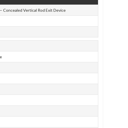
— Concealed Vertical Rod Exit Device
ce