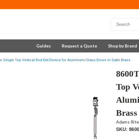
Guides
Request a Quote
Shop by Brand
e Single Top Vertical Rod Exit Device for Aluminum/Glass Doors in Satin Brass
8600T
Top Ve
Alumi
Brass
Adams Rit
SKU: 860