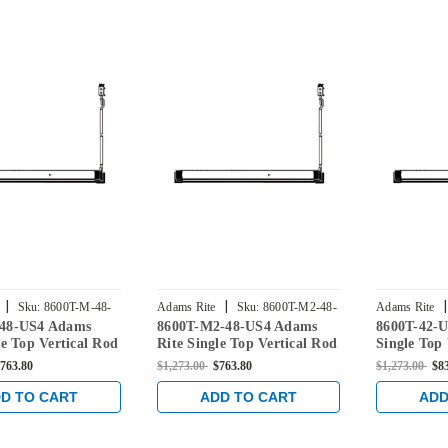
|
|
|
Sku:
8600T-M-48-
Adams Rite
Sku:
8600T-M2-48-
Adams Rite
48-US4 Adams
8600T-M2-48-US4 Adams
8600T-42-U
US4
le Top Vertical Rod
Rite Single Top Vertical Rod
Single Top 
ce for
Exit Device for
Device for
763.80
$1,273.00
$763.80
$1,273.00
$8
/Glass Doors in
Aluminum/Glass Doors in
Doors in Sa
ss
Satin Brass
D TO CART
ADD TO CART
ADD