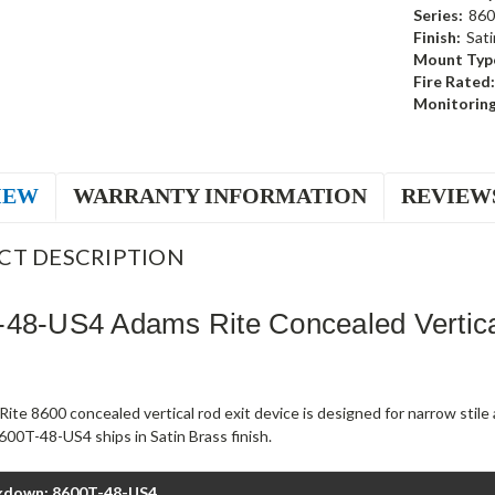
Series:
860
Finish:
Sati
Mount Typ
Fire Rated:
Monitoring
IEW
WARRANTY INFORMATION
REVIEW
CT DESCRIPTION
48-US4 Adams Rite Concealed Vertica
ite 8600 concealed vertical rod exit device is designed for narrow stil
00T-48-US4 ships in Satin Brass finish.
kdown: 8600T-48-US4