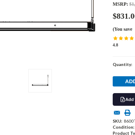
MSRP:
$1
$831.0
(You save
4.8
Current
Quantity:
Stock:
Add 
SKU:
8600
Condition:
Product Ty