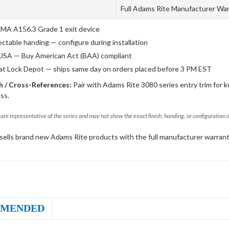
Full Adams Rite Manufacturer Wa
A A156.3 Grade 1 exit device
ectable handing — configure during installation
USA — Buy American Act (BAA) compliant
 at Lock Depot — ships same day on orders placed before 3 PM EST
 / Cross-References:
Pair with Adams Rite 3080 series entry trim for k
ss.
are representative of the series and may not show the exact finish, handing, or configuration 
sells brand new Adams Rite products with the full manufacturer warrant
MENDED