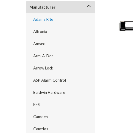
Manufacturer
Adams Rite
Altronix
Amsec
Arm-A-Dor
Arrow Lock
ASP Alarm Control
announcement
Baldwin Hardware
BEST
Camden
Centrios