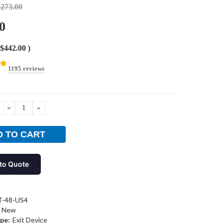
,273.00
0
$442.00
)
1195 reviews
DECREASE
INCREASE
QUANTITY:
QUANTITY:
to Quote
T-48-US4
New
pe:
Exit Device