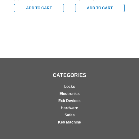
Aluminum/Glass Doors
for Aluminum/Glass
f
in Bright Stainless
Doors in Bright Stainless
D
ADD TO CART
ADD TO CART
CATEGORIES
Locks
Electronics
Exit Devices
Hardware
Safes
Key Machine