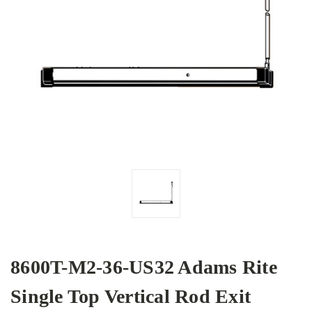
8600T-M2-36-US32 Adams Rite
Single Top Vertical Rod Exit