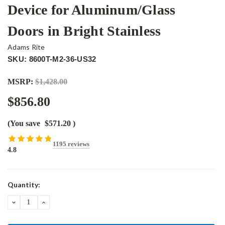
Device for Aluminum/Glass
Doors in Bright Stainless
Adams Rite
SKU: 8600T-M2-36-US32
MSRP:
$1,428.00
$856.80
(You save
$571.20
)
1195 reviews
4.8
Current
Quantity:
Stock:
DECREASE
INCREASE
QUANTITY:
QUANTITY: