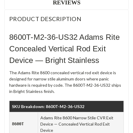
REVIEWS
PRODUCT DESCRIPTION
8600T-M2-36-US32 Adams Rite
Concealed Vertical Rod Exit
Device — Bright Stainless
The Adams Rite 8600 concealed vertical rod exit device is
designed for narrow stile aluminum doors where panic
hardware is required by code. The 8600T-M2-36-US32 ships
in Bright Stainless finish.
SKU Breakdown: 8600T-M2-36-US32
Adams Rite 8600 Narrow Stile CVR Exit
8600T
Device — Concealed Vertical Rod Exit
Device