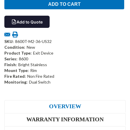
Add to Quote
SKU:
8600T-M2-36-US32
Condition:
New
Product Type:
Exit Device
Series:
8600
Finish:
Bright Stainless
Mount Type:
Rim
Fire Rated:
Non Fire Rated
Monitoring:
Dual Switch
OVERVIEW
WARRANTY INFORMATION