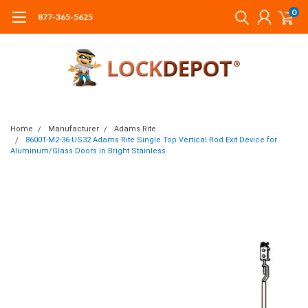
0
877-365-5625
Home
Manufacturer
Adams Rite
8600T-M2-36-US32 Adams Rite Single Top Vertical Rod Exit Device for
Aluminum/Glass Doors in Bright Stainless