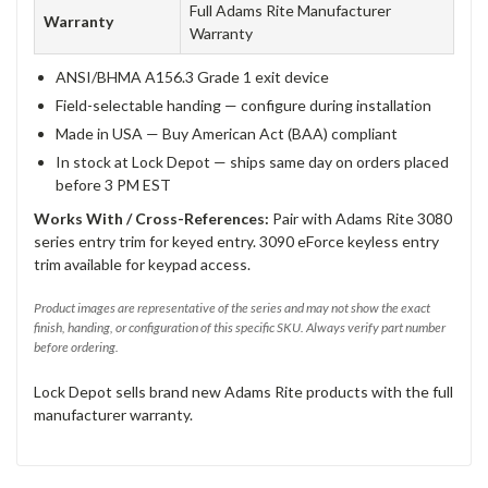
Full Adams Rite Manufacturer
Warranty
Warranty
ANSI/BHMA A156.3 Grade 1 exit device
Field-selectable handing — configure during installation
Made in USA — Buy American Act (BAA) compliant
In stock at Lock Depot — ships same day on orders placed
before 3 PM EST
Works With / Cross-References:
Pair with Adams Rite 3080
series entry trim for keyed entry. 3090 eForce keyless entry
trim available for keypad access.
Product images are representative of the series and may not show the exact
finish, handing, or configuration of this specific SKU. Always verify part number
before ordering.
Lock Depot sells brand new Adams Rite products with the full
manufacturer warranty.