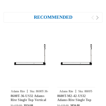
RECOMMENDED
|
|
Adams Rite
Sku:
8600T-36-
Adams Rite
Sku:
8600T-
8600T-36-US32 Adams
8600T-M2-42-US32
8
US32
M2-42-US32
Rite Single Top Vertical
Adams Rite Single Top
A
Rod Exit Device for
Vertical Rod Exit Device
V
$1,428.00
$924.00
$1,428.00
$856.80
$