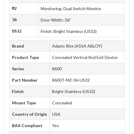
M2
Monitoring: Dual Switch Monitor
36
Door Width: 36"
US32
Finish: Bright Stainless (US32)
Brand
Adams Rite (ASSA ABLOY)
Product Type
Concealed Vertical Rod Exit Device
Series
8600
Part Number
8600T-M2-36-US32
Finish
Bright Stainless (US32)
Mount Type
Concealed
Country of Origin
USA
BAA Compliant
Yes