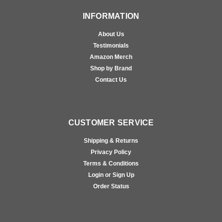
INFORMATION
About Us
Testimonials
Amazon Merch
Shop by Brand
Contact Us
CUSTOMER SERVICE
Shipping & Returns
Privacy Policy
Terms & Conditions
Login or Sign Up
Order Status